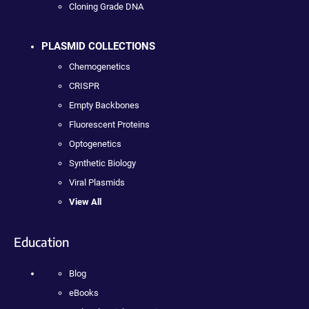
Cloning Grade DNA
PLASMID COLLECTIONS
Chemogenetics
CRISPR
Empty Backbones
Fluorescent Proteins
Optogenetics
Synthetic Biology
Viral Plasmids
View All
Education
Blog
eBooks