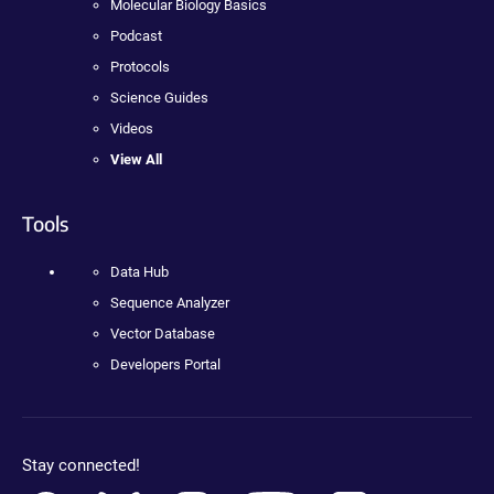
Molecular Biology Basics
Podcast
Protocols
Science Guides
Videos
View All
Tools
Data Hub
Sequence Analyzer
Vector Database
Developers Portal
Stay connected!