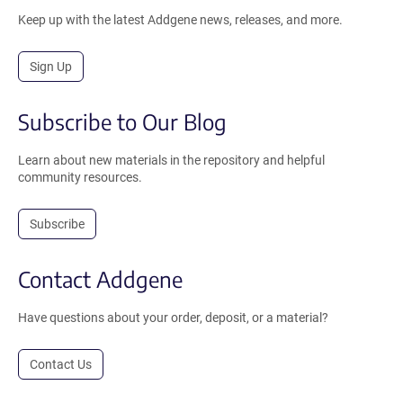
Keep up with the latest Addgene news, releases, and more.
Sign Up
Subscribe to Our Blog
Learn about new materials in the repository and helpful
community resources.
Subscribe
Contact Addgene
Have questions about your order, deposit, or a material?
Contact Us