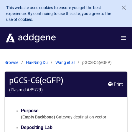
Skip to main content
This website uses cookies to ensure you get the best
experience. By continuing to use this site, you agree to the
use of cookies.
Browse
Hai-Ning Du
Wang et al
pGCS-C6(eGFP)
pGCS-C6(eGFP)
Print
(Plasmid #
85729
)
Purpose
(Empty Backbone)
Gateway destination vector
Depositing Lab