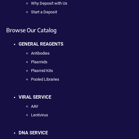
Why Deposit with Us
Start a Deposit
Browse Our Catalog
GENERAL REAGENTS
Antibodies
Plasmids
Plasmid Kits
Pooled Libraries
VIRAL SERVICE
AAV
Lentivirus
DNA SERVICE