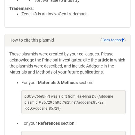
Not Available to Industry
Trademarks:
Zeocin® is an InvivoGen trademark.
How to cite this plasmid
(
Back to top
)
These plasmids were created by your colleagues. Please
acknowledge the Principal Investigator, cite the article in which
the plasmids were described, and include Addgene in the
Materials and Methods of your future publications.
For your
Materials & Methods
section:
pGCS-C6(eGFP) was a gift from Hai-Ning Du (Addgene
plasmid # 85729 ; http://n2t.net/addgene:85729 ;
RRID:Addgene_85729)
For your
References
section: