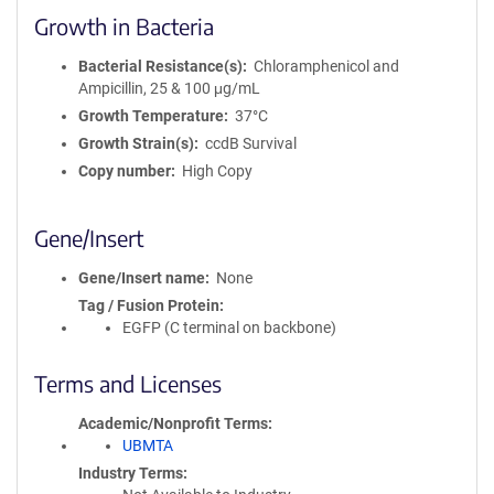
Growth in Bacteria
Bacterial Resistance(s)
Chloramphenicol and
Ampicillin, 25 & 100 μg/mL
Growth Temperature
37°C
Growth Strain(s)
ccdB Survival
Copy number
High Copy
Gene/Insert
Gene/Insert name
None
Tag / Fusion Protein
EGFP (C terminal on backbone)
Terms and Licenses
Academic/Nonprofit Terms
UBMTA
Industry Terms