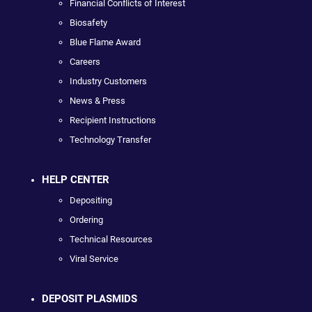
Financial Conflicts of Interest
Biosafety
Blue Flame Award
Careers
Industry Customers
News & Press
Recipient Instructions
Technology Transfer
HELP CENTER
Depositing
Ordering
Technical Resources
Viral Service
DEPOSIT PLASMIDS