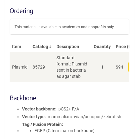
Ordering
This material is available to academics and nonprofits only.
Item
Catalog #
Description
Quantity
Price (USD)
Standard
format: Plasmid
Plasmid
85729
1
$
94
Add
sent in bacteria
as agar stab
Backbone
Vector backbone
pCS2+ F/A
Vector type
mammalian/avian/xenopus/zebrafish
Tag / Fusion Protein
EGFP (C terminal on backbone)