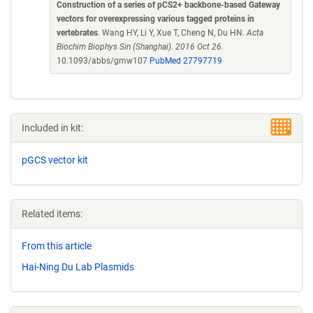
Construction of a series of pCS2+ backbone-based Gateway
vectors for overexpressing various tagged proteins in
vertebrates
. Wang HY, Li Y, Xue T, Cheng N, Du HN.
Acta
Biochim Biophys Sin (Shanghai). 2016 Oct 26.
10.1093/abbs/gmw107
PubMed 27797719
Included in kit:
pGCS vector kit
Related items:
From this article
Hai-Ning Du Lab Plasmids