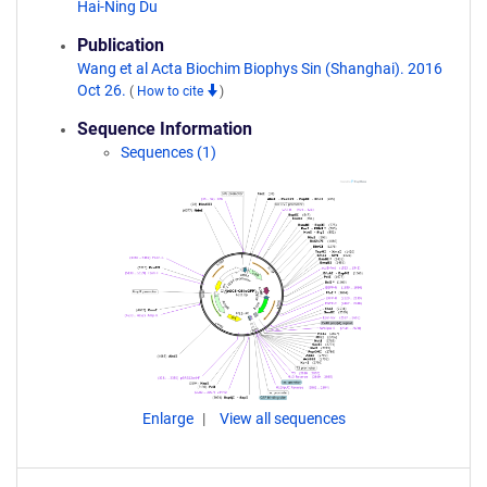
Hai-Ning Du
Publication
Wang et al Acta Biochim Biophys Sin (Shanghai). 2016
Oct 26.
(
How to cite
)
Sequence Information
Sequences (1)
Enlarge
View all sequences