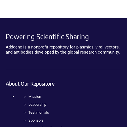
Powering Scientific Sharing
Addgene is a nonprofit repository for plasmids, viral vectors,
and antibodies developed by the global research community.
About Our Repository
Mission
Leadership
Testimonials
Sponsors