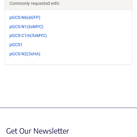
Commonly requested with:
pGCS-N6(eGFP)
pGCS-N1(6xMYC)
pGCS-C1m(5xMYC)
pGCS1
pGCS-N2(3xHA)
Get Our Newsletter