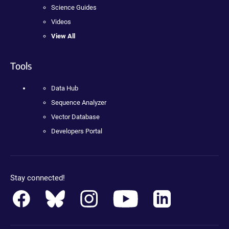
Science Guides
Videos
View All
Tools
Data Hub
Sequence Analyzer
Vector Database
Developers Portal
Stay connected!