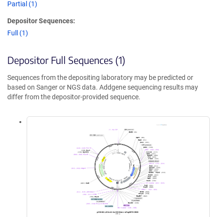
Partial (1)
Depositor Sequences:
Full (1)
Depositor Full Sequences (1)
Sequences from the depositing laboratory may be predicted or
based on Sanger or NGS data. Addgene sequencing results may
differ from the depositor-provided sequence.