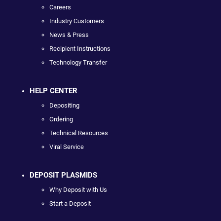
Careers
Industry Customers
News & Press
Recipient Instructions
Technology Transfer
HELP CENTER
Depositing
Ordering
Technical Resources
Viral Service
DEPOSIT PLASMIDS
Why Deposit with Us
Start a Deposit