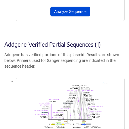
Analyze Sequence
Addgene-Verified Partial Sequences (1)
Addgene has verified portions of this plasmid. Results are shown
below. Primers used for Sanger sequencing are indicated in the
sequence header.