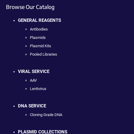
Browse Our Catalog
GENERAL REAGENTS
Antibodies
Plasmids
Plasmid Kits
Pooled Libraries
VIRAL SERVICE
AAV
Lentivirus
DNA SERVICE
Cloning Grade DNA
PLASMID COLLECTIONS