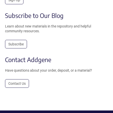
Subscribe to Our Blog
Learn about new materials in the repository and helpful
community resources.
Subscribe
Contact Addgene
Have questions about your order, deposit, or a material?
Contact Us