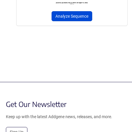
Analyze Sequence
Get Our Newsletter
Keep up with the latest Addgene news, releases, and more.
Sign Up