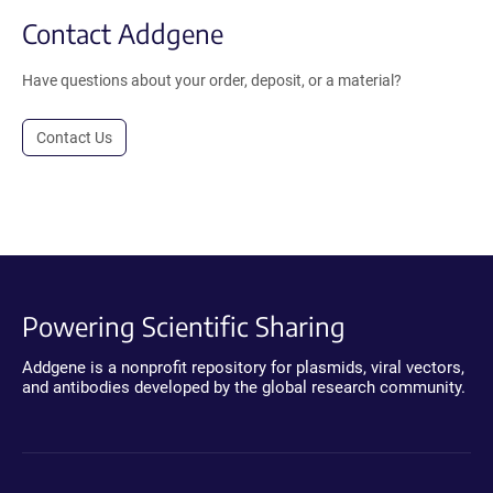
Contact Addgene
Have questions about your order, deposit, or a material?
Contact Us
Powering Scientific Sharing
Addgene is a nonprofit repository for plasmids, viral vectors,
and antibodies developed by the global research community.