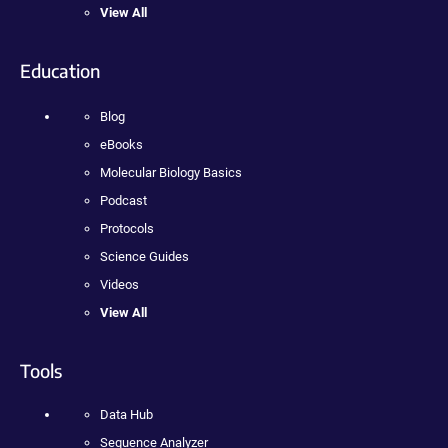
View All
Education
Blog
eBooks
Molecular Biology Basics
Podcast
Protocols
Science Guides
Videos
View All
Tools
Data Hub
Sequence Analyzer