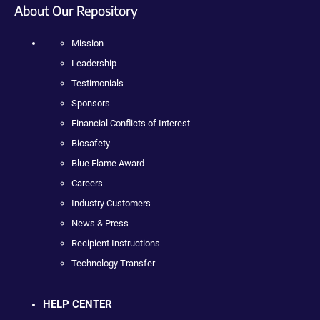
About Our Repository
Mission
Leadership
Testimonials
Sponsors
Financial Conflicts of Interest
Biosafety
Blue Flame Award
Careers
Industry Customers
News & Press
Recipient Instructions
Technology Transfer
HELP CENTER