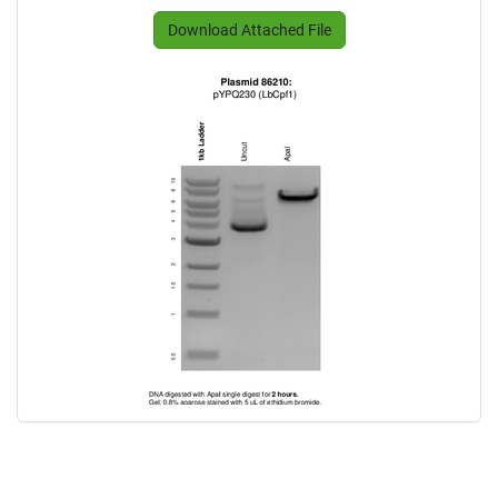
Download Attached File