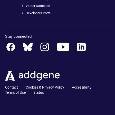
Vector Database
Developers Portal
Stay connected!
Contact
Cookies & Privacy Policy
Accessibility
Terms of Use
Status