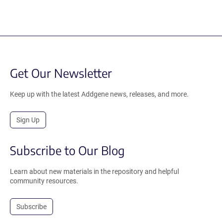
Get Our Newsletter
Keep up with the latest Addgene news, releases, and more.
Sign Up
Subscribe to Our Blog
Learn about new materials in the repository and helpful
community resources.
Subscribe