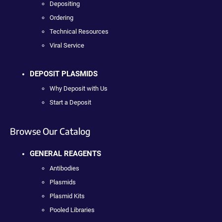
Depositing
Ordering
Technical Resources
Viral Service
DEPOSIT PLASMIDS
Why Deposit with Us
Start a Deposit
Browse Our Catalog
GENERAL REAGENTS
Antibodies
Plasmids
Plasmid Kits
Pooled Libraries