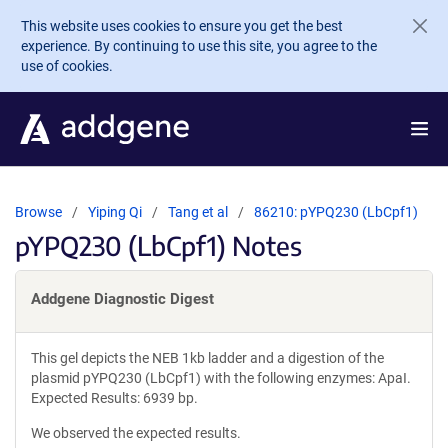
Skip to main content
This website uses cookies to ensure you get the best
experience. By continuing to use this site, you agree to the
use of cookies.
Browse
Yiping Qi
Tang et al
86210: pYPQ230 (LbCpf1)
pYPQ230 (LbCpf1) Notes
Addgene Diagnostic Digest
This gel depicts the NEB 1kb ladder and a digestion of the
plasmid pYPQ230 (LbCpf1) with the following enzymes: ApaI.
Expected Results: 6939 bp.
We observed the expected results.