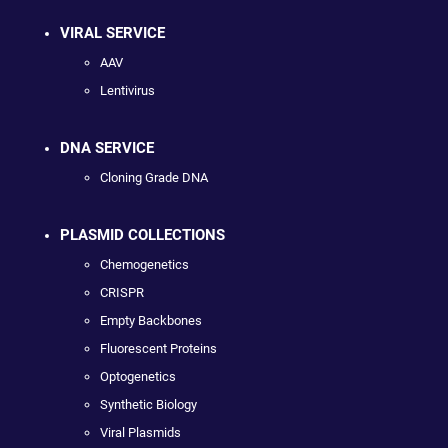
VIRAL SERVICE
AAV
Lentivirus
DNA SERVICE
Cloning Grade DNA
PLASMID COLLECTIONS
Chemogenetics
CRISPR
Empty Backbones
Fluorescent Proteins
Optogenetics
Synthetic Biology
Viral Plasmids