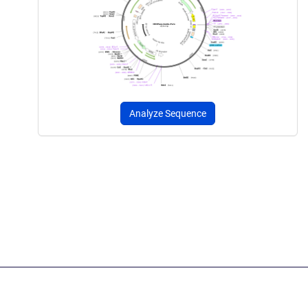
Analyze Sequence