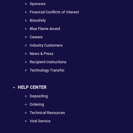
Sponsors
Financial Conflicts of Interest
Biosafety
Blue Flame Award
Careers
Industry Customers
News & Press
Recipient Instructions
Technology Transfer
HELP CENTER
Depositing
Ordering
Technical Resources
Viral Service