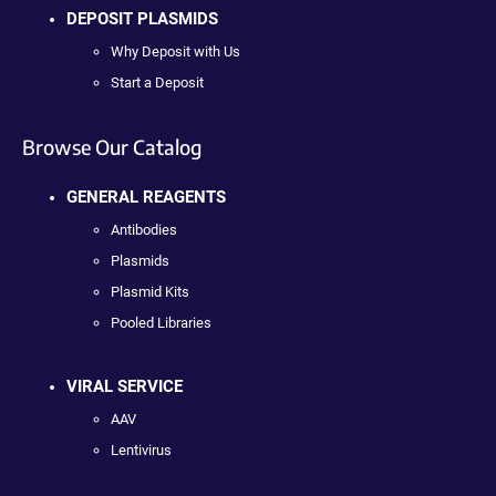
DEPOSIT PLASMIDS
Why Deposit with Us
Start a Deposit
Browse Our Catalog
GENERAL REAGENTS
Antibodies
Plasmids
Plasmid Kits
Pooled Libraries
VIRAL SERVICE
AAV
Lentivirus