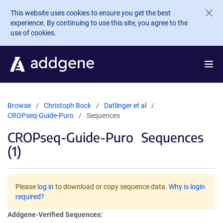
Skip to main content
This website uses cookies to ensure you get the best
experience. By continuing to use this site, you agree to the
use of cookies.
Browse
Christoph Bock
Datlinger et al
CROPseq-Guide-Puro
Sequences
CROPseq-Guide-Puro
Sequences
(1)
Please
log in
to download or copy sequence data.
Why is login
required?
Addgene-Verified Sequences: