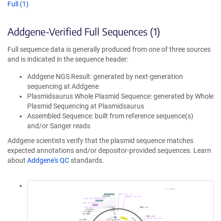
Full (1)
Addgene-Verified Full Sequences (1)
Full sequence data is generally produced from one of three sources
and is indicated in the sequence header:
Addgene NGS Result: generated by next-generation
sequencing at Addgene
Plasmidsaurus Whole Plasmid Sequence: generated by Whole
Plasmid Sequencing at Plasmidsaurus
Assembled Sequence: built from reference sequence(s)
and/or Sanger reads
Addgene scientists verify that the plasmid sequence matches
expected annotations and/or depositor-provided sequences. Learn
about
Addgene's QC
standards.