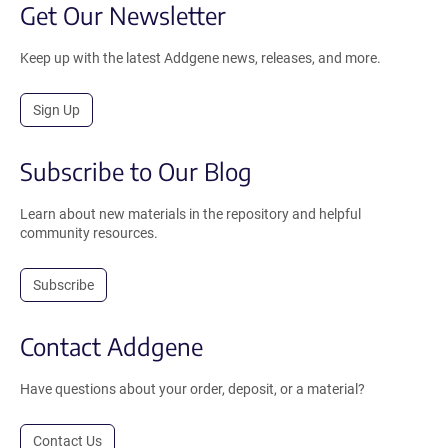
Get Our Newsletter
Keep up with the latest Addgene news, releases, and more.
Sign Up
Subscribe to Our Blog
Learn about new materials in the repository and helpful
community resources.
Subscribe
Contact Addgene
Have questions about your order, deposit, or a material?
Contact Us