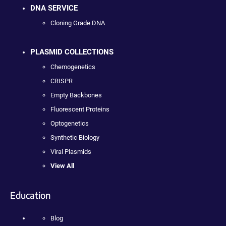
DNA SERVICE
Cloning Grade DNA
PLASMID COLLECTIONS
Chemogenetics
CRISPR
Empty Backbones
Fluorescent Proteins
Optogenetics
Synthetic Biology
Viral Plasmids
View All
Education
Blog