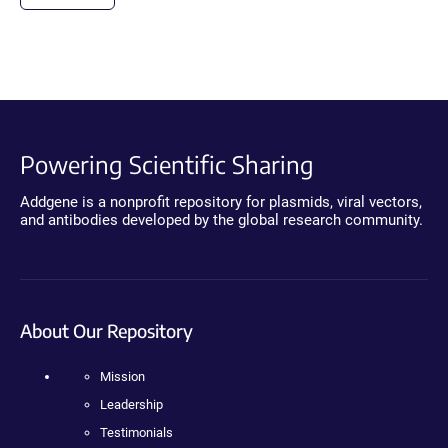
Powering Scientific Sharing
Addgene is a nonprofit repository for plasmids, viral vectors,
and antibodies developed by the global research community.
About Our Repository
Mission
Leadership
Testimonials