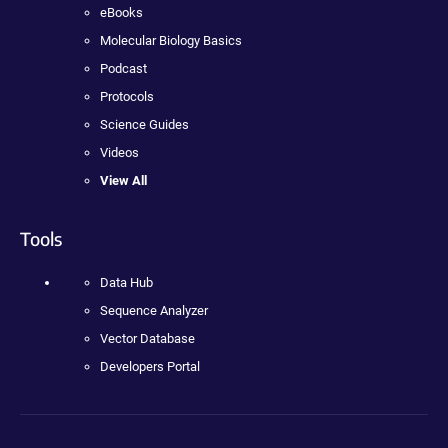
eBooks
Molecular Biology Basics
Podcast
Protocols
Science Guides
Videos
View All
Tools
Data Hub
Sequence Analyzer
Vector Database
Developers Portal