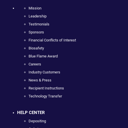
Mission
Leadership
Testimonials
Sponsors
Financial Conflicts of Interest
Biosafety
Blue Flame Award
Careers
Industry Customers
News & Press
Recipient Instructions
Technology Transfer
HELP CENTER
Depositing