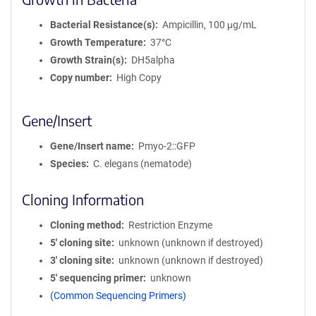
Bacterial Resistance(s)
Ampicillin, 100 μg/mL
Growth Temperature
37°C
Growth Strain(s)
DH5alpha
Copy number
High Copy
Gene/Insert
Gene/Insert name
Pmyo-2::GFP
Species
C. elegans (nematode)
Cloning Information
Cloning method
Restriction Enzyme
5′ cloning site
unknown (unknown if destroyed)
3′ cloning site
unknown (unknown if destroyed)
5′ sequencing primer
unknown
(Common Sequencing Primers)