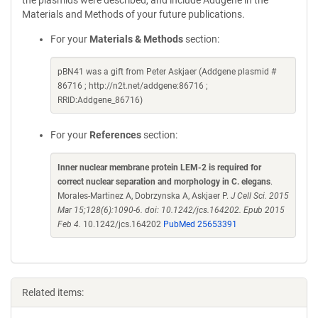
the plasmids were described, and include Addgene in the
Materials and Methods of your future publications.
For your
Materials & Methods
section:
pBN41 was a gift from Peter Askjaer (Addgene plasmid #
86716 ; http://n2t.net/addgene:86716 ;
RRID:Addgene_86716)
For your
References
section:
Inner nuclear membrane protein LEM-2 is required for
correct nuclear separation and morphology in C. elegans
.
Morales-Martinez A, Dobrzynska A, Askjaer P.
J Cell Sci. 2015
Mar 15;128(6):1090-6. doi: 10.1242/jcs.164202. Epub 2015
Feb 4.
10.1242/jcs.164202
PubMed 25653391
Related items: