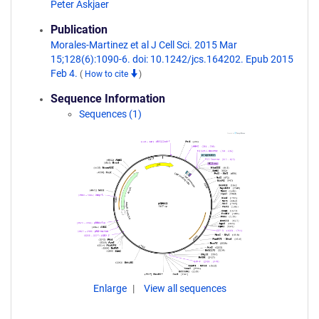
Peter Askjaer
Publication
Morales-Martinez et al J Cell Sci. 2015 Mar
15;128(6):1090-6. doi: 10.1242/jcs.164202. Epub 2015
Feb 4.
(
How to cite
)
Sequence Information
Sequences (1)
Enlarge
View all sequences