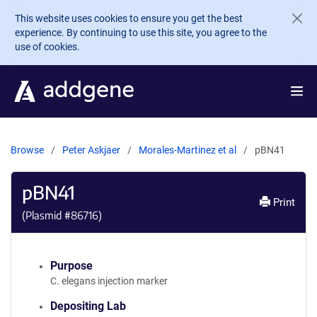
Skip to main content
This website uses cookies to ensure you get the best
experience. By continuing to use this site, you agree to the
use of cookies.
Browse
Peter Askjaer
Morales-Martinez et al
pBN41
pBN41
Print
(Plasmid #
86716
)
Purpose
C. elegans injection marker
Depositing Lab