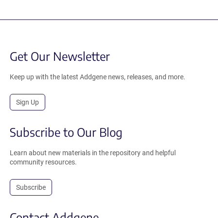
Get Our Newsletter
Keep up with the latest Addgene news, releases, and more.
Sign Up
Subscribe to Our Blog
Learn about new materials in the repository and helpful
community resources.
Subscribe
Contact Addgene