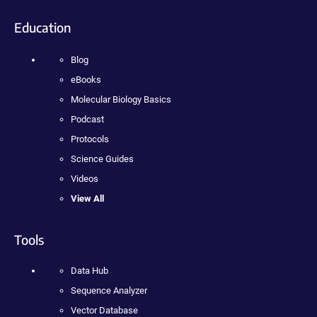
Education
Blog
eBooks
Molecular Biology Basics
Podcast
Protocols
Science Guides
Videos
View All
Tools
Data Hub
Sequence Analyzer
Vector Database