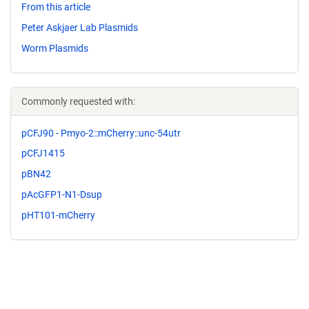
From this article
Peter Askjaer Lab Plasmids
Worm Plasmids
Commonly requested with:
pCFJ90 - Pmyo-2::mCherry::unc-54utr
pCFJ1415
pBN42
pAcGFP1-N1-Dsup
pHT101-mCherry