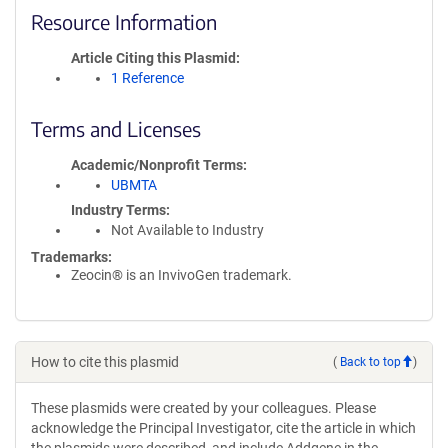
Resource Information
Article Citing this Plasmid
1 Reference
Terms and Licenses
Academic/Nonprofit Terms
UBMTA
Industry Terms
Not Available to Industry
Trademarks:
Zeocin® is an InvivoGen trademark.
How to cite this plasmid
(
Back to top
)
These plasmids were created by your colleagues. Please
acknowledge the Principal Investigator, cite the article in which