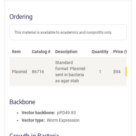
Ordering
This material is available to academics and nonprofits only.
Item
Catalog #
Description
Quantity
Price (USD)
Standard
format: Plasmid
Plasmid
86716
1
$
94
Add
sent in bacteria
as agar stab
Backbone
Vector backbone
pPD49.83
Vector type
Worm Expression
Growth in Bacteria