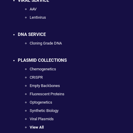
VIRAL SERVICE
AAV
Lentivirus
DNA SERVICE
Cloning Grade DNA
PLASMID COLLECTIONS
Chemogenetics
CRISPR
Empty Backbones
Fluorescent Proteins
Optogenetics
Synthetic Biology
Viral Plasmids
View All