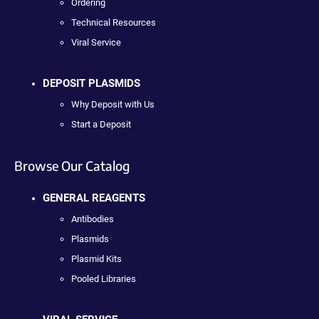
Ordering
Technical Resources
Viral Service
DEPOSIT PLASMIDS
Why Deposit with Us
Start a Deposit
Browse Our Catalog
GENERAL REAGENTS
Antibodies
Plasmids
Plasmid Kits
Pooled Libraries