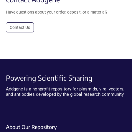
Have questions about your order, deposit, or a material?
Contact Us
Powering Scientific Sharing
Addgene is a nonprofit repository for plasmids, viral vectors,
and antibodies developed by the global research community.
About Our Repository