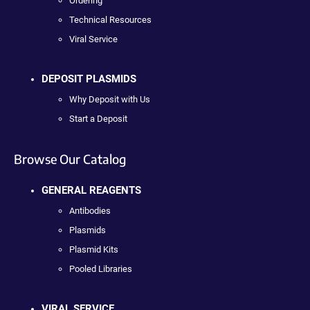
Ordering
Technical Resources
Viral Service
DEPOSIT PLASMIDS
Why Deposit with Us
Start a Deposit
Browse Our Catalog
GENERAL REAGENTS
Antibodies
Plasmids
Plasmid Kits
Pooled Libraries
VIRAL SERVICE