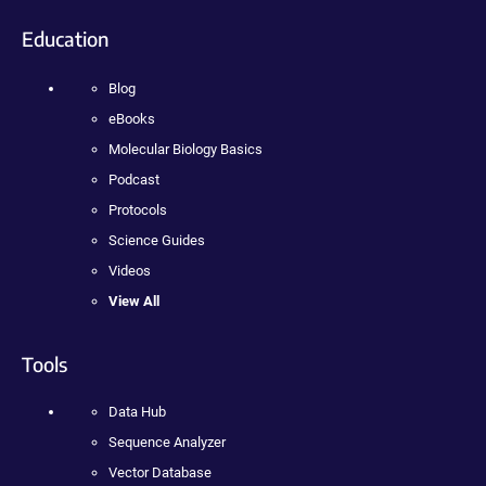
Education
Blog
eBooks
Molecular Biology Basics
Podcast
Protocols
Science Guides
Videos
View All
Tools
Data Hub
Sequence Analyzer
Vector Database