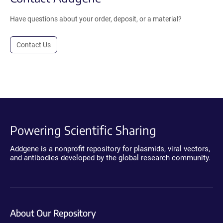
Have questions about your order, deposit, or a material?
Contact Us
Powering Scientific Sharing
Addgene is a nonprofit repository for plasmids, viral vectors,
and antibodies developed by the global research community.
About Our Repository