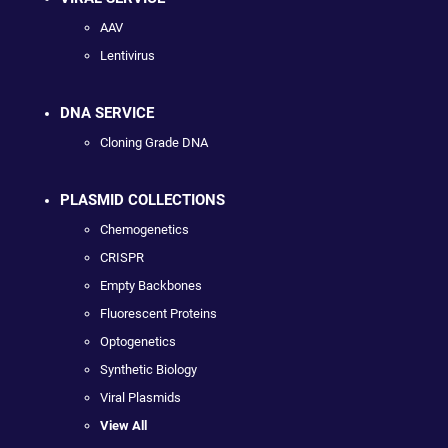
AAV
Lentivirus
DNA SERVICE
Cloning Grade DNA
PLASMID COLLECTIONS
Chemogenetics
CRISPR
Empty Backbones
Fluorescent Proteins
Optogenetics
Synthetic Biology
Viral Plasmids
View All