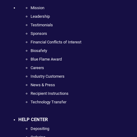
Mission
Leadership
Testimonials
Sponsors
Financial Conflicts of Interest
Biosafety
Blue Flame Award
Careers
Industry Customers
News & Press
Recipient Instructions
Technology Transfer
HELP CENTER
Depositing