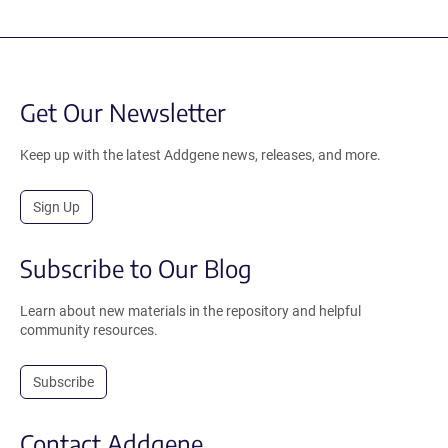
Get Our Newsletter
Keep up with the latest Addgene news, releases, and more.
Sign Up
Subscribe to Our Blog
Learn about new materials in the repository and helpful
community resources.
Subscribe
Contact Addgene