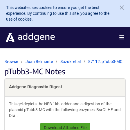
Skip to main content
This website uses cookies to ensure you get the best
experience. By continuing to use this site, you agree to the
use of cookies.
Browse
Juan Belmonte
Suzuki et al
87112: pTubb3-MC
pTubb3-MC Notes
Addgene Diagnostic Digest
This gel depicts the NEB 1kb ladder and a digestion of the
plasmid pTubb3-MC with the following enzymes: BsrGI-HF and
DraI.
Download Attached File