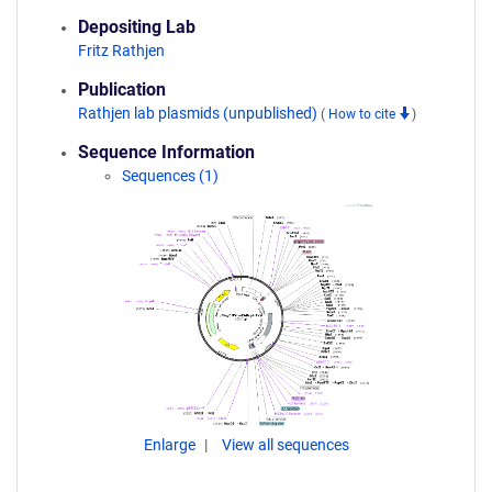
Depositing Lab
Fritz Rathjen
Publication
Rathjen lab plasmids (unpublished)
(
How to cite
)
Sequence Information
Sequences (1)
Enlarge
View all sequences