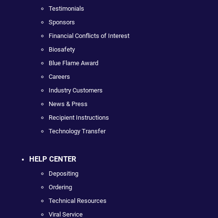
Testimonials
Sponsors
Financial Conflicts of Interest
Biosafety
Blue Flame Award
Careers
Industry Customers
News & Press
Recipient Instructions
Technology Transfer
HELP CENTER
Depositing
Ordering
Technical Resources
Viral Service