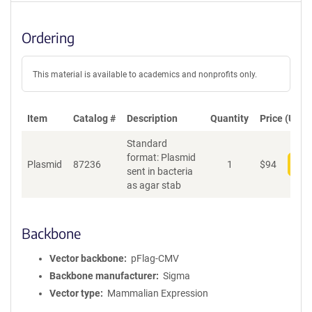
Ordering
This material is available to academics and nonprofits only.
Item
Catalog #
Description
Quantity
Price (USD)
Standard
format: Plasmid
Plasmid
87236
1
$
94
Add
sent in bacteria
as agar stab
Backbone
Vector backbone
pFlag-CMV
Backbone manufacturer
Sigma
Vector type
Mammalian Expression