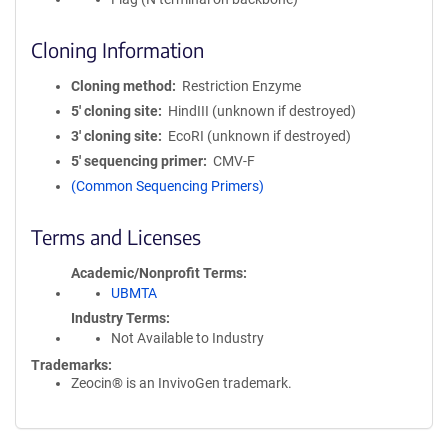
Cloning Information
Cloning method
Restriction Enzyme
5′ cloning site
HindIII (unknown if destroyed)
3′ cloning site
EcoRI (unknown if destroyed)
5′ sequencing primer
CMV-F
(Common Sequencing Primers)
Terms and Licenses
Academic/Nonprofit Terms
UBMTA
Industry Terms
Not Available to Industry
Trademarks:
Zeocin® is an InvivoGen trademark.