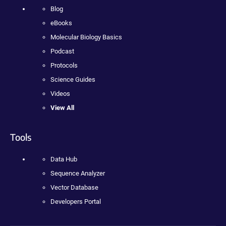
Blog
eBooks
Molecular Biology Basics
Podcast
Protocols
Science Guides
Videos
View All
Tools
Data Hub
Sequence Analyzer
Vector Database
Developers Portal