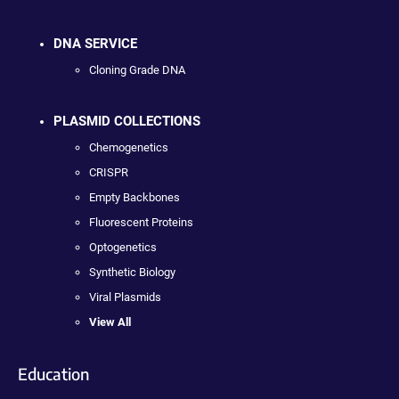
DNA SERVICE
Cloning Grade DNA
PLASMID COLLECTIONS
Chemogenetics
CRISPR
Empty Backbones
Fluorescent Proteins
Optogenetics
Synthetic Biology
Viral Plasmids
View All
Education