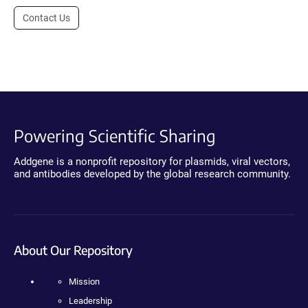
Contact Us
Powering Scientific Sharing
Addgene is a nonprofit repository for plasmids, viral vectors,
and antibodies developed by the global research community.
About Our Repository
Mission
Leadership