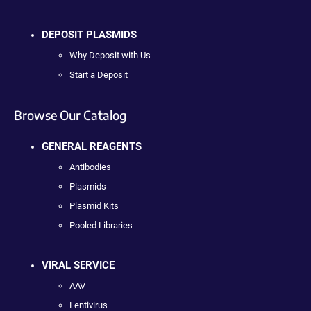
DEPOSIT PLASMIDS
Why Deposit with Us
Start a Deposit
Browse Our Catalog
GENERAL REAGENTS
Antibodies
Plasmids
Plasmid Kits
Pooled Libraries
VIRAL SERVICE
AAV
Lentivirus