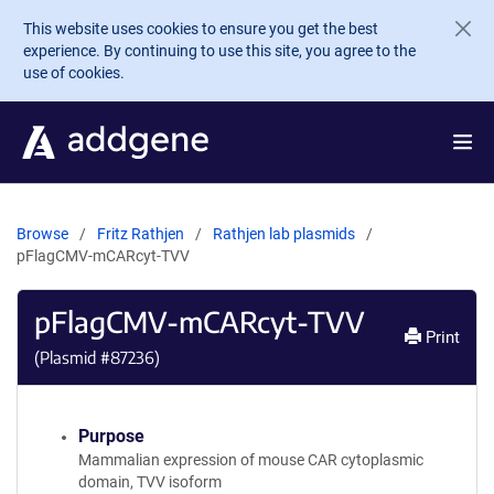
Skip to main content
This website uses cookies to ensure you get the best
experience. By continuing to use this site, you agree to the
use of cookies.
Browse
Fritz Rathjen
Rathjen lab plasmids
pFlagCMV-mCARcyt-TVV
pFlagCMV-mCARcyt-TVV
Print
(Plasmid #
87236
)
Purpose
Mammalian expression of mouse CAR cytoplasmic
domain, TVV isoform