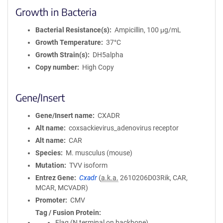
Growth in Bacteria
Bacterial Resistance(s)
Ampicillin, 100 μg/mL
Growth Temperature
37°C
Growth Strain(s)
DH5alpha
Copy number
High Copy
Gene/Insert
Gene/Insert name
CXADR
Alt name
coxsackievirus_adenovirus receptor
Alt name
CAR
Species
M. musculus (mouse)
Mutation
TVV isoform
Entrez Gene
Cxadr
(
a.k.a.
2610206D03Rik, CAR,
MCAR, MCVADR)
Promoter
CMV
Tag / Fusion Protein
Flag (N terminal on backbone)