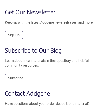
Get Our Newsletter
Keep up with the latest Addgene news, releases, and more.
Sign Up
Subscribe to Our Blog
Learn about new materials in the repository and helpful
community resources.
Subscribe
Contact Addgene
Have questions about your order, deposit, or a material?