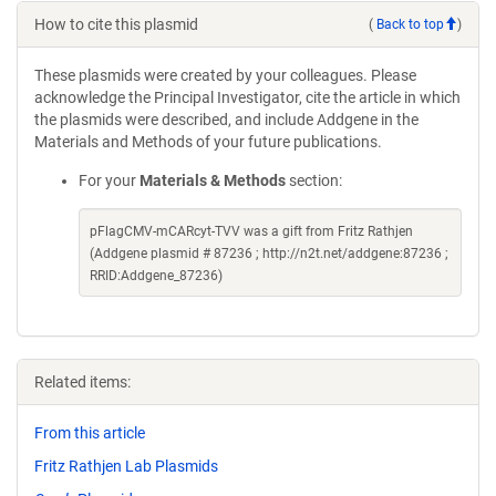
How to cite this plasmid
(
Back to top
)
These plasmids were created by your colleagues. Please
acknowledge the Principal Investigator, cite the article in which
the plasmids were described, and include Addgene in the
Materials and Methods of your future publications.
For your
Materials & Methods
section:
pFlagCMV-mCARcyt-TVV was a gift from Fritz Rathjen
(Addgene plasmid # 87236 ; http://n2t.net/addgene:87236 ;
RRID:Addgene_87236)
Related items:
From this article
Fritz Rathjen Lab Plasmids