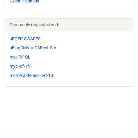
Cxadr
Plasmids
Commonly requested with:
pEGFP-SWAP70
pFlagCMV-mCARcyt-SIV
myc Rif-QL
myc Rif-TN
mEmerald-Fascin-C-10