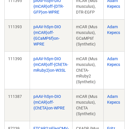
111395
pAAV-hSyn-DIO
mCAR (Mus
Adam
{mCAR}off-{DTR-
musculus),
Kepecs
GFP}on-WPRE
DTR-EGFP
111393
pAAV-hSyn-DIO
mCAR (Mus
Adam
{mCAR}off-
musculus),
Kepecs
{GCaMP6f}on-
GCaMP6f
WPRE
(Synthetic)
111390
pAAV-hSyn-DIO
mCAR (Mus
Adam
{mCAR}off-{ChETA-
musculus),
Kepecs
mRuby2}on-W3SL
ChETA-
mRuby2
(Synthetic)
111387
pAAV-hSyn-DIO
mCAR (Mus
Adam
{mCAR}off-
musculus),
Kepecs
{ChETA}on-WPRE
ChETA
(Synthetic)
87239
FTCAR2:pFlagCMV-
CXADR (Mus
Fritz