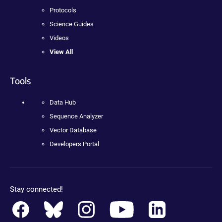
Protocols
Science Guides
Videos
View All
Tools
Data Hub
Sequence Analyzer
Vector Database
Developers Portal
Stay connected!