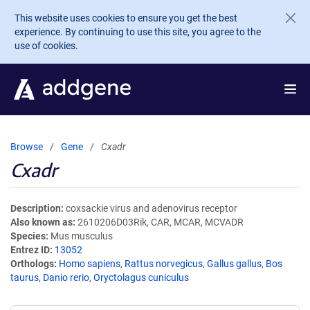
Skip to main content
This website uses cookies to ensure you get the best
experience. By continuing to use this site, you agree to the
use of cookies.
Browse
Gene
Cxadr
Cxadr
Description
coxsackie virus and adenovirus receptor
Also known as
2610206D03Rik, CAR, MCAR, MCVADR
Species
Mus musculus
Entrez ID
13052
Orthologs
Homo sapiens
,
Rattus norvegicus
,
Gallus gallus
,
Bos
taurus
,
Danio rerio
,
Oryctolagus cuniculus