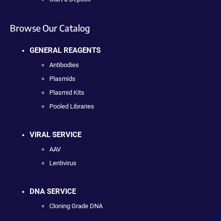
Browse Our Catalog
GENERAL REAGENTS
Antibodies
Plasmids
Plasmid Kits
Pooled Libraries
VIRAL SERVICE
AAV
Lentivirus
DNA SERVICE
Cloning Grade DNA