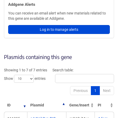
Addgene Alerts
You can receive an email alert when new materials related to
this gene are available at Addgene.
Log in to manage alerts
Plasmids containing this gene
Showing 1 to 7 of 7 entries
Search table:
Show
entries
Previous
1
Next
ID
Plasmid
Gene/Insert
PI