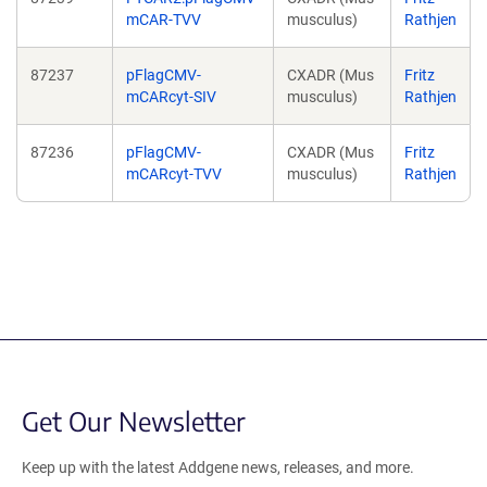
mCAR-TVV
musculus)
Rathjen
87237
pFlagCMV-
CXADR (Mus
Fritz
mCARcyt-SIV
musculus)
Rathjen
87236
pFlagCMV-
CXADR (Mus
Fritz
mCARcyt-TVV
musculus)
Rathjen
Get Our Newsletter
Keep up with the latest Addgene news, releases, and more.