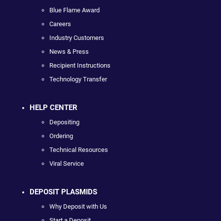
Blue Flame Award
Careers
Industry Customers
News & Press
Recipient Instructions
Technology Transfer
HELP CENTER
Depositing
Ordering
Technical Resources
Viral Service
DEPOSIT PLASMIDS
Why Deposit with Us
Start a Deposit