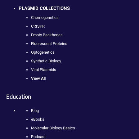
PLASMID COLLECTIONS
Chemogenetics
CRISPR
Empty Backbones
Fluorescent Proteins
Optogenetics
Synthetic Biology
Viral Plasmids
View All
Education
Blog
eBooks
Molecular Biology Basics
Podcast