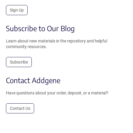
Sign Up
Subscribe to Our Blog
Learn about new materials in the repository and helpful
community resources.
Subscribe
Contact Addgene
Have questions about your order, deposit, or a material?
Contact Us