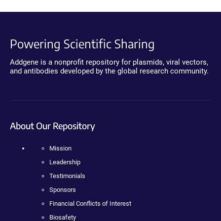
Powering Scientific Sharing
Addgene is a nonprofit repository for plasmids, viral vectors,
and antibodies developed by the global research community.
About Our Repository
Mission
Leadership
Testimonials
Sponsors
Financial Conflicts of Interest
Biosafety