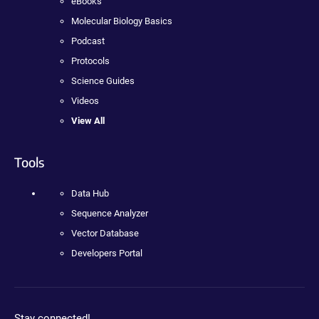
eBooks
Molecular Biology Basics
Podcast
Protocols
Science Guides
Videos
View All
Tools
Data Hub
Sequence Analyzer
Vector Database
Developers Portal
Stay connected!