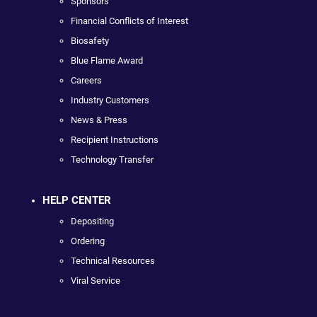
Sponsors
Financial Conflicts of Interest
Biosafety
Blue Flame Award
Careers
Industry Customers
News & Press
Recipient Instructions
Technology Transfer
HELP CENTER
Depositing
Ordering
Technical Resources
Viral Service