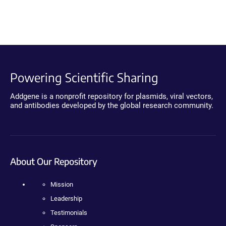
Powering Scientific Sharing
Addgene is a nonprofit repository for plasmids, viral vectors,
and antibodies developed by the global research community.
About Our Repository
Mission
Leadership
Testimonials