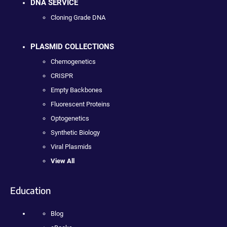
DNA SERVICE
Cloning Grade DNA
PLASMID COLLECTIONS
Chemogenetics
CRISPR
Empty Backbones
Fluorescent Proteins
Optogenetics
Synthetic Biology
Viral Plasmids
View All
Education
Blog