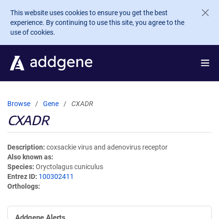
Skip to main content
This website uses cookies to ensure you get the best
experience. By continuing to use this site, you agree to the
use of cookies.
Browse
Gene
CXADR
CXADR
Description
coxsackie virus and adenovirus receptor
Also known as
Species
Oryctolagus cuniculus
Entrez ID
100302411
Orthologs
Addgene Alerts