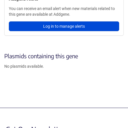
You can receive an email alert when new materials related to
this gene are available at Addgene.
Log in to manage alerts
Plasmids containing this gene
No plasmids available.