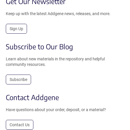
Get Our Newsletter
Keep up with the latest Addgene news, releases, and more.
Sign Up
Subscribe to Our Blog
Learn about new materials in the repository and helpful
community resources.
Subscribe
Contact Addgene
Have questions about your order, deposit, or a material?
Contact Us