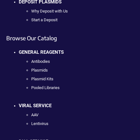
DEPOSIT PLASMIDS
Why Deposit with Us
Start a Deposit
Browse Our Catalog
GENERAL REAGENTS
Antibodies
Plasmids
Plasmid Kits
Pooled Libraries
VIRAL SERVICE
AAV
Lentivirus