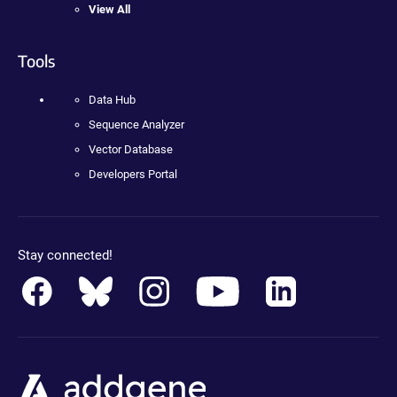
View All
Tools
Data Hub
Sequence Analyzer
Vector Database
Developers Portal
Stay connected!