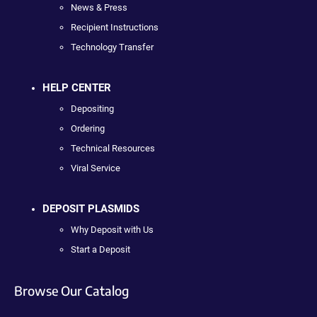
News & Press
Recipient Instructions
Technology Transfer
HELP CENTER
Depositing
Ordering
Technical Resources
Viral Service
DEPOSIT PLASMIDS
Why Deposit with Us
Start a Deposit
Browse Our Catalog