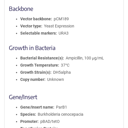
Backbone
Vector backbone
pCM189
Vector type
Yeast Expression
Selectable markers
URA3
Growth in Bacteria
Bacterial Resistance(s)
Ampicillin, 100 μg/mL
Growth Temperature
37°C
Growth Strain(s)
DH5alpha
Copy number
Unknown
Gene/Insert
Gene/Insert name
ParB1
Species
Burkholderia cenocepacia
Promoter
pBAD/tetO