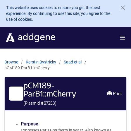
Skip to main content
This website uses cookies to ensure you get the best
experience. By continuing to use this site, you agree to the
use of cookies.
Browse
Kerstin Bystricky
Saad et al
pCM189-ParB1::mCherry
pCM189-
ParB1::mCherry
Print
(Plasmid #
87253
)
Purpose
Expresses ParB1-mCherry in yeast. Also known as