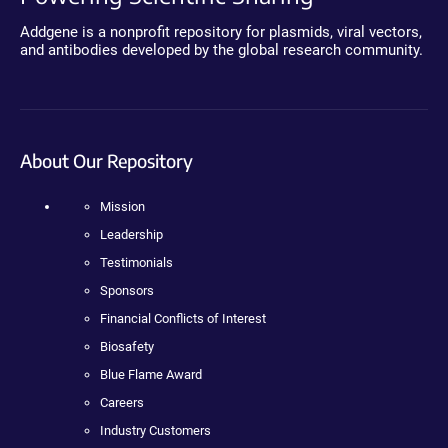
Addgene is a nonprofit repository for plasmids, viral vectors,
and antibodies developed by the global research community.
About Our Repository
Mission
Leadership
Testimonials
Sponsors
Financial Conflicts of Interest
Biosafety
Blue Flame Award
Careers
Industry Customers