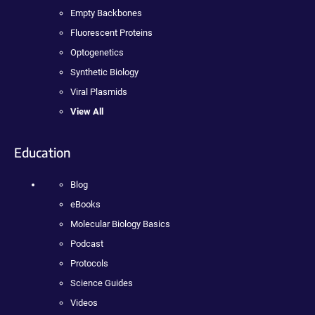
Empty Backbones
Fluorescent Proteins
Optogenetics
Synthetic Biology
Viral Plasmids
View All
Education
Blog
eBooks
Molecular Biology Basics
Podcast
Protocols
Science Guides
Videos