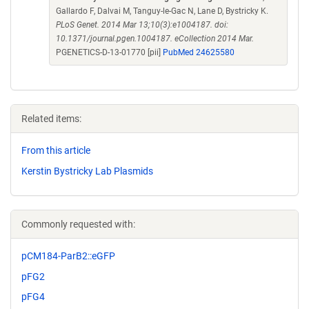
Gallardo F, Dalvai M, Tanguy-le-Gac N, Lane D, Bystricky K.
PLoS Genet. 2014 Mar 13;10(3):e1004187. doi:
10.1371/journal.pgen.1004187. eCollection 2014 Mar.
PGENETICS-D-13-01770 [pii]
PubMed 24625580
Related items:
From this article
Kerstin Bystricky Lab Plasmids
Commonly requested with:
pCM184-ParB2::eGFP
pFG2
pFG4