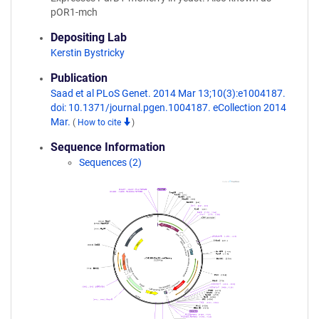
pOR1-mch
Depositing Lab
Kerstin Bystricky
Publication
Saad et al PLoS Genet. 2014 Mar 13;10(3):e1004187.
doi: 10.1371/journal.pgen.1004187. eCollection 2014
Mar.
(
How to cite
)
Sequence Information
Sequences (2)