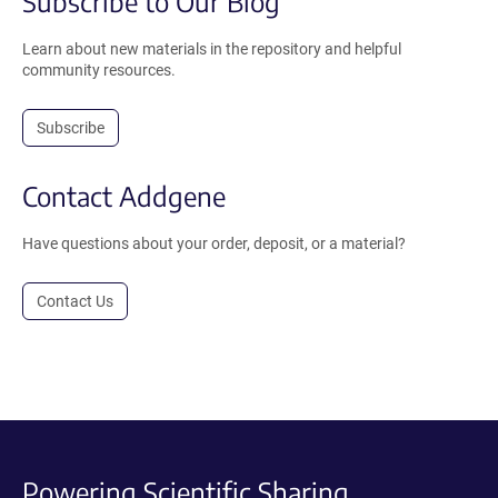
Subscribe to Our Blog
Learn about new materials in the repository and helpful
community resources.
Subscribe
Contact Addgene
Have questions about your order, deposit, or a material?
Contact Us
Powering Scientific Sharing