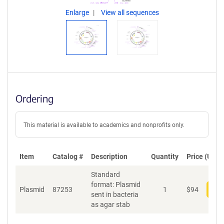
Enlarge
View all sequences
Ordering
This material is available to academics and nonprofits only.
Item
Catalog #
Description
Quantity
Price (USD)
Standard
format: Plasmid
Plasmid
87253
1
$
94
Add
sent in bacteria
as agar stab