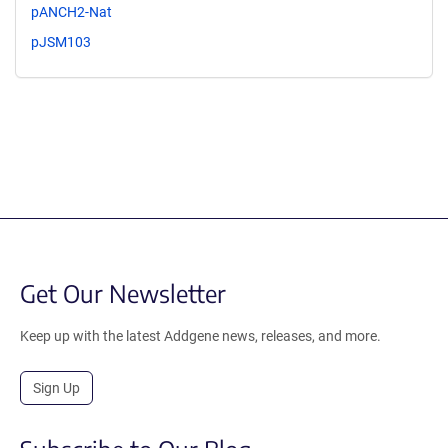
pANCH2-Nat
pJSM103
Get Our Newsletter
Keep up with the latest Addgene news, releases, and more.
Sign Up