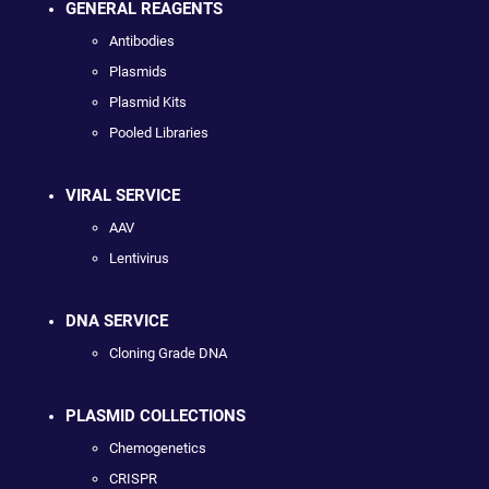
GENERAL REAGENTS
Antibodies
Plasmids
Plasmid Kits
Pooled Libraries
VIRAL SERVICE
AAV
Lentivirus
DNA SERVICE
Cloning Grade DNA
PLASMID COLLECTIONS
Chemogenetics
CRISPR