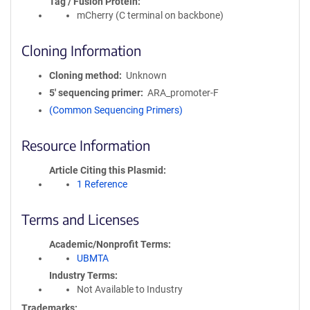
Tag / Fusion Protein
mCherry (C terminal on backbone)
Cloning Information
Cloning method
Unknown
5′ sequencing primer
ARA_promoter-F
(Common Sequencing Primers)
Resource Information
Article Citing this Plasmid
1 Reference
Terms and Licenses
Academic/Nonprofit Terms
UBMTA
Industry Terms
Not Available to Industry
Trademarks: