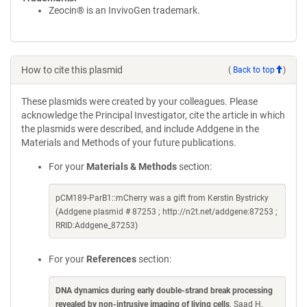
Zeocin® is an InvivoGen trademark.
How to cite this plasmid
(
Back to top
)
These plasmids were created by your colleagues. Please
acknowledge the Principal Investigator, cite the article in which
the plasmids were described, and include Addgene in the
Materials and Methods of your future publications.
For your
Materials & Methods
section:
pCM189-ParB1::mCherry was a gift from Kerstin Bystricky
(Addgene plasmid # 87253 ; http://n2t.net/addgene:87253 ;
RRID:Addgene_87253)
For your
References
section:
DNA dynamics during early double-strand break processing
revealed by non-intrusive imaging of living cells
. Saad H,