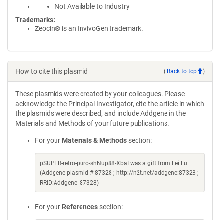
Not Available to Industry
Trademarks:
Zeocin® is an InvivoGen trademark.
How to cite this plasmid
(
Back to top
)
These plasmids were created by your colleagues. Please
acknowledge the Principal Investigator, cite the article in which
the plasmids were described, and include Addgene in the
Materials and Methods of your future publications.
For your
Materials & Methods
section:
pSUPER-retro-puro-shNup88-XbaI was a gift from Lei Lu
(Addgene plasmid # 87328 ; http://n2t.net/addgene:87328 ;
RRID:Addgene_87328)
For your
References
section: