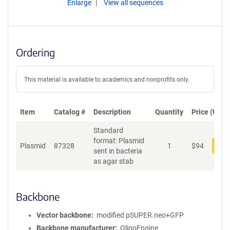
Enlarge
View all sequences
Ordering
This material is available to academics and nonprofits only.
Item
Catalog #
Description
Quantity
Price (USD)
Standard
format: Plasmid
Plasmid
87328
1
$
94
Add
sent in bacteria
as agar stab
Backbone
Vector backbone
modified pSUPER.neo+GFP
Backbone manufacturer
OligoEngine