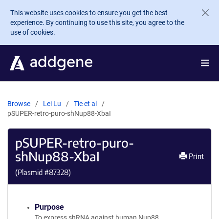
Skip to main content
This website uses cookies to ensure you get the best
experience. By continuing to use this site, you agree to the
use of cookies.
Browse
Lei Lu
Tie et al
pSUPER-retro-puro-shNup88-XbaI
pSUPER-retro-puro-
shNup88-XbaI
Print
(Plasmid #
87328
)
Purpose
To express shRNA against human Nup88