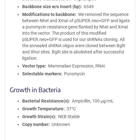
Backbone size w/o insert (bp)
6349
Modifications to backbone
We removed the sequence
between NheI and XmaI of pSUPER.neo+GFP and ligate
a puromycin resistance gene flanked by NheI and XmaI
into the vector. The product of this modified
pSUPER.neo+GFP is used for our shRNAs cloning. All
the annealed shRNA oligos were cloned between BglII
and XhoI sites. BglII site is abolished after successful
ligation.
Vector type
Mammalian Expression, RNAi
Selectable markers
Puromycin
Growth in Bacteria
Bacterial Resistance(s)
Ampicillin, 100 μg/mL
Growth Temperature
37°C
Growth Strain(s)
NEB Stable
Copy number
Unknown