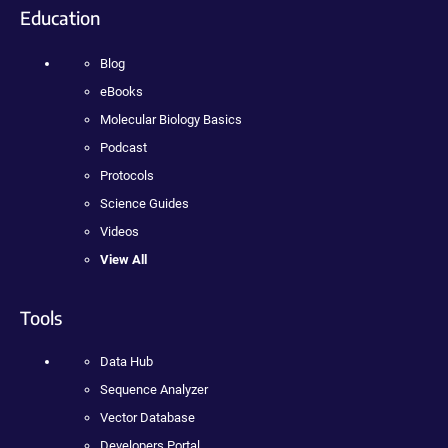
Education
Blog
eBooks
Molecular Biology Basics
Podcast
Protocols
Science Guides
Videos
View All
Tools
Data Hub
Sequence Analyzer
Vector Database
Developers Portal