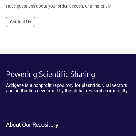
Have questions about your order, deposit, or a material?
Contact Us
Powering Scientific Sharing
Addgene is a nonprofit repository for plasmids, viral vectors,
and antibodies developed by the global research community.
About Our Repository