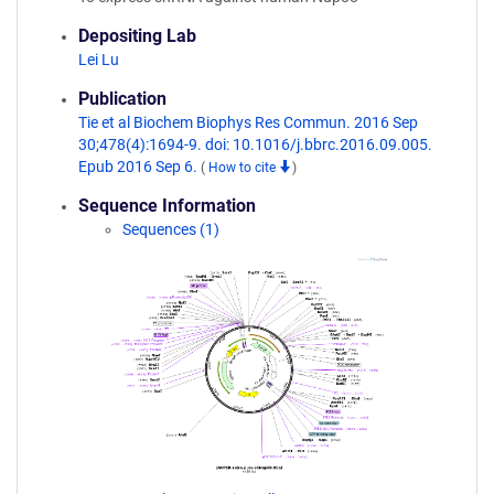
Depositing Lab
Lei Lu
Publication
Tie et al Biochem Biophys Res Commun. 2016 Sep
30;478(4):1694-9. doi: 10.1016/j.bbrc.2016.09.005.
Epub 2016 Sep 6.
(
How to cite
)
Sequence Information
Sequences (1)