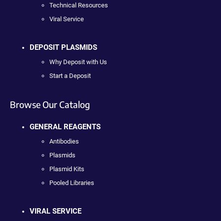
Technical Resources
Viral Service
DEPOSIT PLASMIDS
Why Deposit with Us
Start a Deposit
Browse Our Catalog
GENERAL REAGENTS
Antibodies
Plasmids
Plasmid Kits
Pooled Libraries
VIRAL SERVICE