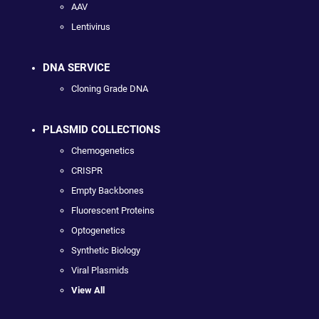
AAV
Lentivirus
DNA SERVICE
Cloning Grade DNA
PLASMID COLLECTIONS
Chemogenetics
CRISPR
Empty Backbones
Fluorescent Proteins
Optogenetics
Synthetic Biology
Viral Plasmids
View All