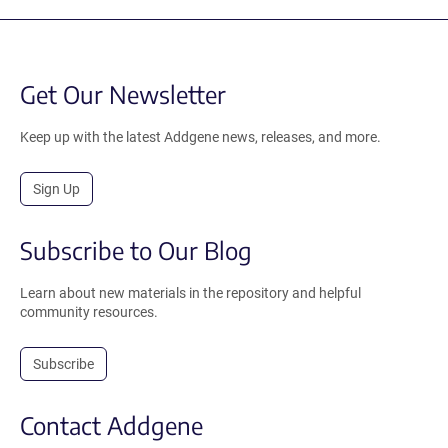
Get Our Newsletter
Keep up with the latest Addgene news, releases, and more.
Sign Up
Subscribe to Our Blog
Learn about new materials in the repository and helpful
community resources.
Subscribe
Contact Addgene