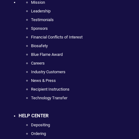
Mission
Leadership
Testimonials
Sponsors
Financial Conflicts of Interest
Biosafety
Blue Flame Award
Careers
Industry Customers
News & Press
Recipient Instructions
Technology Transfer
HELP CENTER
Depositing
Ordering