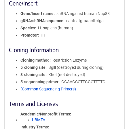
Gene/Insert
Gene/Insert name
shRNA against human Nup88
gRNA/shRNA sequence
caatcatgtaaacttctga
Species
H. sapiens (human)
Promoter
H1
Cloning Information
Cloning method
Restriction Enzyme
5′ cloning site
Bglll (destroyed during cloning)
3′ cloning site
XhoI (not destroyed)
5′ sequencing primer
GGAAGCCTTGGCTTTTG
(Common Sequencing Primers)
Terms and Licenses
Academic/Nonprofit Terms
UBMTA
Industry Terms