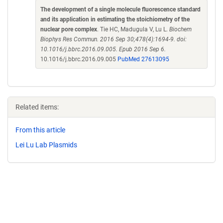
The development of a single molecule fluorescence standard
and its application in estimating the stoichiometry of the
nuclear pore complex
. Tie HC, Madugula V, Lu L.
Biochem
Biophys Res Commun. 2016 Sep 30;478(4):1694-9. doi:
10.1016/j.bbrc.2016.09.005. Epub 2016 Sep 6.
10.1016/j.bbrc.2016.09.005
PubMed 27613095
Related items:
From this article
Lei Lu Lab Plasmids