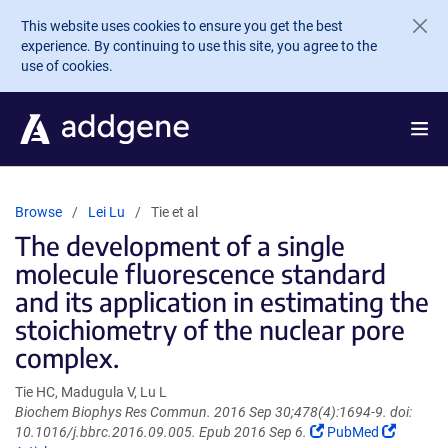
Skip to main content
This website uses cookies to ensure you get the best
experience. By continuing to use this site, you agree to the
use of cookies.
Browse
Lei Lu
Tie et al
The development of a single
molecule fluorescence standard
and its application in estimating the
stoichiometry of the nuclear pore
complex.
Tie HC, Madugula V, Lu L
Biochem Biophys Res Commun. 2016 Sep 30;478(4):1694-9. doi:
(Link
(Link
10.1016/j.bbrc.2016.09.005. Epub 2016 Sep 6.
PubMed