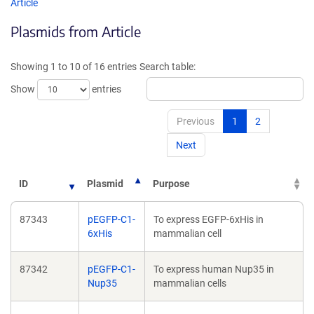
opens
opens
Article
in
in
Plasmids from Article
a
a
new
new
window)
window
Showing 1 to 10 of 16 entries
Search table:
Show
entries
Previous
1
2
Next
ID
Plasmid
Purpose
87343
pEGFP-C1-
To express EGFP-6xHis in
6xHis
mammalian cell
87342
pEGFP-C1-
To express human Nup35 in
Nup35
mammalian cells