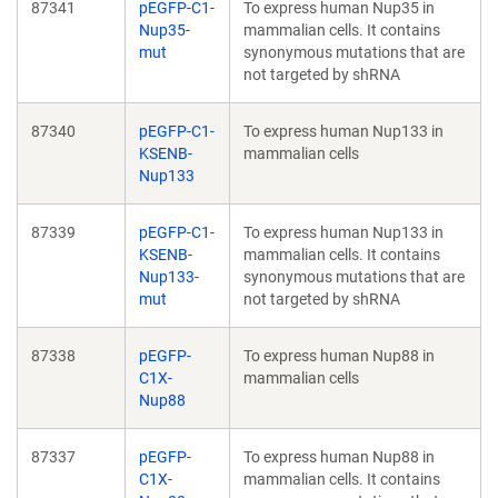
87341
pEGFP-C1-
To express human Nup35 in
Nup35-
mammalian cells. It contains
mut
synonymous mutations that are
not targeted by shRNA
87340
pEGFP-C1-
To express human Nup133 in
KSENB-
mammalian cells
Nup133
87339
pEGFP-C1-
To express human Nup133 in
KSENB-
mammalian cells. It contains
Nup133-
synonymous mutations that are
mut
not targeted by shRNA
87338
pEGFP-
To express human Nup88 in
C1X-
mammalian cells
Nup88
87337
pEGFP-
To express human Nup88 in
C1X-
mammalian cells. It contains