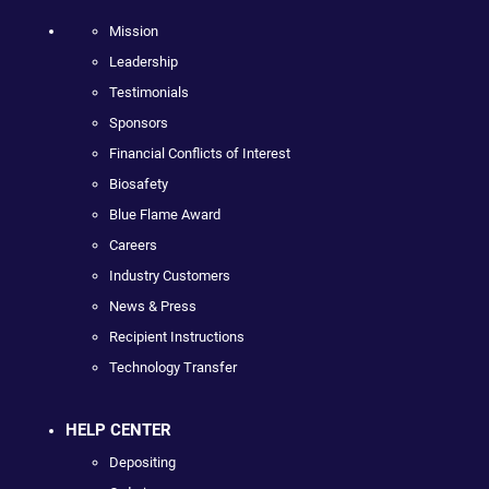
Mission
Leadership
Testimonials
Sponsors
Financial Conflicts of Interest
Biosafety
Blue Flame Award
Careers
Industry Customers
News & Press
Recipient Instructions
Technology Transfer
HELP CENTER
Depositing