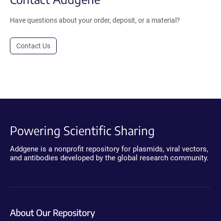
Have questions about your order, deposit, or a material?
Contact Us
Powering Scientific Sharing
Addgene is a nonprofit repository for plasmids, viral vectors,
and antibodies developed by the global research community.
About Our Repository