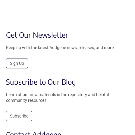
Get Our Newsletter
Keep up with the latest Addgene news, releases, and more.
Sign Up
Subscribe to Our Blog
Learn about new materials in the repository and helpful
community resources.
Subscribe
Contact Addgene