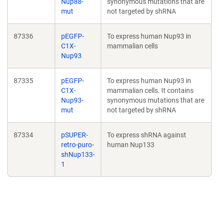
Nup88-
synonymous mutations that are
mut
not targeted by shRNA
87336
pEGFP-
To express human Nup93 in
C1X-
mammalian cells
Nup93
87335
pEGFP-
To express human Nup93 in
C1X-
mammalian cells. It contains
Nup93-
synonymous mutations that are
mut
not targeted by shRNA
87334
pSUPER-
To express shRNA against
retro-puro-
human Nup133
shNup133-
1