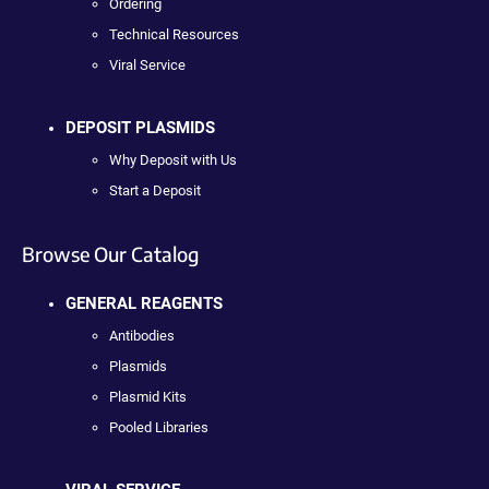
Ordering
Technical Resources
Viral Service
DEPOSIT PLASMIDS
Why Deposit with Us
Start a Deposit
Browse Our Catalog
GENERAL REAGENTS
Antibodies
Plasmids
Plasmid Kits
Pooled Libraries