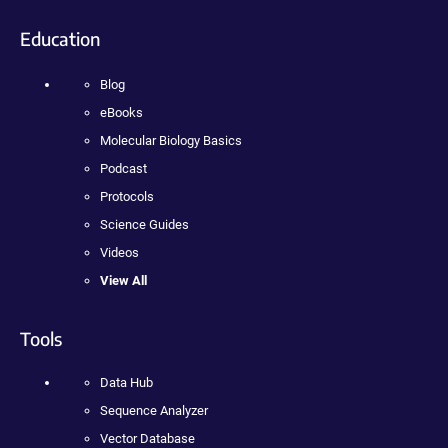
Education
Blog
eBooks
Molecular Biology Basics
Podcast
Protocols
Science Guides
Videos
View All
Tools
Data Hub
Sequence Analyzer
Vector Database