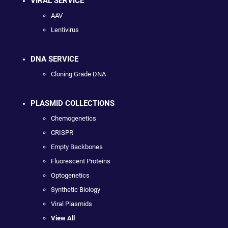
VIRAL SERVICE
AAV
Lentivirus
DNA SERVICE
Cloning Grade DNA
PLASMID COLLECTIONS
Chemogenetics
CRISPR
Empty Backbones
Fluorescent Proteins
Optogenetics
Synthetic Biology
Viral Plasmids
View All