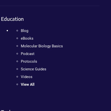
Education
Blog
eBooks
Molecular Biology Basics
Podcast
Protocols
Science Guides
Videos
View All