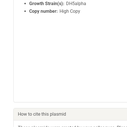
Growth Strain(s)
DH5alpha
Copy number
High Copy
How to cite this plasmid