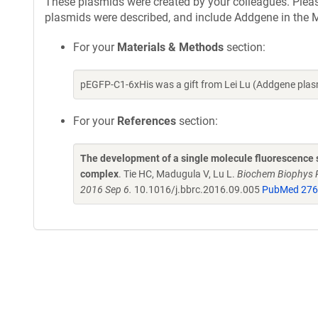
These plasmids were created by your colleagues. Please 
plasmids were described, and include Addgene in the M
For your
Materials & Methods
section:
pEGFP-C1-6xHis was a gift from Lei Lu (Addgene pla
For your
References
section:
The development of a single molecule fluorescence st
complex
. Tie HC, Madugula V, Lu L.
Biochem Biophys R
2016 Sep 6.
10.1016/j.bbrc.2016.09.005
PubMed 27