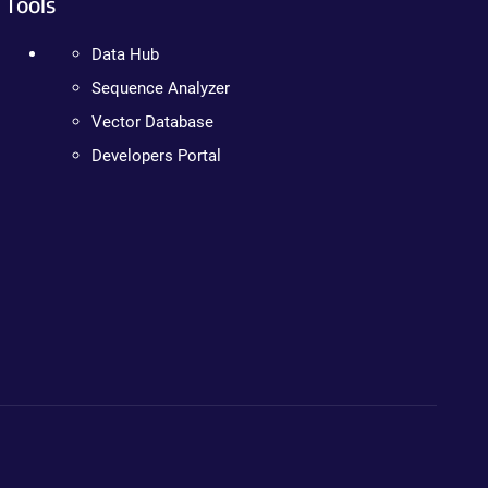
Tools
Data Hub
Sequence Analyzer
Vector Database
Developers Portal