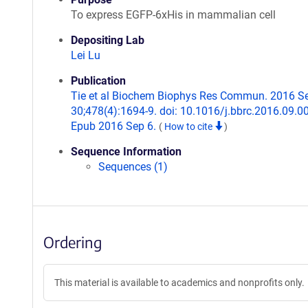
To express EGFP-6xHis in mammalian cell
Depositing Lab
Lei Lu
Publication
Tie et al Biochem Biophys Res Commun. 2016 S
30;478(4):1694-9. doi: 10.1016/j.bbrc.2016.09.0
Epub 2016 Sep 6.
(
How to cite
)
Sequence Information
Sequences (1)
Ordering
This material is available to academics and nonprofits only.