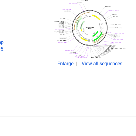
ep
05.
Enlarge
View all sequences