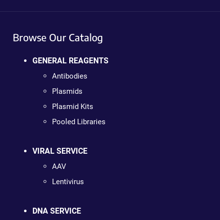
Browse Our Catalog
GENERAL REAGENTS
Antibodies
Plasmids
Plasmid Kits
Pooled Libraries
VIRAL SERVICE
AAV
Lentivirus
DNA SERVICE