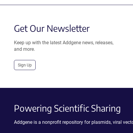
Get Our Newsletter
Keep up with the latest Addgene news, releases,
and more.
Sign Up
Powering Scientific Sharing
Addgene is a nonprofit repository for plasmids, viral ve