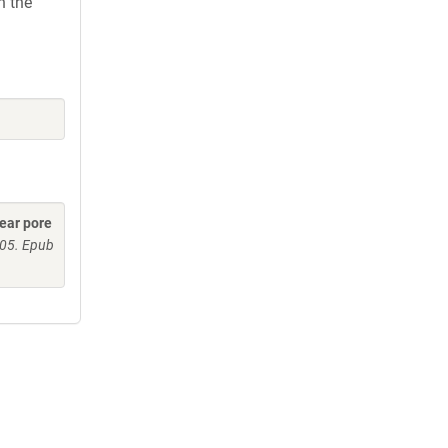
h the
lear pore
005. Epub