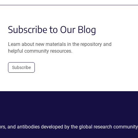
Subscribe to Our Blog
Learn about new materials in the repository and
helpful community resources.
Subscribe
ctors, and antibodies developed by the global research community