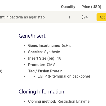
Quantity
Price (USD)
nt in bacteria as agar stab
1
$
94
Add 
Gene/Insert
Gene/Insert name
6xHis
Species
Synthetic
Insert Size (bp)
18
Promoter
CMV
8)
Tag / Fusion Protein
EGFP (N terminal on backbone)
Cloning Information
Cloning method
Restriction Enzyme