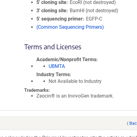
5′ cloning site
EcoRI (not destroyed)
3′ cloning site
BamHI (not destroyed)
5′ sequencing primer
EGFP-C
(Common Sequencing Primers)
Terms and Licenses
Academic/Nonprofit Terms
UBMTA
Industry Terms
Not Available to Industry
Trademarks:
Zeocin® is an InvivoGen trademark.
(
Bac