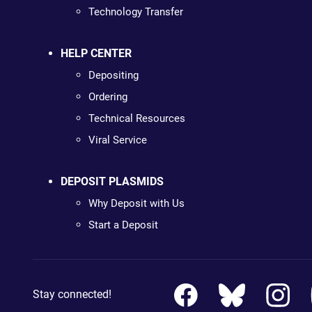
Technology Transfer
HELP CENTER
Depositing
Ordering
Technical Resources
Viral Service
DEPOSIT PLASMIDS
Why Deposit with Us
Start a Deposit
Stay connected!