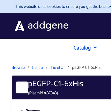
Skip to main content
This website uses cookies to ensure you get the best exp
Catalog
Browse
Lei Lu
Tie et al
pEGFP-C1-6xHis
pEGFP-C1-6xHis
(Plasmid #
87343
)
Purpose