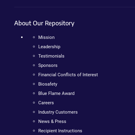
About Our Repository
Mission
Leadership
Testimonials
Sponsors
Financial Conflicts of Interest
Biosafety
Blue Flame Award
Careers
Industry Customers
News & Press
Recipient Instructions