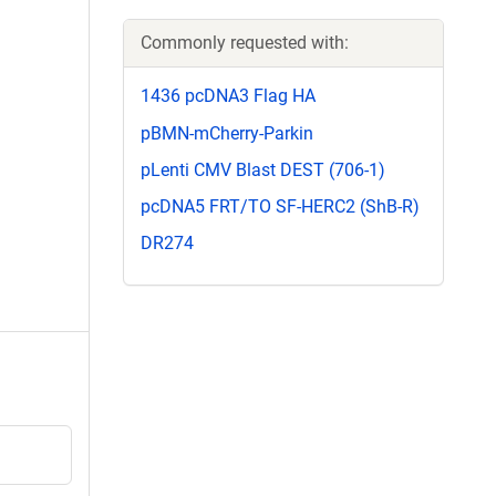
Commonly requested with:
1436 pcDNA3 Flag HA
pBMN-mCherry-Parkin
pLenti CMV Blast DEST (706-1)
pcDNA5 FRT/TO SF-HERC2 (ShB-R)
DR274