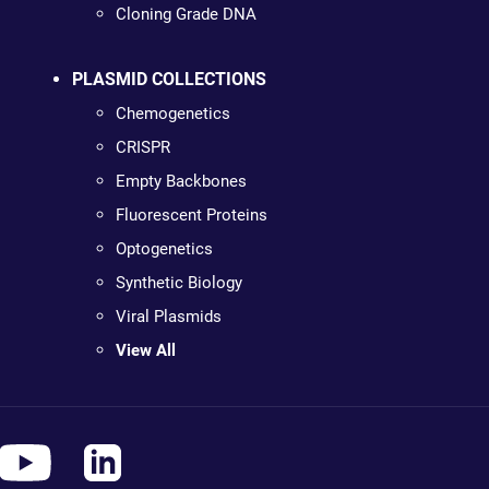
Cloning Grade DNA
PLASMID COLLECTIONS
Chemogenetics
CRISPR
Empty Backbones
Fluorescent Proteins
Optogenetics
Synthetic Biology
Viral Plasmids
View All