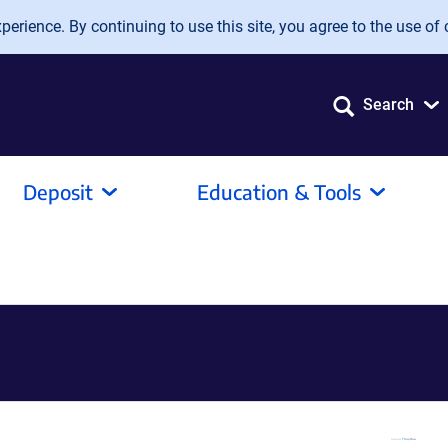
erience. By continuing to use this site, you agree to the use of 
Search
Deposit
Education & Tools