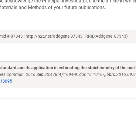
acknowledge the Principal Investigator, cite the article in whic
aterials and Methods of your future publications.
smid # 87343 ; http://n2t.net/addgene:87343 ; RRID:Addgene_87343)
andard and its application in estimating the stoichiometry of the nuc
es Commun. 2016 Sep 30;478(4):1694-9. doi: 10.1016/j.bbrc.2016.09.
613095