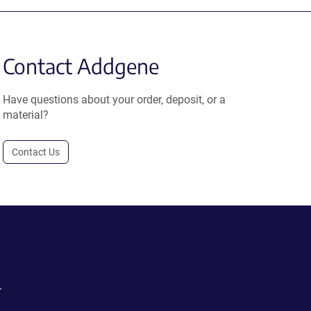
Contact Addgene
Have questions about your order, deposit, or a
material?
Contact Us
.