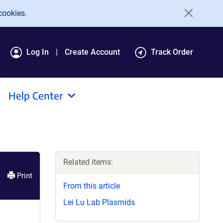
cookies.
Log In
Create Account
Track Order
Help Center
Related items:
Print
From this article
Lei Lu Lab Plasmids