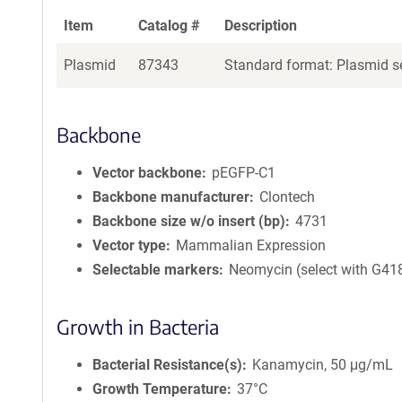
Item
Catalog #
Description
Plasmid
87343
Standard format: Plasmid se
Backbone
Vector backbone
pEGFP-C1
Backbone manufacturer
Clontech
Backbone size w/o insert (bp)
4731
Vector type
Mammalian Expression
Selectable markers
Neomycin (select with G41
Growth in Bacteria
Bacterial Resistance(s)
Kanamycin, 50 μg/mL
Growth Temperature
37°C