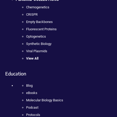
Chemogenetics
CRISPR
Empty Backbones
Fluorescent Proteins
Optogenetics
Synthetic Biology
Viral Plasmids
View All
Education
Blog
eBooks
Molecular Biology Basics
Podcast
Protocols