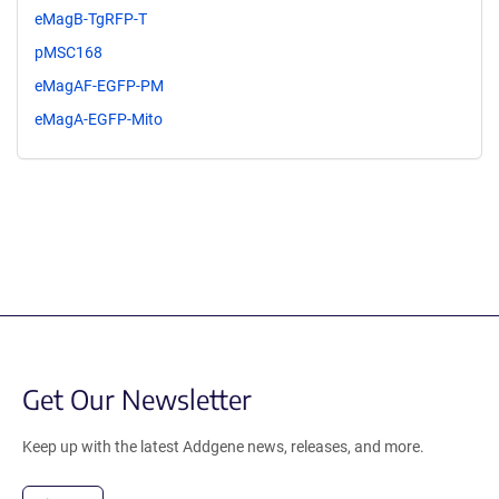
eMagB-TgRFP-T
pMSC168
eMagAF-EGFP-PM
eMagA-EGFP-Mito
Get Our Newsletter
Keep up with the latest Addgene news, releases, and more.