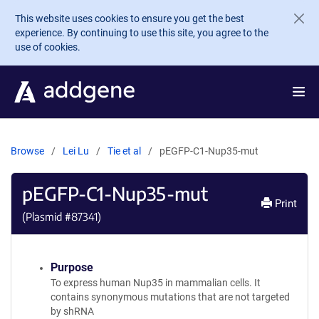
Skip to main content
This website uses cookies to ensure you get the best
experience. By continuing to use this site, you agree to the
use of cookies.
Browse
Lei Lu
Tie et al
pEGFP-C1-Nup35-mut
pEGFP-C1-Nup35-mut
Print
(Plasmid #
87341
)
Purpose
To express human Nup35 in mammalian cells. It
contains synonymous mutations that are not targeted
by shRNA