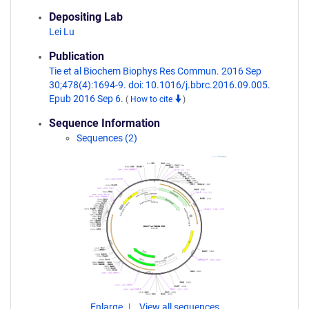
Depositing Lab
Lei Lu
Publication
Tie et al Biochem Biophys Res Commun. 2016 Sep
30;478(4):1694-9. doi: 10.1016/j.bbrc.2016.09.005.
Epub 2016 Sep 6.
(
How to cite
)
Sequence Information
Sequences (2)
Enlarge
View all sequences