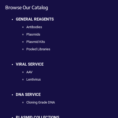
Browse Our Catalog
GENERAL REAGENTS
Antibodies
Plasmids
Plasmid Kits
Pooled Libraries
VIRAL SERVICE
AAV
Lentivirus
DNA SERVICE
Cloning Grade DNA
PLASMID COLLECTIONS