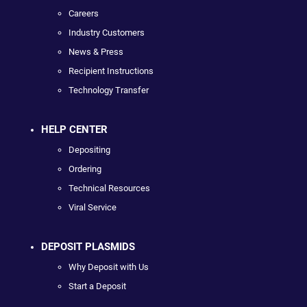
Careers
Industry Customers
News & Press
Recipient Instructions
Technology Transfer
HELP CENTER
Depositing
Ordering
Technical Resources
Viral Service
DEPOSIT PLASMIDS
Why Deposit with Us
Start a Deposit