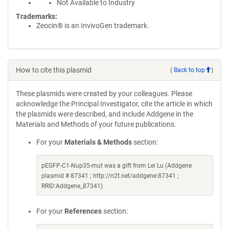
Not Available to Industry
Trademarks:
Zeocin® is an InvivoGen trademark.
How to cite this plasmid
(
Back to top
)
These plasmids were created by your colleagues. Please
acknowledge the Principal Investigator, cite the article in which
the plasmids were described, and include Addgene in the
Materials and Methods of your future publications.
For your
Materials & Methods
section:
pEGFP-C1-Nup35-mut was a gift from Lei Lu (Addgene
plasmid # 87341 ; http://n2t.net/addgene:87341 ;
RRID:Addgene_87341)
For your
References
section: