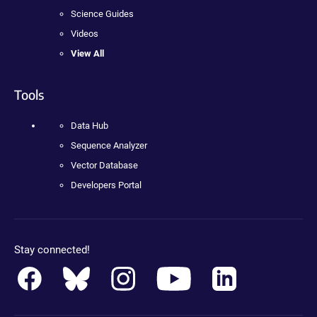
Science Guides
Videos
View All
Tools
Data Hub
Sequence Analyzer
Vector Database
Developers Portal
Stay connected!