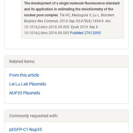
The development of a single molecule fluorescence standard
and its application in estimating the stoichiometry of the
nuclear pore complex
. Tie HC, Madugula V, Lu L.
Biochem
Biophys Res Commun. 2016 Sep 30;478(4):1694-9. doi:
10.1016/j.bbrc.2016.09.005. Epub 2016 Sep 6.
10.1016/j.bbrc.2016.09.005
PubMed 27613095
Related items:
From this article
Lei Lu Lab Plasmids
NUP35
Plasmids
Commonly requested with:
pEGFP-C1-Nup35