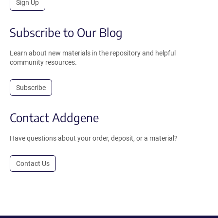
Sign Up
Subscribe to Our Blog
Learn about new materials in the repository and helpful
community resources.
Subscribe
Contact Addgene
Have questions about your order, deposit, or a material?
Contact Us