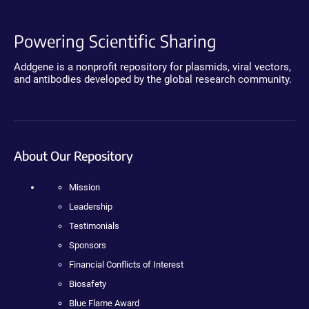
Powering Scientific Sharing
Addgene is a nonprofit repository for plasmids, viral vectors,
and antibodies developed by the global research community.
About Our Repository
Mission
Leadership
Testimonials
Sponsors
Financial Conflicts of Interest
Biosafety
Blue Flame Award