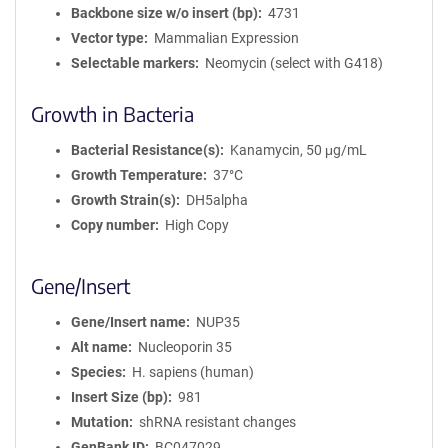
Backbone size w/o insert (bp)
4731
Vector type
Mammalian Expression
Selectable markers
Neomycin (select with G418)
Growth in Bacteria
Bacterial Resistance(s)
Kanamycin, 50 μg/mL
Growth Temperature
37°C
Growth Strain(s)
DH5alpha
Copy number
High Copy
Gene/Insert
Gene/Insert name
NUP35
Alt name
Nucleoporin 35
Species
H. sapiens (human)
Insert Size (bp)
981
Mutation
shRNA resistant changes
GenBank ID
BC047029