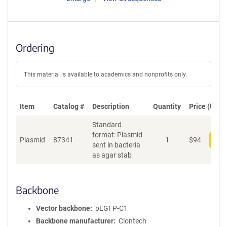
Ordering
This material is available to academics and nonprofits only.
Item
Catalog #
Description
Quantity
Price (USD)
Standard
format: Plasmid
Plasmid
87341
1
$
94
Add
sent in bacteria
as agar stab
Backbone
Vector backbone
pEGFP-C1
Backbone manufacturer
Clontech