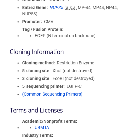
Entrez Gene
NUP35
(
a.k.a.
MP-44, MP44, NP44,
NUP53)
Promoter
CMV
Tag / Fusion Protein
EGFP (N terminal on backbone)
Cloning Information
Cloning method
Restriction Enzyme
5′ cloning site
XhoI (not destroyed)
3′ cloning site
EcoRI (not destroyed)
5′ sequencing primer
EGFP-C
(Common Sequencing Primers)
Terms and Licenses
Academic/Nonprofit Terms
UBMTA
Industry Terms