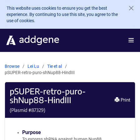
Skip to main content
This website uses cookies to ensure you get the best
experience. By continuing to use this site, you agree to the
use of cookies.
Browse
Lei Lu
Tie et al
pSUPER-retro-puro-shNup88-HindIII
pSUPER-retro-puro-
shNup88-HindIII
Print
(Plasmid #
87329
)
Purpose
To express shRNA against human Nup88