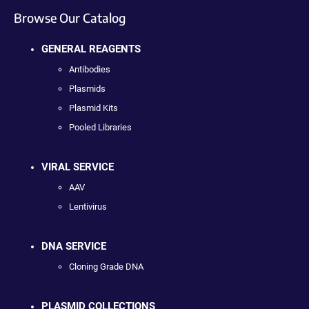
Browse Our Catalog
GENERAL REAGENTS
Antibodies
Plasmids
Plasmid Kits
Pooled Libraries
VIRAL SERVICE
AAV
Lentivirus
DNA SERVICE
Cloning Grade DNA
PLASMID COLLECTIONS