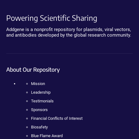
Powering Scientific Sharing
Addgene is a nonprofit repository for plasmids, viral vectors,
and antibodies developed by the global research community.
About Our Repository
Mission
Leadership
Testimonials
Sponsors
Financial Conflicts of Interest
Biosafety
Blue Flame Award