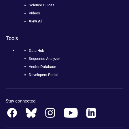
Science Guides
Videos
View All
Tools
Data Hub
Sequence Analyzer
Vector Database
Developers Portal
Stay connected!