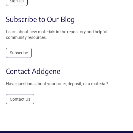
Sign Up
Subscribe to Our Blog
Learn about new materials in the repository and helpful
community resources.
Subscribe
Contact Addgene
Have questions about your order, deposit, or a material?
Contact Us