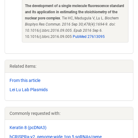
The development of a single molecule fluorescence standard
and its application in estimating the stoichiometry of the
nuclear pore complex
. Tie HC, Madugula V, Lu L.
Biochem
Biophys Res Commun. 2016 Sep 30;478(4):1694-9. doi:
10.1016/j.bbrc.2016.09.005. Epub 2016 Sep 6.
10.1016/j.bbrc.2016.09.005
PubMed 27613095
Related items:
From this article
Lei Lu Lab Plasmids
Commonly requested with:
Keratin 8 (pcDNA3)
hCRISPRa-v2, genome-wide, top 5 sgRNAs/gene