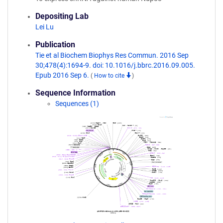
Depositing Lab
Lei Lu
Publication
Tie et al Biochem Biophys Res Commun. 2016 Sep
30;478(4):1694-9. doi: 10.1016/j.bbrc.2016.09.005.
Epub 2016 Sep 6.
(
How to cite
)
Sequence Information
Sequences (1)