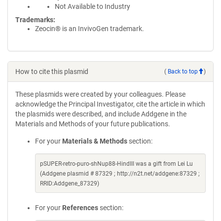
Not Available to Industry
Trademarks:
Zeocin® is an InvivoGen trademark.
How to cite this plasmid
(
Back to top
)
These plasmids were created by your colleagues. Please
acknowledge the Principal Investigator, cite the article in which
the plasmids were described, and include Addgene in the
Materials and Methods of your future publications.
For your
Materials & Methods
section:
pSUPER-retro-puro-shNup88-HindIII was a gift from Lei Lu
(Addgene plasmid # 87329 ; http://n2t.net/addgene:87329 ;
RRID:Addgene_87329)
For your
References
section: