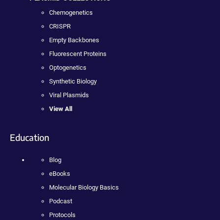
Chemogenetics
CRISPR
Empty Backbones
Fluorescent Proteins
Optogenetics
Synthetic Biology
Viral Plasmids
View All
Education
Blog
eBooks
Molecular Biology Basics
Podcast
Protocols