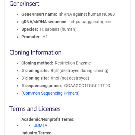
Gene/Insert
Gene/Insert name
shRNA against human Nup88
gRNA/shRNA sequence
tctgaaaaggacatagccc
Species
H. sapiens (human)
Promoter
H1
Cloning Information
Cloning method
Restriction Enzyme
5′ cloning site
Bglll (destroyed during cloning)
3′ cloning site
XhoI (not destroyed)
5′ sequencing primer
GGAAGCCTTGGCTTTTG
(Common Sequencing Primers)
Terms and Licenses
Academic/Nonprofit Terms
UBMTA
Industry Terms