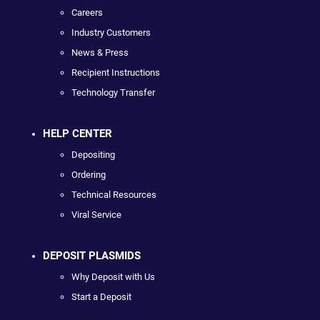
Careers
Industry Customers
News & Press
Recipient Instructions
Technology Transfer
HELP CENTER
Depositing
Ordering
Technical Resources
Viral Service
DEPOSIT PLASMIDS
Why Deposit with Us
Start a Deposit