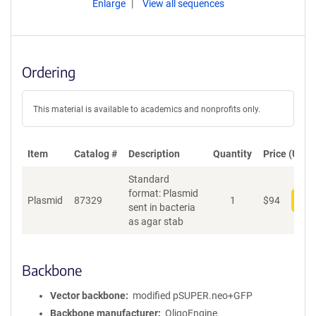
Enlarge
View all sequences
Ordering
This material is available to academics and nonprofits only.
Item
Catalog #
Description
Quantity
Price (USD)
Standard
format: Plasmid
Plasmid
87329
1
$
94
Add
sent in bacteria
as agar stab
Backbone
Vector backbone
modified pSUPER.neo+GFP
Backbone manufacturer
OligoEngine