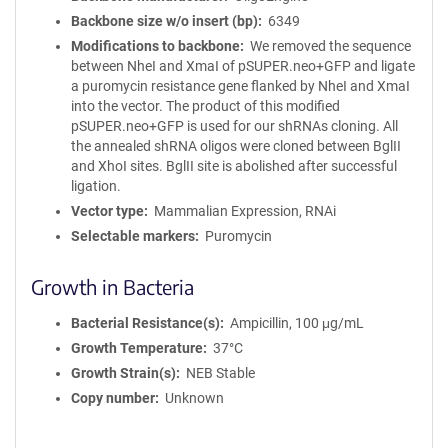
Backbone size w/o insert (bp)
6349
Modifications to backbone
We removed the sequence
between NheI and XmaI of pSUPER.neo+GFP and ligate
a puromycin resistance gene flanked by NheI and XmaI
into the vector. The product of this modified
pSUPER.neo+GFP is used for our shRNAs cloning. All
the annealed shRNA oligos were cloned between BglII
and XhoI sites. BglII site is abolished after successful
ligation.
Vector type
Mammalian Expression, RNAi
Selectable markers
Puromycin
Growth in Bacteria
Bacterial Resistance(s)
Ampicillin, 100 μg/mL
Growth Temperature
37°C
Growth Strain(s)
NEB Stable
Copy number
Unknown