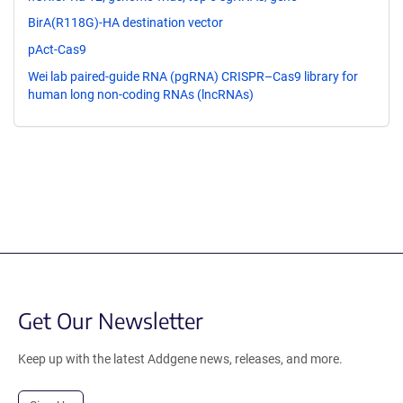
BirA(R118G)-HA destination vector
pAct-Cas9
Wei lab paired-guide RNA (pgRNA) CRISPR–Cas9 library for
human long non-coding RNAs (lncRNAs)
Get Our Newsletter
Keep up with the latest Addgene news, releases, and more.