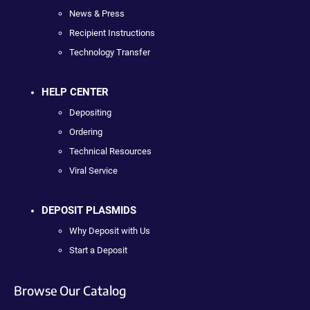
News & Press
Recipient Instructions
Technology Transfer
HELP CENTER
Depositing
Ordering
Technical Resources
Viral Service
DEPOSIT PLASMIDS
Why Deposit with Us
Start a Deposit
Browse Our Catalog