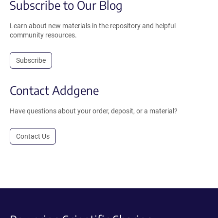
Subscribe to Our Blog
Learn about new materials in the repository and helpful
community resources.
Subscribe
Contact Addgene
Have questions about your order, deposit, or a material?
Contact Us