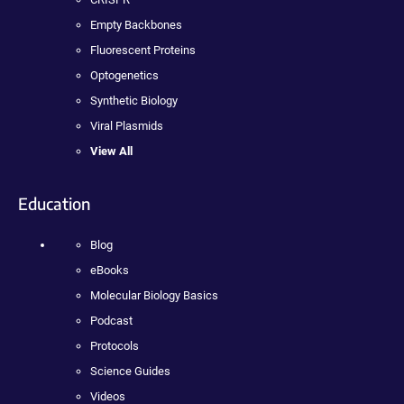
Empty Backbones
Fluorescent Proteins
Optogenetics
Synthetic Biology
Viral Plasmids
View All
Education
Blog
eBooks
Molecular Biology Basics
Podcast
Protocols
Science Guides
Videos