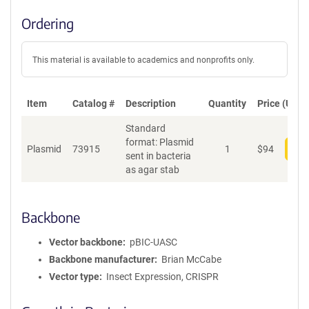
Ordering
This material is available to academics and nonprofits only.
Item
Catalog #
Description
Quantity
Price (USD)
Standard
format: Plasmid
Plasmid
73915
1
$
94
Add
sent in bacteria
as agar stab
Backbone
Vector backbone
pBIC-UASC
Backbone manufacturer
Brian McCabe
Vector type
Insect Expression, CRISPR