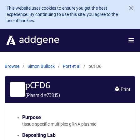
Skip to main content
This website uses cookies to ensure you get the best
experience. By continuing to use this site, you agree to the
use of cookies.
Browse
Simon Bullock
Port et al
pCFD6
pCFD6
Print
(Plasmid #
73915
)
Purpose
tissue-specific multiplex gRNA plasmid
Depositing Lab