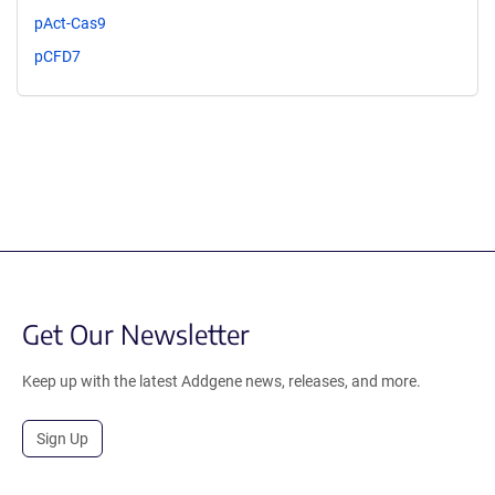
pAct-Cas9
pCFD7
Get Our Newsletter
Keep up with the latest Addgene news, releases, and more.
Sign Up