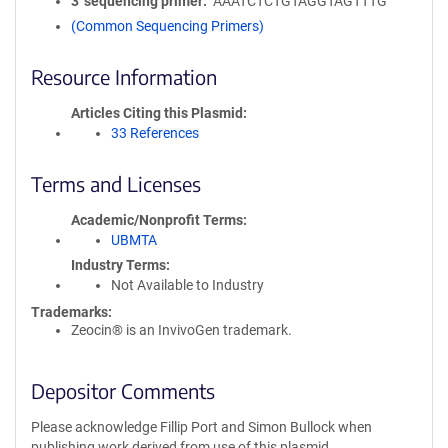
3′ sequencing primer
AAATCTCTGTAGGTAGTTTG
(Common Sequencing Primers)
Resource Information
Articles Citing this Plasmid
33 References
Terms and Licenses
Academic/Nonprofit Terms
UBMTA
Industry Terms
Not Available to Industry
Trademarks:
Zeocin® is an InvivoGen trademark.
Depositor Comments
Please acknowledge Fillip Port and Simon Bullock when
publishing work derived from use of this plasmid.