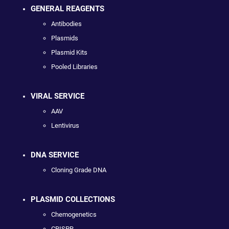
GENERAL REAGENTS
Antibodies
Plasmids
Plasmid Kits
Pooled Libraries
VIRAL SERVICE
AAV
Lentivirus
DNA SERVICE
Cloning Grade DNA
PLASMID COLLECTIONS
Chemogenetics
CRISPR