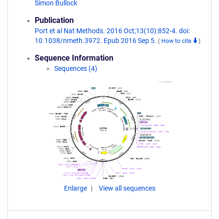
Simon Bullock
Publication
Port et al Nat Methods. 2016 Oct;13(10):852-4. doi:
10.1038/nmeth.3972. Epub 2016 Sep 5.
(
How to cite
)
Sequence Information
Sequences (4)
Enlarge
View all sequences