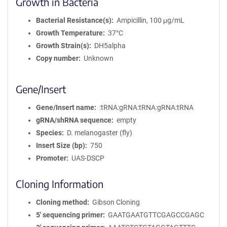
Growth in Bacteria
Bacterial Resistance(s)
Ampicillin, 100 μg/mL
Growth Temperature
37°C
Growth Strain(s)
DH5alpha
Copy number
Unknown
Gene/Insert
Gene/Insert name
:tRNA:gRNA:tRNA:gRNA:tRNA
gRNA/shRNA sequence
empty
Species
D. melanogaster (fly)
Insert Size (bp)
750
Promoter
UAS-DSCP
Cloning Information
Cloning method
Gibson Cloning
5′ sequencing primer
GAATGAATGTTCGAGCCGAGC