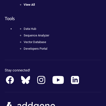
View All
Tools
Data Hub
Sequence Analyzer
Vector Database
Developers Portal
Stay connected!