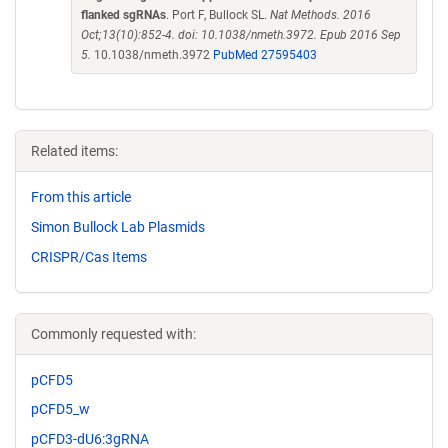
flanked sgRNAs
. Port F, Bullock SL.
Nat Methods. 2016
Oct;13(10):852-4. doi: 10.1038/nmeth.3972. Epub 2016 Sep
5.
10.1038/nmeth.3972
PubMed 27595403
Related items:
From this article
Simon Bullock Lab Plasmids
CRISPR/Cas Items
Commonly requested with:
pCFD5
pCFD5_w
pCFD3-dU6:3gRNA