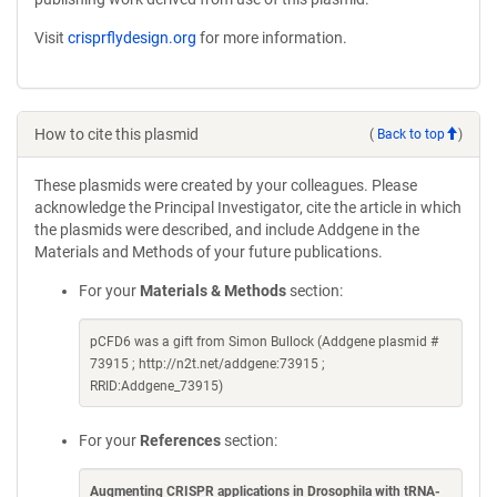
Visit
crisprflydesign.org
for more information.
How to cite this plasmid
(
Back to top
)
These plasmids were created by your colleagues. Please
acknowledge the Principal Investigator, cite the article in which
the plasmids were described, and include Addgene in the
Materials and Methods of your future publications.
For your
Materials & Methods
section:
pCFD6 was a gift from Simon Bullock (Addgene plasmid #
73915 ; http://n2t.net/addgene:73915 ;
RRID:Addgene_73915)
For your
References
section:
Augmenting CRISPR applications in Drosophila with tRNA-