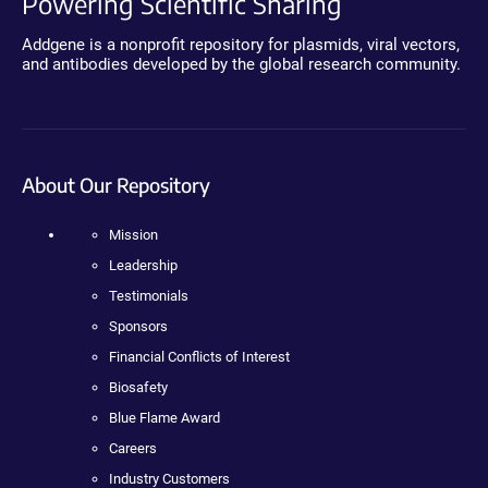
Powering Scientific Sharing
Addgene is a nonprofit repository for plasmids, viral vectors,
and antibodies developed by the global research community.
About Our Repository
Mission
Leadership
Testimonials
Sponsors
Financial Conflicts of Interest
Biosafety
Blue Flame Award
Careers
Industry Customers