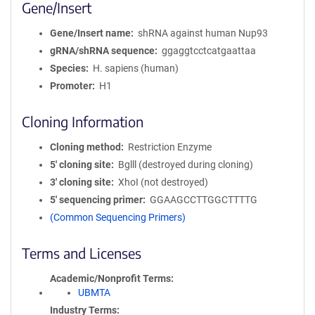
Gene/Insert
Gene/Insert name
shRNA against human Nup93
gRNA/shRNA sequence
ggaggtcctcatgaattaa
Species
H. sapiens (human)
Promoter
H1
Cloning Information
Cloning method
Restriction Enzyme
5′ cloning site
Bglll (destroyed during cloning)
3′ cloning site
XhoI (not destroyed)
5′ sequencing primer
GGAAGCCTTGGCTTTTG
(Common Sequencing Primers)
Terms and Licenses
Academic/Nonprofit Terms
UBMTA
Industry Terms