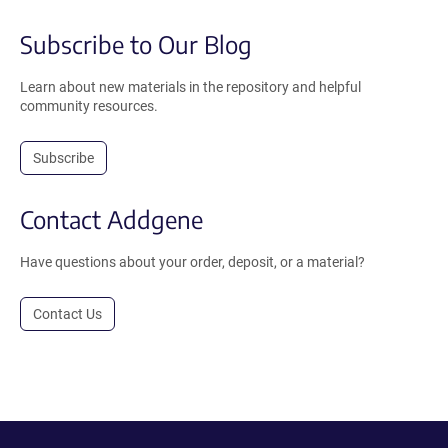
Subscribe to Our Blog
Learn about new materials in the repository and helpful
community resources.
Subscribe
Contact Addgene
Have questions about your order, deposit, or a material?
Contact Us