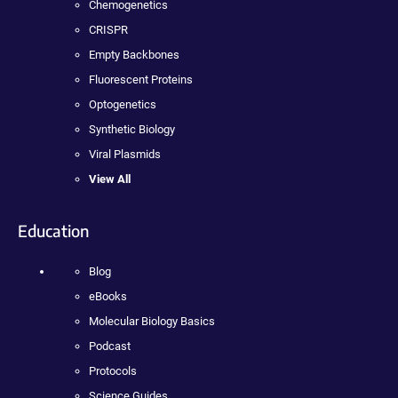
Chemogenetics
CRISPR
Empty Backbones
Fluorescent Proteins
Optogenetics
Synthetic Biology
Viral Plasmids
View All
Education
Blog
eBooks
Molecular Biology Basics
Podcast
Protocols
Science Guides