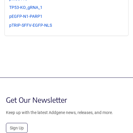
TP53-KO_gRNA_1
pEGFP-N1-PARP1
pTRIP-SFFV-EGFP-NLS
Get Our Newsletter
Keep up with the latest Addgene news, releases, and more.
Sign Up