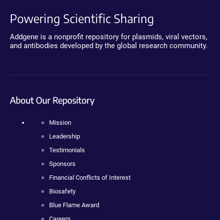
Powering Scientific Sharing
Addgene is a nonprofit repository for plasmids, viral vectors,
and antibodies developed by the global research community.
About Our Repository
Mission
Leadership
Testimonials
Sponsors
Financial Conflicts of Interest
Biosafety
Blue Flame Award
Careers