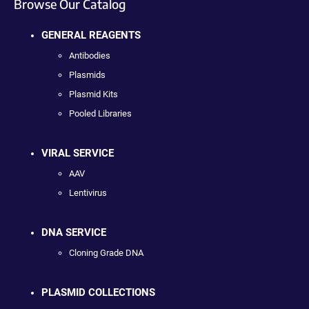
Browse Our Catalog
GENERAL REAGENTS
Antibodies
Plasmids
Plasmid Kits
Pooled Libraries
VIRAL SERVICE
AAV
Lentivirus
DNA SERVICE
Cloning Grade DNA
PLASMID COLLECTIONS