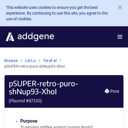
Skip to main content
This website uses cookies to ensure you get the best
experience. By continuing to use this site, you agree to the
use of cookies.
Browse
Lei Lu
Tie et al
pSUPER-retro-puro-shNup93-XhoI
pSUPER-retro-puro-
shNup93-XhoI
Print
(Plasmid #
87330
)
Purpose
To express shRNA against human Nup93