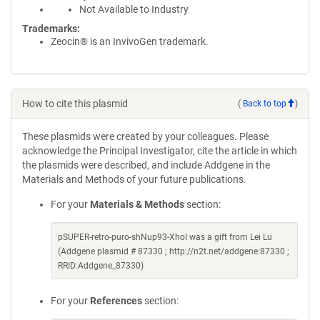
Not Available to Industry
Trademarks:
Zeocin® is an InvivoGen trademark.
How to cite this plasmid
(
Back to top
)
These plasmids were created by your colleagues. Please
acknowledge the Principal Investigator, cite the article in which
the plasmids were described, and include Addgene in the
Materials and Methods of your future publications.
For your
Materials & Methods
section:
pSUPER-retro-puro-shNup93-XhoI was a gift from Lei Lu
(Addgene plasmid # 87330 ; http://n2t.net/addgene:87330 ;
RRID:Addgene_87330)
For your
References
section: