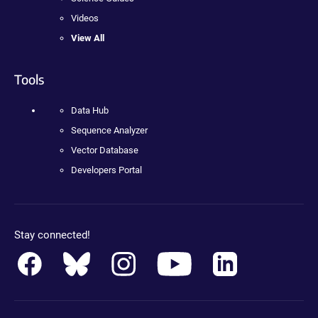
Videos
View All
Tools
Data Hub
Sequence Analyzer
Vector Database
Developers Portal
Stay connected!