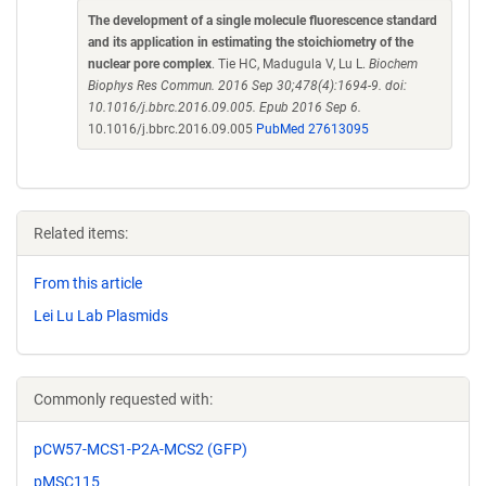
The development of a single molecule fluorescence standard
and its application in estimating the stoichiometry of the
nuclear pore complex
. Tie HC, Madugula V, Lu L.
Biochem
Biophys Res Commun. 2016 Sep 30;478(4):1694-9. doi:
10.1016/j.bbrc.2016.09.005. Epub 2016 Sep 6.
10.1016/j.bbrc.2016.09.005
PubMed 27613095
Related items:
From this article
Lei Lu Lab Plasmids
Commonly requested with:
pCW57-MCS1-P2A-MCS2 (GFP)
pMSC115