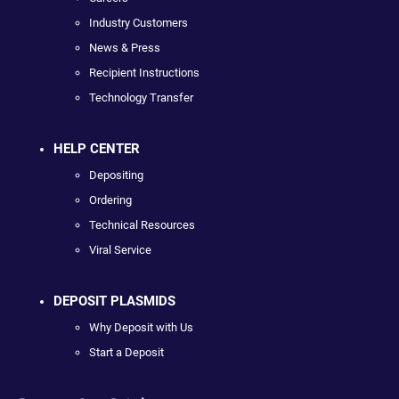
Industry Customers
News & Press
Recipient Instructions
Technology Transfer
HELP CENTER
Depositing
Ordering
Technical Resources
Viral Service
DEPOSIT PLASMIDS
Why Deposit with Us
Start a Deposit