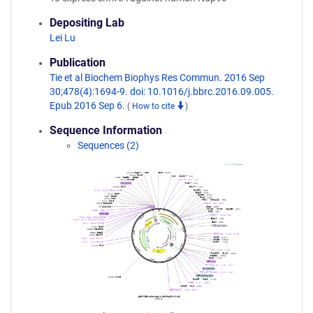
Depositing Lab
Lei Lu
Publication
Tie et al Biochem Biophys Res Commun. 2016 Sep
30;478(4):1694-9. doi: 10.1016/j.bbrc.2016.09.005.
Epub 2016 Sep 6.
(
How to cite
)
Sequence Information
Sequences (2)