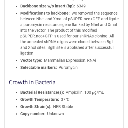
Backbone size w/o insert (bp)
6349
Modifications to backbone
We removed the sequence
between NheI and XmaI of pSUPER.neo+GFP and ligate
a puromycin resistance gene flanked by NheI and XmaI
into the vector. The product of this modified
pSUPER.neo+GFP is used for our shRNAs cloning. All
the annealed shRNA oligos were cloned between BglII
and XhoI sites. BglII site is abolished after successful
ligation.
Vector type
Mammalian Expression, RNAi
Selectable markers
Puromycin
Growth in Bacteria
Bacterial Resistance(s)
Ampicillin, 100 μg/mL
Growth Temperature
37°C
Growth Strain(s)
NEB Stable
Copy number
Unknown