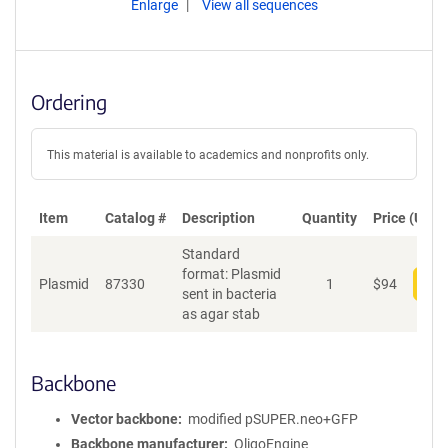
Enlarge
View all sequences
Ordering
This material is available to academics and nonprofits only.
Item
Catalog #
Description
Quantity
Price (USD)
Standard
format: Plasmid
Plasmid
87330
1
$
94
Add
sent in bacteria
as agar stab
Backbone
Vector backbone
modified pSUPER.neo+GFP
Backbone manufacturer
OligoEngine