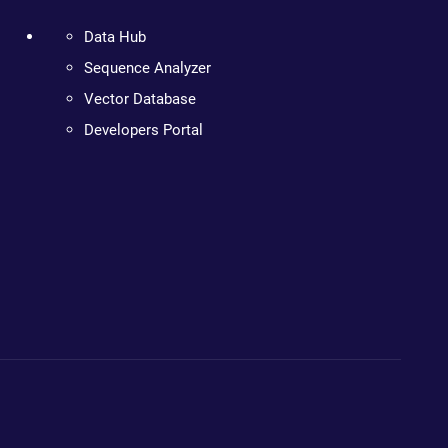
Data Hub
Sequence Analyzer
Vector Database
Developers Portal