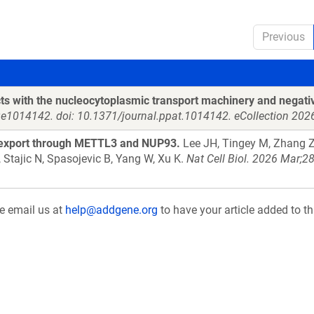
Previous
acts with the nucleocytoplasmic transport machinery and negati
e1014142. doi: 10.1371/journal.ppat.1014142. eCollection 202
 export through METTL3 and NUP93.
Lee JH, Tingey M, Zhang Z,
 Stajic N, Spasojevic B, Yang W, Xu K.
Nat Cell Biol. 2026 Mar;
se email us at
help@addgene.org
to have your article added to th