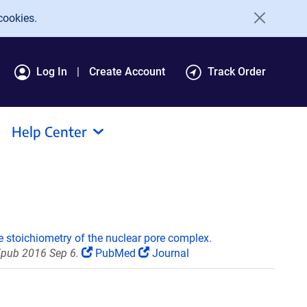
cookies.
Log In
Create Account
Track Order
Help Center
e stoichiometry of the nuclear pore complex.
Epub 2016 Sep 6.
PubMed
Journal