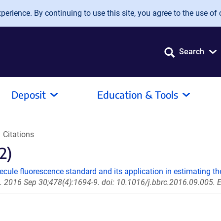
erience. By continuing to use this site, you agree to the use of 
Search
Deposit
Education & Tools
Citations
2)
cule fluorescence standard and its application in estimating th
016 Sep 30;478(4):1694-9. doi: 10.1016/j.bbrc.2016.09.005. 