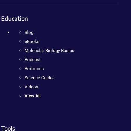
Education
Blog
eBooks
Molecular Biology Basics
Podcast
Protocols
Science Guides
Videos
View All
Tools