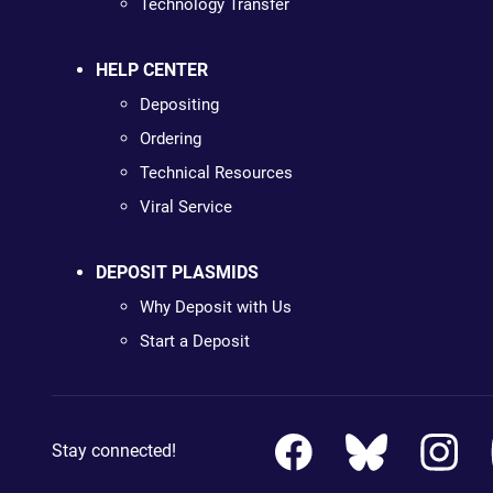
Technology Transfer
HELP CENTER
Depositing
Ordering
Technical Resources
Viral Service
DEPOSIT PLASMIDS
Why Deposit with Us
Start a Deposit
Stay connected!