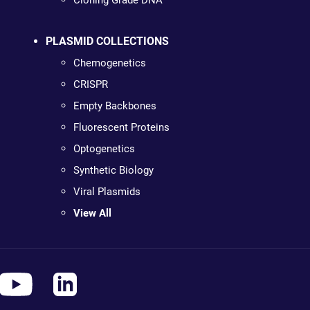
Cloning Grade DNA
PLASMID COLLECTIONS
Chemogenetics
CRISPR
Empty Backbones
Fluorescent Proteins
Optogenetics
Synthetic Biology
Viral Plasmids
View All