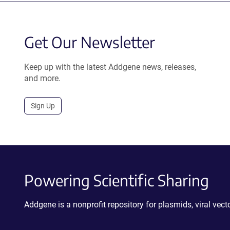
Get Our Newsletter
Keep up with the latest Addgene news, releases,
and more.
Sign Up
Powering Scientific Sharing
Addgene is a nonprofit repository for plasmids, viral ve