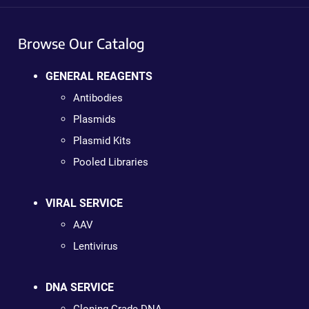
Browse Our Catalog
GENERAL REAGENTS
Antibodies
Plasmids
Plasmid Kits
Pooled Libraries
VIRAL SERVICE
AAV
Lentivirus
DNA SERVICE