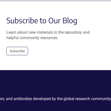
Subscribe to Our Blog
Learn about new materials in the repository and
helpful community resources.
Subscribe
ctors, and antibodies developed by the global research community