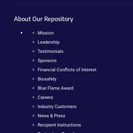
About Our Repository
Mission
Leadership
Testimonials
Sponsors
Financial Conflicts of Interest
Biosafety
Blue Flame Award
Careers
Industry Customers
News & Press
Recipient Instructions