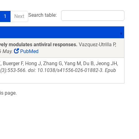
Search table:
1
Next
vely modulates antiviral responses.
Vazquez-Utrilla P,
6 May.
PubMed
 Buerger F, Hong J, Zhang G, Yang M, Du B, Jeong JH,
28(3):553-566. doi: 10.1038/s41556-026-01882-3. Epub
is page.