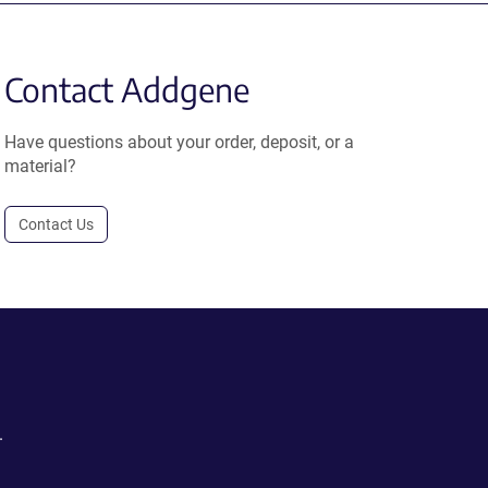
Contact Addgene
Have questions about your order, deposit, or a
material?
Contact Us
.