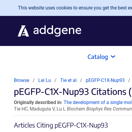
Skip to main content
This website uses cookies to ensure you get the best exp
Catalog
Browse
Lei Lu
Tie et al
pEGFP-C1X-Nup93
pEGFP-C1X-Nup93 Citations (
Originally described in:
The development of a single mole
Tie HC, Madugula V, Lu L
Biochem Biophys Res Commun. 2
Articles Citing pEGFP-C1X-Nup93