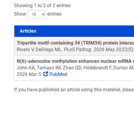
Showing 1 to 2 of 2 entries
Show
entries
Articles
Articles
Tripartite motif-containing 34 (TRIM34) protein inter
Rivero V, DeDiego ML.
PLoS Pathog. 2026 May 20;22(5):
N(6)-adenosine methylation enhances nuclear mRNA
John KA, Tamayo IM, Zhao QD, Hildebrandt F, Durisic M,
2026 Mar 5.
PubMed
If you have published an article using this material, plea