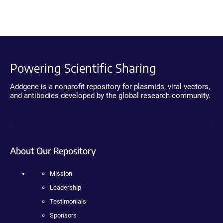
Powering Scientific Sharing
Addgene is a nonprofit repository for plasmids, viral vectors,
and antibodies developed by the global research community.
About Our Repository
Mission
Leadership
Testimonials
Sponsors