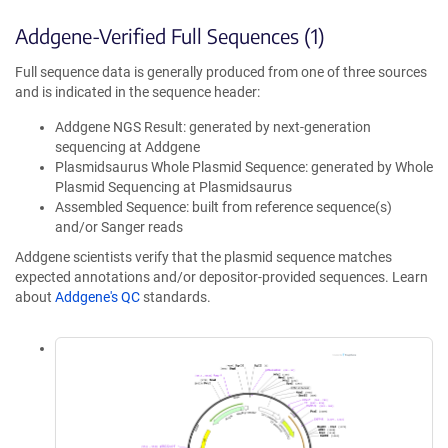
Addgene-Verified Full Sequences (1)
Full sequence data is generally produced from one of three sources
and is indicated in the sequence header:
Addgene NGS Result: generated by next-generation
sequencing at Addgene
Plasmidsaurus Whole Plasmid Sequence: generated by Whole
Plasmid Sequencing at Plasmidsaurus
Assembled Sequence: built from reference sequence(s)
and/or Sanger reads
Addgene scientists verify that the plasmid sequence matches
expected annotations and/or depositor-provided sequences. Learn
about
Addgene's QC
standards.