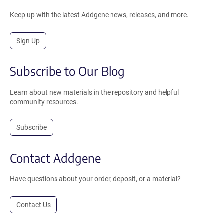
Keep up with the latest Addgene news, releases, and more.
Sign Up
Subscribe to Our Blog
Learn about new materials in the repository and helpful
community resources.
Subscribe
Contact Addgene
Have questions about your order, deposit, or a material?
Contact Us