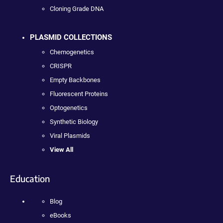
Cloning Grade DNA
PLASMID COLLECTIONS
Chemogenetics
CRISPR
Empty Backbones
Fluorescent Proteins
Optogenetics
Synthetic Biology
Viral Plasmids
View All
Education
Blog
eBooks