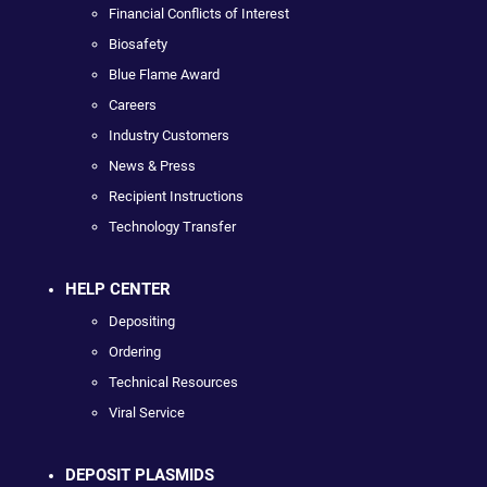
Financial Conflicts of Interest
Biosafety
Blue Flame Award
Careers
Industry Customers
News & Press
Recipient Instructions
Technology Transfer
HELP CENTER
Depositing
Ordering
Technical Resources
Viral Service
DEPOSIT PLASMIDS