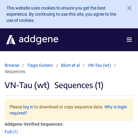
Skip to main content
This website uses cookies to ensure you get the best
experience. By continuing to use this site, you agree to the
use of cookies.
Browse
Tiago Outeiro
Blum et al
VN-Tau (wt)
Sequences
VN-Tau (wt)
Sequences (1)
Please
log in
to download or copy sequence data.
Why is login
required?
Addgene-Verified Sequences:
Full (1)