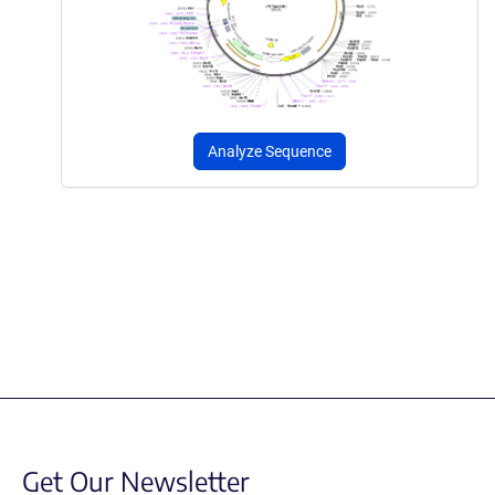
Analyze Sequence
Get Our Newsletter