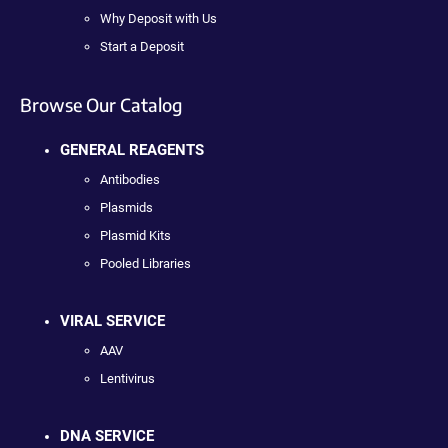
Why Deposit with Us
Start a Deposit
Browse Our Catalog
GENERAL REAGENTS
Antibodies
Plasmids
Plasmid Kits
Pooled Libraries
VIRAL SERVICE
AAV
Lentivirus
DNA SERVICE