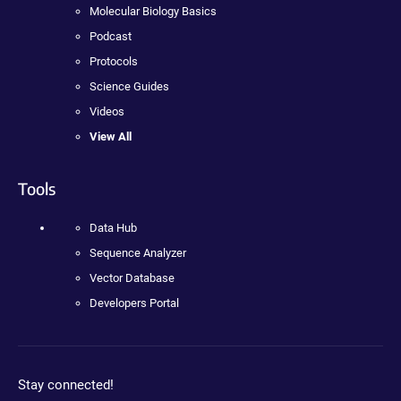
Molecular Biology Basics
Podcast
Protocols
Science Guides
Videos
View All
Tools
Data Hub
Sequence Analyzer
Vector Database
Developers Portal
Stay connected!