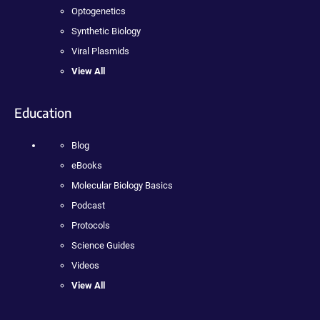
Optogenetics
Synthetic Biology
Viral Plasmids
View All
Education
Blog
eBooks
Molecular Biology Basics
Podcast
Protocols
Science Guides
Videos
View All