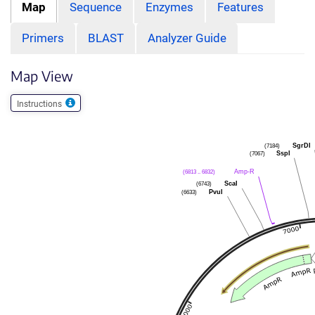
Map
Sequence
Enzymes
Features
Primers
BLAST
Analyzer Guide
Map View
Instructions
SgrDI
(7184)
SspI
(7067)
Amp-R
(6813 .. 6832)
ScaI
(6743)
PvuI
(6633)