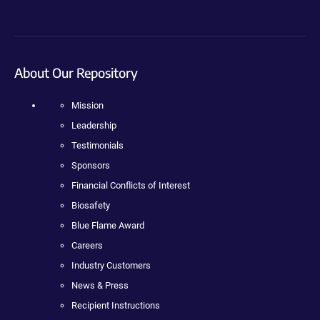
About Our Repository
Mission
Leadership
Testimonials
Sponsors
Financial Conflicts of Interest
Biosafety
Blue Flame Award
Careers
Industry Customers
News & Press
Recipient Instructions