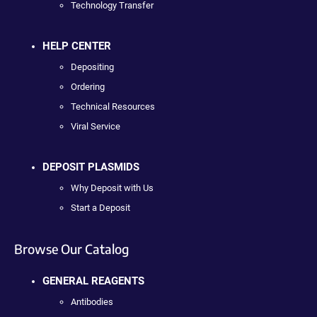
Technology Transfer
HELP CENTER
Depositing
Ordering
Technical Resources
Viral Service
DEPOSIT PLASMIDS
Why Deposit with Us
Start a Deposit
Browse Our Catalog
GENERAL REAGENTS
Antibodies