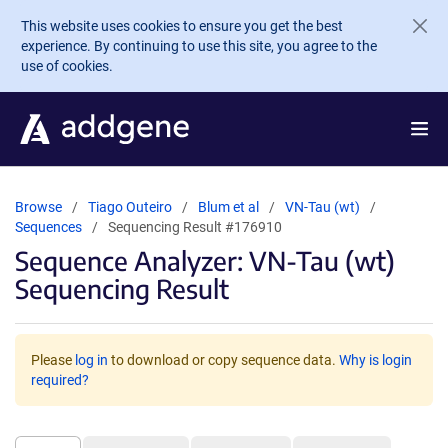
Skip to main content
This website uses cookies to ensure you get the best
experience. By continuing to use this site, you agree to the
use of cookies.
Browse
Tiago Outeiro
Blum et al
VN-Tau (wt)
Sequences
Sequencing Result #176910
Sequence Analyzer: VN-Tau (wt)
Sequencing Result
Please
log in
to download or copy sequence data.
Why is login
required?