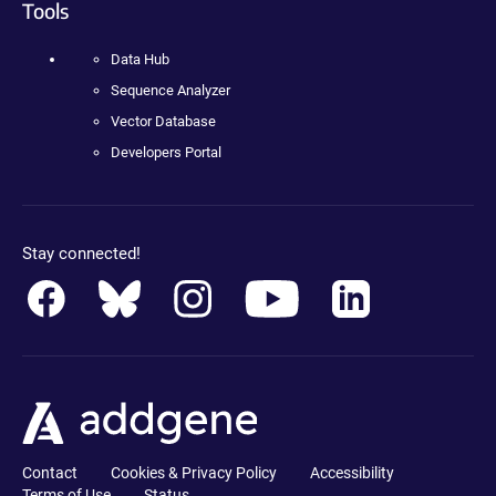
Tools
Data Hub
Sequence Analyzer
Vector Database
Developers Portal
Stay connected!
Contact
Cookies & Privacy Policy
Accessibility
Terms of Use
Status