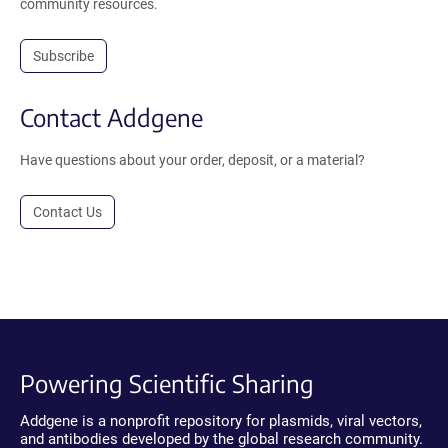
community resources.
Subscribe
Contact Addgene
Have questions about your order, deposit, or a material?
Contact Us
Powering Scientific Sharing
Addgene is a nonprofit repository for plasmids, viral vectors,
and antibodies developed by the global research community.