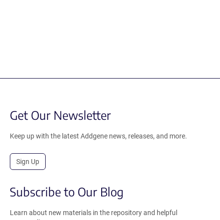
Get Our Newsletter
Keep up with the latest Addgene news, releases, and more.
Sign Up
Subscribe to Our Blog
Learn about new materials in the repository and helpful