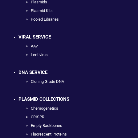
Plasmids
Plasmid Kits
Pooled Libraries
VIRAL SERVICE
AAV
Lentivirus
DNA SERVICE
Cloning Grade DNA
PLASMID COLLECTIONS
Chemogenetics
CRISPR
Empty Backbones
Fluorescent Proteins