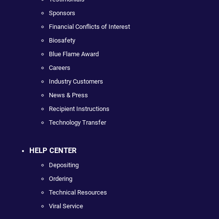
Sponsors
Financial Conflicts of Interest
Biosafety
Blue Flame Award
Careers
Industry Customers
News & Press
Recipient Instructions
Technology Transfer
HELP CENTER
Depositing
Ordering
Technical Resources
Viral Service