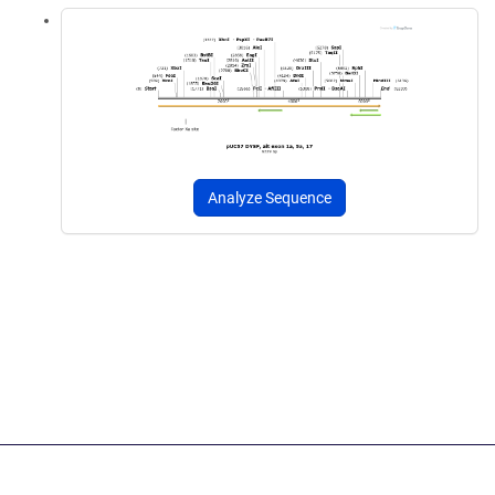
Analyze Sequence