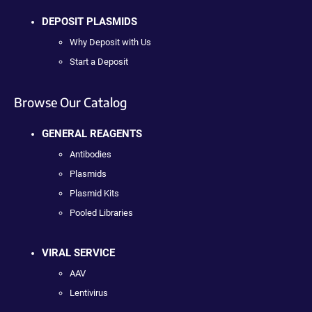
DEPOSIT PLASMIDS
Why Deposit with Us
Start a Deposit
Browse Our Catalog
GENERAL REAGENTS
Antibodies
Plasmids
Plasmid Kits
Pooled Libraries
VIRAL SERVICE
AAV
Lentivirus