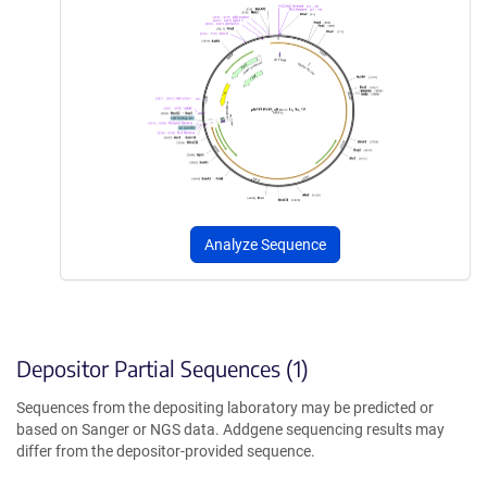
Analyze Sequence
Depositor Partial Sequences (1)
Sequences from the depositing laboratory may be predicted or
based on Sanger or NGS data. Addgene sequencing results may
differ from the depositor-provided sequence.