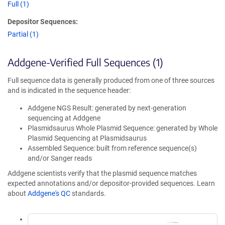
Full (1)
Depositor Sequences:
Partial (1)
Addgene-Verified Full Sequences (1)
Full sequence data is generally produced from one of three sources
and is indicated in the sequence header:
Addgene NGS Result: generated by next-generation
sequencing at Addgene
Plasmidsaurus Whole Plasmid Sequence: generated by Whole
Plasmid Sequencing at Plasmidsaurus
Assembled Sequence: built from reference sequence(s)
and/or Sanger reads
Addgene scientists verify that the plasmid sequence matches
expected annotations and/or depositor-provided sequences. Learn
about
Addgene's QC
standards.