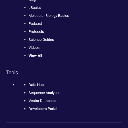
eBooks
Molecular Biology Basics
Podcast
Protocols
Science Guides
Videos
View All
Tools
Data Hub
Sequence Analyzer
Vector Database
Developers Portal