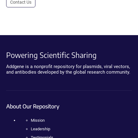
Contact Us
Powering Scientific Sharing
Addgene is a nonprofit repository for plasmids, viral vectors,
and antibodies developed by the global research community.
About Our Repository
Mission
Leadership
Testimonials