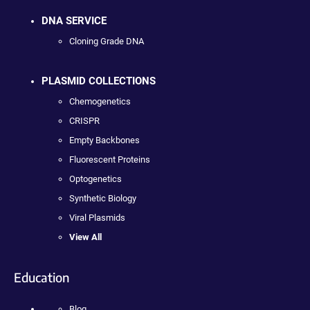
DNA SERVICE
Cloning Grade DNA
PLASMID COLLECTIONS
Chemogenetics
CRISPR
Empty Backbones
Fluorescent Proteins
Optogenetics
Synthetic Biology
Viral Plasmids
View All
Education
Blog