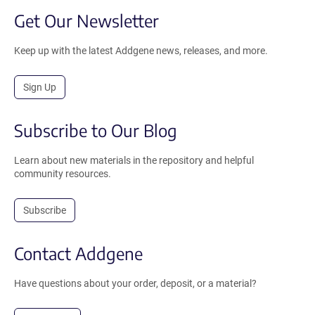
Get Our Newsletter
Keep up with the latest Addgene news, releases, and more.
Sign Up
Subscribe to Our Blog
Learn about new materials in the repository and helpful
community resources.
Subscribe
Contact Addgene
Have questions about your order, deposit, or a material?