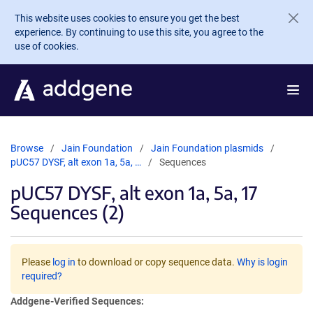
Skip to main content
This website uses cookies to ensure you get the best
experience. By continuing to use this site, you agree to the
use of cookies.
Browse
Jain Foundation
Jain Foundation plasmids
pUC57 DYSF, alt exon 1a, 5a, …
Sequences
pUC57 DYSF, alt exon 1a, 5a, 17
Sequences (2)
Please
log in
to download or copy sequence data.
Why is login
required?
Addgene-Verified Sequences: