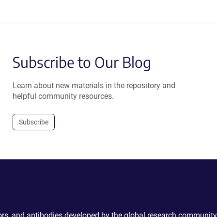
Subscribe to Our Blog
Learn about new materials in the repository and
helpful community resources.
Subscribe
ctors, and antibodies developed by the global research community