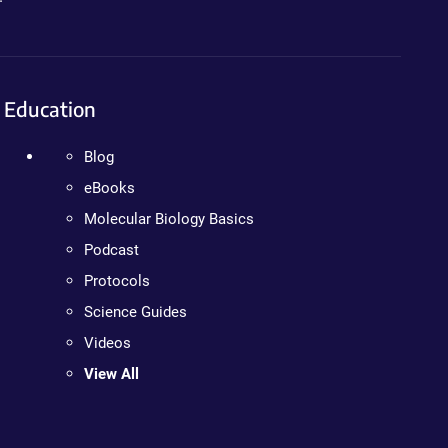
Education
Blog
eBooks
Molecular Biology Basics
Podcast
Protocols
Science Guides
Videos
View All