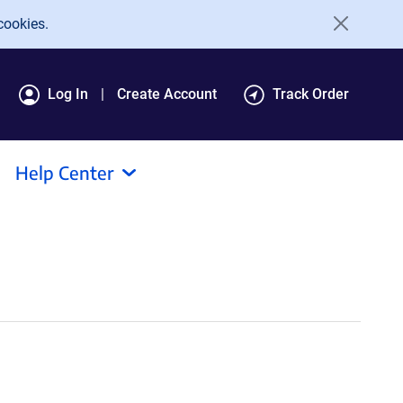
cookies.
Log In
Create Account
Track Order
Help Center