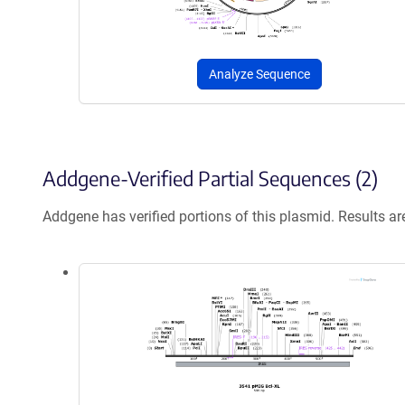
Analyze Sequence
Addgene-Verified Partial Sequences (2)
Addgene has verified portions of this plasmid. Results a