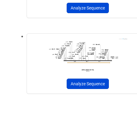
Analyze Sequence
Analyze Sequence