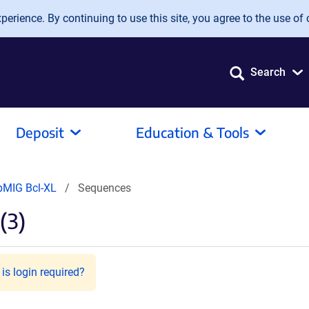
erience. By continuing to use this site, you agree to the use of 
Search
Deposit
Education & Tools
pMIG Bcl-XL
Sequences
(3)
is login required?