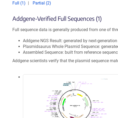
Full (1)
Partial (2)
Addgene-Verified Full Sequences (1)
Full sequence data is generally produced from one of thr
Addgene NGS Result: generated by next-generatio
Plasmidsaurus Whole Plasmid Sequence: generate
Assembled Sequence: built from reference sequenc
Addgene scientists verify that the plasmid sequence ma