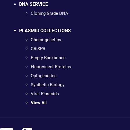
DNA SERVICE
Cloning Grade DNA
PLASMID COLLECTIONS
Chemogenetics
CRISPR
Empty Backbones
Fluorescent Proteins
Optogenetics
Synthetic Biology
Viral Plasmids
View All