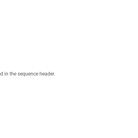
ed in the sequence header.