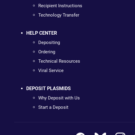
Recipient Instructions
Technology Transfer
HELP CENTER
Depositing
Ordering
Technical Resources
Viral Service
DEPOSIT PLASMIDS
Why Deposit with Us
Start a Deposit