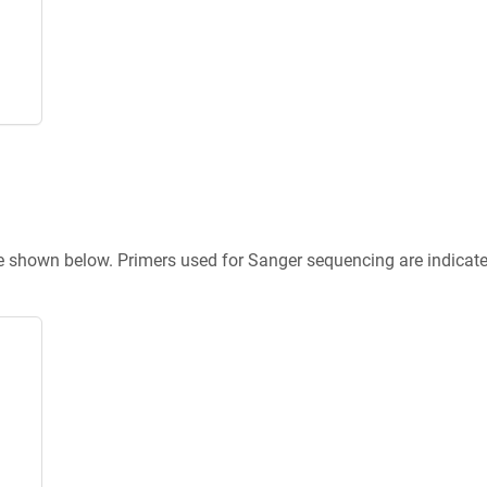
re shown below. Primers used for Sanger sequencing are indicat