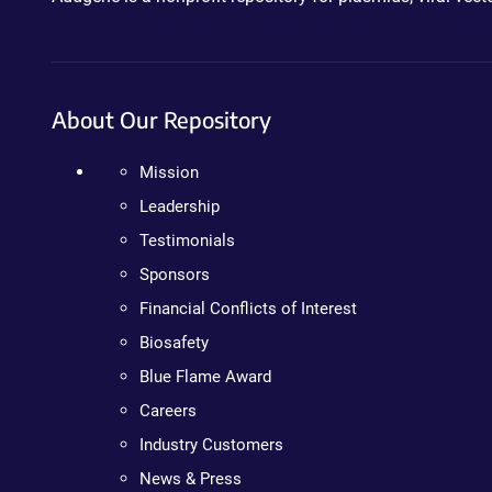
About Our Repository
Mission
Leadership
Testimonials
Sponsors
Financial Conflicts of Interest
Biosafety
Blue Flame Award
Careers
Industry Customers
News & Press