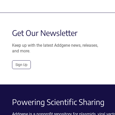
Get Our Newsletter
Keep up with the latest Addgene news, releases,
and more.
Sign Up
Powering Scientific Sharing
Addgene is a nonprofit repository for plasmids, viral ve