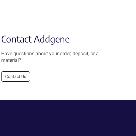
Contact Addgene
Have questions about your order, deposit, or a
material?
Contact Us
.