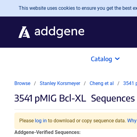
Skip to main content
This website uses cookies to ensure you get the best exp
Catalog
Browse
Stanley Korsmeyer
Cheng et al
3541 
3541 pMIG Bcl-XL
Sequences 
Please
log in
to download or copy sequence data.
Why 
Addgene-Verified Sequences: