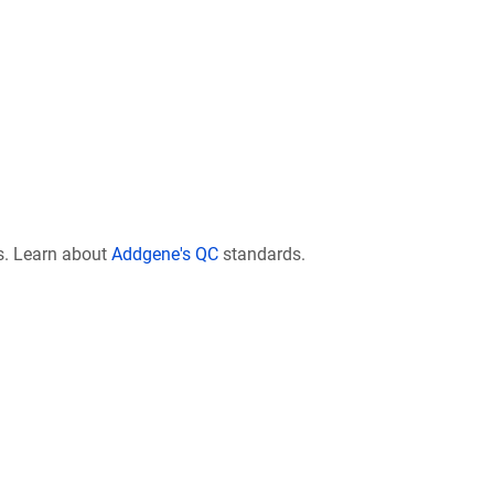
s. Learn about
Addgene's QC
standards.