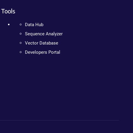
Tools
Data Hub
Sequence Analyzer
Vector Database
Developers Portal