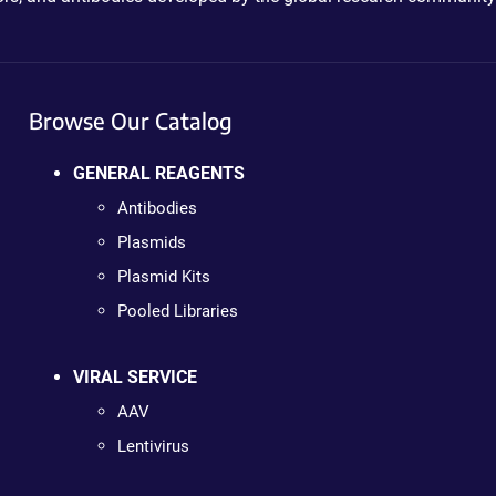
Browse Our Catalog
GENERAL REAGENTS
Antibodies
Plasmids
Plasmid Kits
Pooled Libraries
VIRAL SERVICE
AAV
Lentivirus