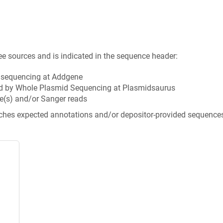
ee sources and is indicated in the sequence header:
n sequencing at Addgene
d by Whole Plasmid Sequencing at Plasmidsaurus
e(s) and/or Sanger reads
tches expected annotations and/or depositor-provided sequence