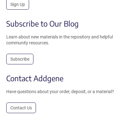
Sign Up
Subscribe to Our Blog
Learn about new materials in the repository and helpful
community resources.
Subscribe
Contact Addgene
Have questions about your order, deposit, or a material?
Contact Us