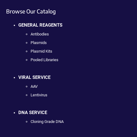
Browse Our Catalog
GENERAL REAGENTS
Antibodies
Plasmids
Plasmid Kits
Pooled Libraries
VIRAL SERVICE
AAV
Lentivirus
DNA SERVICE
Cloning Grade DNA