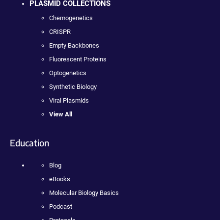
PLASMID COLLECTIONS
Chemogenetics
CRISPR
Empty Backbones
Fluorescent Proteins
Optogenetics
Synthetic Biology
Viral Plasmids
View All
Education
Blog
eBooks
Molecular Biology Basics
Podcast