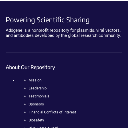
Powering Scientific Sharing
Addgene is a nonprofit repository for plasmids, viral vectors,
and antibodies developed by the global research community.
About Our Repository
Mission
Leadership
Testimonials
Sponsors
Financial Conflicts of Interest
Biosafety