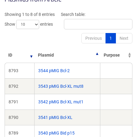
a
a
new
new
Showing 1 to 8 of 8 entries
Search table:
window)
window)
Show
entries
Previous
1
Next
ID
Plasmid
Purpose
8793
3544 pMIG Bcl-2
8792
3543 pMIG Bcl-XL mut8
8791
3542 pMIG Bcl-XL mut1
8790
3541 pMIG Bcl-XL
8789
3540 pMIG Bid p15