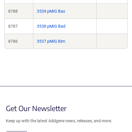
8788
3539 pMIG Bax
8787
3538 pMIG Bad
8786
3537 pMIG Bim
Get Our Newsletter
Keep up with the latest Addgene news, releases, and more.