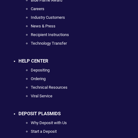
Blue Flame Award
Careers
Industry Customers
News & Press
Recipient Instructions
Technology Transfer
HELP CENTER
Depositing
Ordering
Technical Resources
Viral Service
DEPOSIT PLASMIDS
Why Deposit with Us
Start a Deposit