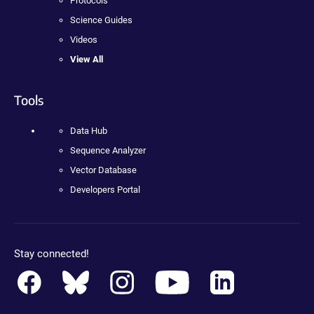
Protocols
Science Guides
Videos
View All
Tools
Data Hub
Sequence Analyzer
Vector Database
Developers Portal
Stay connected!