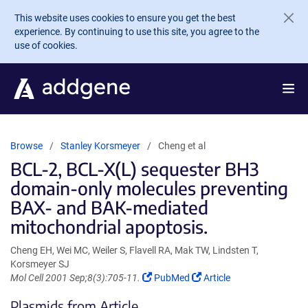
Skip to main content
This website uses cookies to ensure you get the best
experience. By continuing to use this site, you agree to the
use of cookies.
Browse
Stanley Korsmeyer
Cheng et al
BCL-2, BCL-X(L) sequester BH3
domain-only molecules preventing
BAX- and BAK-mediated
mitochondrial apoptosis.
Cheng EH, Wei MC, Weiler S, Flavell RA, Mak TW, Lindsten T,
Korsmeyer SJ
(Link
(Link
Mol Cell 2001 Sep;8(3):705-11.
PubMed
Article
opens
opens
Plasmids from Article
in
in