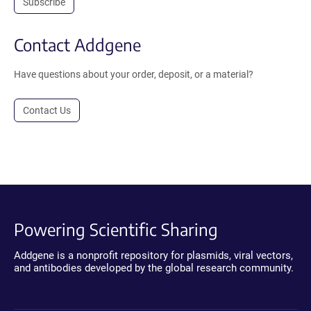
Subscribe
Contact Addgene
Have questions about your order, deposit, or a material?
Contact Us
Powering Scientific Sharing
Addgene is a nonprofit repository for plasmids, viral vectors,
and antibodies developed by the global research community.