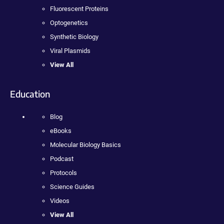
Fluorescent Proteins
Optogenetics
Synthetic Biology
Viral Plasmids
View All
Education
Blog
eBooks
Molecular Biology Basics
Podcast
Protocols
Science Guides
Videos
View All