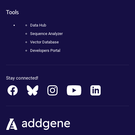
Tools
Data Hub
Sequence Analyzer
Vector Database
Developers Portal
Stay connected!