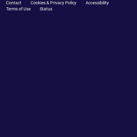
Contact
Cookies & Privacy Policy
Accessibility
Terms of Use
Status