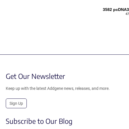
3582 pcDNA3
47
Get Our Newsletter
Keep up with the latest Addgene news, releases, and more.
Sign Up
Subscribe to Our Blog