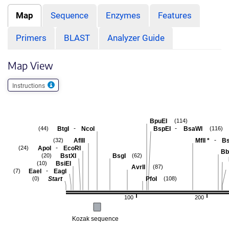
Map
Sequence
Enzymes
Features
Primers
BLAST
Analyzer Guide
Map View
Instructions
BpuEI
(114)
-
-
BtgI
NcoI
BspEI
BsaWI
(44)
(116)
-
AflII
MflI
*
Bs
(32)
-
ApoI
EcoRI
(24)
Bb
BstXI
BsgI
(20)
(62)
BsiEI
(10)
AvrII
(87)
-
EaeI
EagI
(7)
Start
PfoI
(0)
(108)
100
200
Kozak sequence