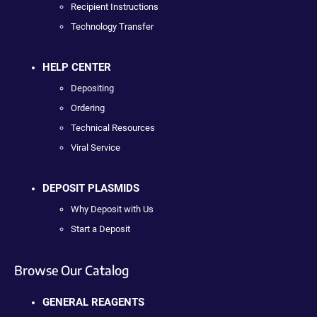
Recipient Instructions
Technology Transfer
HELP CENTER
Depositing
Ordering
Technical Resources
Viral Service
DEPOSIT PLASMIDS
Why Deposit with Us
Start a Deposit
Browse Our Catalog
GENERAL REAGENTS