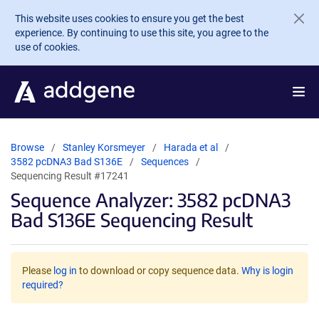
Skip to main content
This website uses cookies to ensure you get the best
experience. By continuing to use this site, you agree to the
use of cookies.
Browse
Stanley Korsmeyer
Harada et al
3582 pcDNA3 Bad S136E
Sequences
Sequencing Result #17241
Sequence Analyzer: 3582 pcDNA3
Bad S136E Sequencing Result
Please
log in
to download or copy sequence data.
Why is login
required?