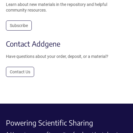
Learn about new materials in the repository and helpful
community resources.
Subscribe
Contact Addgene
Have questions about your order, deposit, or a material?
Contact Us
Powering Scientific Sharing