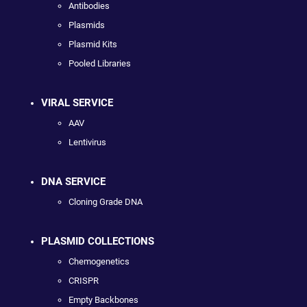
Antibodies
Plasmids
Plasmid Kits
Pooled Libraries
VIRAL SERVICE
AAV
Lentivirus
DNA SERVICE
Cloning Grade DNA
PLASMID COLLECTIONS
Chemogenetics
CRISPR
Empty Backbones