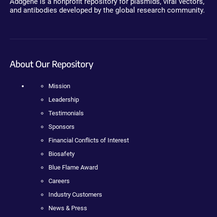
Addgene is a nonprofit repository for plasmids, viral vectors,
and antibodies developed by the global research community.
About Our Repository
Mission
Leadership
Testimonials
Sponsors
Financial Conflicts of Interest
Biosafety
Blue Flame Award
Careers
Industry Customers
News & Press