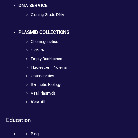
DNA SERVICE
Cloning Grade DNA
PLASMID COLLECTIONS
Chemogenetics
CRISPR
Empty Backbones
Fluorescent Proteins
Optogenetics
Synthetic Biology
Viral Plasmids
View All
Education
Blog