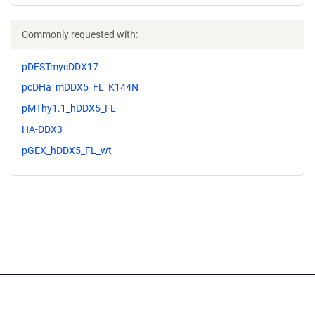
Commonly requested with:
pDESTmycDDX17
pcDHa_mDDX5_FL_K144N
pMThy1.1_hDDX5_FL
HA-DDX3
pGEX_hDDX5_FL_wt