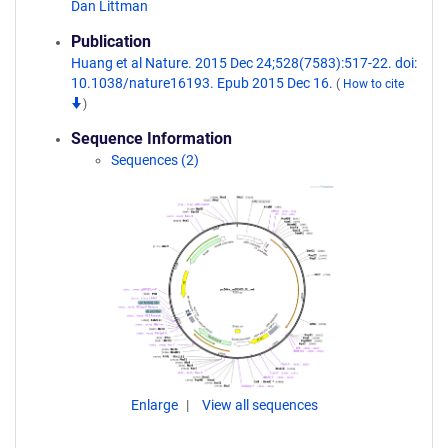
Dan Littman
Publication
Huang et al Nature. 2015 Dec 24;528(7583):517-22. doi:
10.1038/nature16193. Epub 2015 Dec 16.
(
How to cite
)
Sequence Information
Sequences (2)
Enlarge
View all sequences