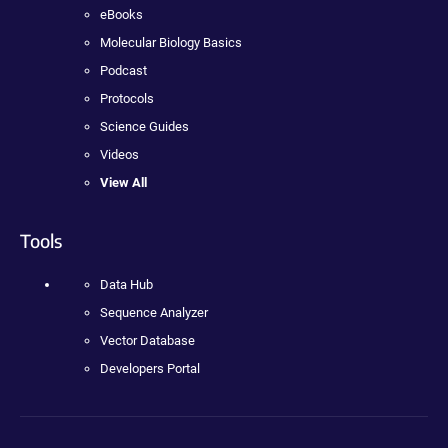
eBooks
Molecular Biology Basics
Podcast
Protocols
Science Guides
Videos
View All
Tools
Data Hub
Sequence Analyzer
Vector Database
Developers Portal