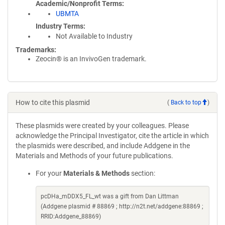
Academic/Nonprofit Terms
UBMTA
Industry Terms
Not Available to Industry
Trademarks:
Zeocin® is an InvivoGen trademark.
How to cite this plasmid
(
Back to top
)
These plasmids were created by your colleagues. Please
acknowledge the Principal Investigator, cite the article in which
the plasmids were described, and include Addgene in the
Materials and Methods of your future publications.
For your
Materials & Methods
section:
pcDHa_mDDX5_FL_wt was a gift from Dan Littman
(Addgene plasmid # 88869 ; http://n2t.net/addgene:88869 ;
RRID:Addgene_88869)