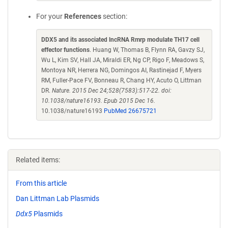
For your
References
section:
DDX5 and its associated lncRNA Rmrp modulate TH17 cell
effector functions
. Huang W, Thomas B, Flynn RA, Gavzy SJ,
Wu L, Kim SV, Hall JA, Miraldi ER, Ng CP, Rigo F, Meadows S,
Montoya NR, Herrera NG, Domingos AI, Rastinejad F, Myers
RM, Fuller-Pace FV, Bonneau R, Chang HY, Acuto O, Littman
DR.
Nature. 2015 Dec 24;528(7583):517-22. doi:
10.1038/nature16193. Epub 2015 Dec 16.
10.1038/nature16193
PubMed 26675721
Related items:
From this article
Dan Littman Lab Plasmids
Ddx5
Plasmids