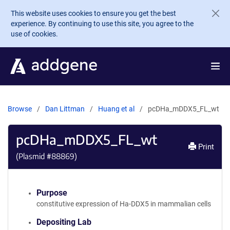
Skip to main content
This website uses cookies to ensure you get the best
experience. By continuing to use this site, you agree to the
use of cookies.
Browse
Dan Littman
Huang et al
pcDHa_mDDX5_FL_wt
pcDHa_mDDX5_FL_wt
Print
(Plasmid #
88869
)
Purpose
constitutive expression of Ha-DDX5 in mammalian cells
Depositing Lab