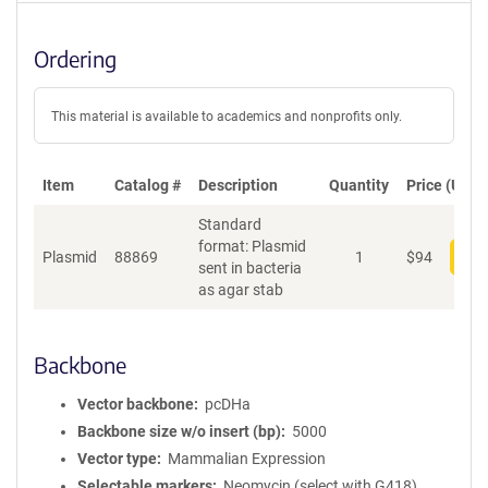
Ordering
This material is available to academics and nonprofits only.
Item
Catalog #
Description
Quantity
Price (USD)
Standard
format: Plasmid
Plasmid
88869
1
$
94
Add
sent in bacteria
as agar stab
Backbone
Vector backbone
pcDHa
Backbone size w/o insert (bp)
5000
Vector type
Mammalian Expression
Selectable markers
Neomycin (select with G418)