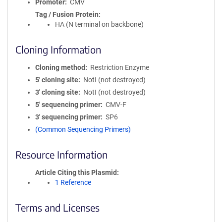
Promoter
CMV
Tag / Fusion Protein
HA (N terminal on backbone)
Cloning Information
Cloning method
Restriction Enzyme
5′ cloning site
NotI (not destroyed)
3′ cloning site
NotI (not destroyed)
5′ sequencing primer
CMV-F
3′ sequencing primer
SP6
(Common Sequencing Primers)
Resource Information
Article Citing this Plasmid
1 Reference
Terms and Licenses