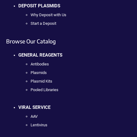
DEPOSIT PLASMIDS
Why Deposit with Us
Start a Deposit
Browse Our Catalog
GENERAL REAGENTS
Antibodies
Plasmids
Plasmid Kits
Pooled Libraries
VIRAL SERVICE
AAV
Lentivirus