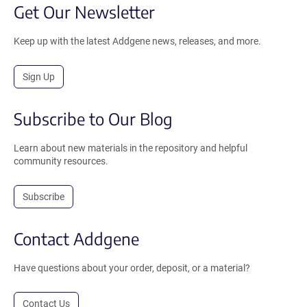
Get Our Newsletter
Keep up with the latest Addgene news, releases, and more.
Sign Up
Subscribe to Our Blog
Learn about new materials in the repository and helpful
community resources.
Subscribe
Contact Addgene
Have questions about your order, deposit, or a material?
Contact Us