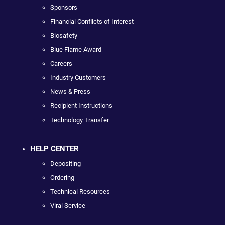
Sponsors
Financial Conflicts of Interest
Biosafety
Blue Flame Award
Careers
Industry Customers
News & Press
Recipient Instructions
Technology Transfer
HELP CENTER
Depositing
Ordering
Technical Resources
Viral Service