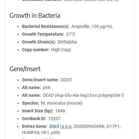
Growth in Bacteria
Bacterial Resistance(s)
Ampicillin, 100 μg/mL
Growth Temperature
37°C
Growth Strain(s)
DH5alpha
Copy number
High Copy
Gene/Insert
Gene/Insert name
DDX5
Alt name
p68
Alt name
DEAD (Asp-Glu-Ala-Asp) box polypeptide 5
Species
M. musculus (mouse)
Insert Size (bp)
1848
GenBank ID
13207
Entrez Gene
Ddx5
(
a.k.a.
2600009A06Rik, G17P1,
HUMP68, Hlr1, p68)