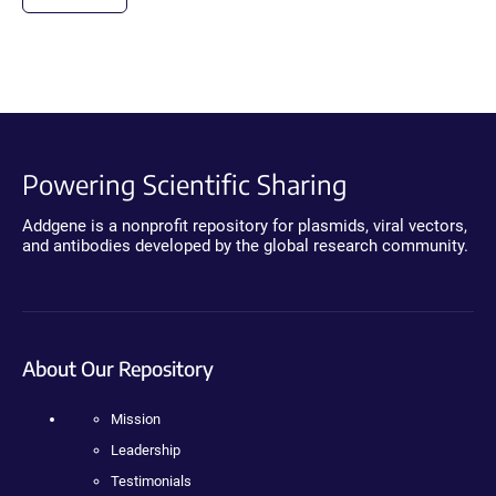
Powering Scientific Sharing
Addgene is a nonprofit repository for plasmids, viral vectors,
and antibodies developed by the global research community.
About Our Repository
Mission
Leadership
Testimonials