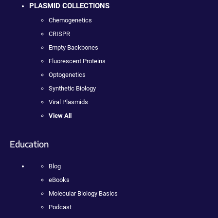
PLASMID COLLECTIONS
Chemogenetics
CRISPR
Empty Backbones
Fluorescent Proteins
Optogenetics
Synthetic Biology
Viral Plasmids
View All
Education
Blog
eBooks
Molecular Biology Basics
Podcast