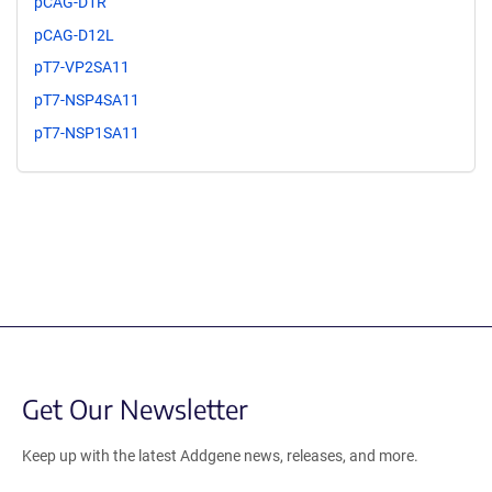
pCAG-D1R
pCAG-D12L
pT7-VP2SA11
pT7-NSP4SA11
pT7-NSP1SA11
Get Our Newsletter
Keep up with the latest Addgene news, releases, and more.