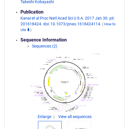
Takeshi Kobayashi
Publication
Kanai et al Proc Natl Acad Sci U S A. 2017 Jan 30. pii:
201618424. doi: 10.1073/pnas.1618424114.
(
How to
cite
)
Sequence Information
Sequences (2)
Enlarge
View all sequences