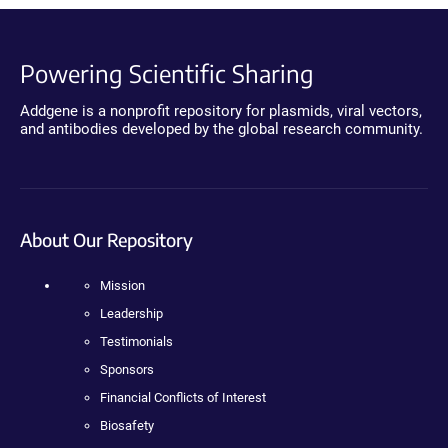
Powering Scientific Sharing
Addgene is a nonprofit repository for plasmids, viral vectors,
and antibodies developed by the global research community.
About Our Repository
Mission
Leadership
Testimonials
Sponsors
Financial Conflicts of Interest
Biosafety