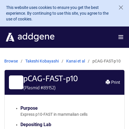
Skip to main content
This website uses cookies to ensure you get the best
experience. By continuing to use this site, you agree to the
use of cookies.
Browse
Takeshi Kobayashi
Kanai et al
pCAG-FAST-p10
pCAG-FAST-p10
Print
(Plasmid #
89152
)
Purpose
Express p10-FAST in mammalian cells
Depositing Lab