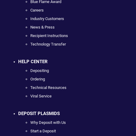
Blue Flame Award
Careers
Industry Customers
News & Press
Recipient Instructions
Technology Transfer
HELP CENTER
Depositing
Ordering
Technical Resources
Viral Service
DEPOSIT PLASMIDS
Why Deposit with Us
Start a Deposit