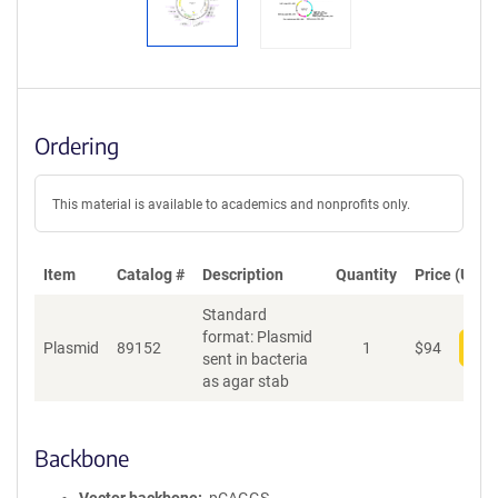
Ordering
This material is available to academics and nonprofits only.
Item
Catalog #
Description
Quantity
Price (USD)
Standard
format: Plasmid
Plasmid
89152
1
$
94
Add
sent in bacteria
as agar stab
Backbone