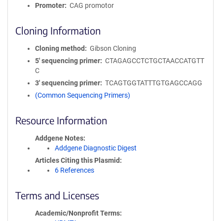
Promoter
CAG promotor
Cloning Information
Cloning method
Gibson Cloning
5′ sequencing primer
CTAGAGCCTCTGCTAACCATGTT
C
3′ sequencing primer
TCAGTGGTATTTGTGAGCCAGG
(Common Sequencing Primers)
Resource Information
Addgene Notes
Addgene Diagnostic Digest
Articles Citing this Plasmid
6 References
Terms and Licenses
Academic/Nonprofit Terms