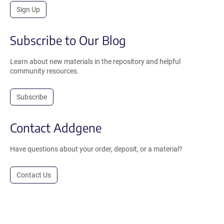
Sign Up
Subscribe to Our Blog
Learn about new materials in the repository and helpful
community resources.
Subscribe
Contact Addgene
Have questions about your order, deposit, or a material?
Contact Us