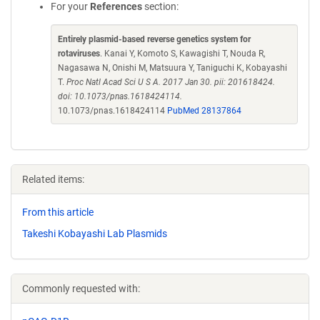
For your
References
section:
Entirely plasmid-based reverse genetics system for
rotaviruses
. Kanai Y, Komoto S, Kawagishi T, Nouda R,
Nagasawa N, Onishi M, Matsuura Y, Taniguchi K, Kobayashi
T.
Proc Natl Acad Sci U S A. 2017 Jan 30. pii: 201618424.
doi: 10.1073/pnas.1618424114.
10.1073/pnas.1618424114
PubMed 28137864
Related items:
From this article
Takeshi Kobayashi Lab Plasmids
Commonly requested with: