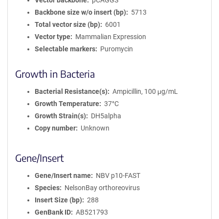
Vector backbone
pCAGGS
Backbone size w/o insert (bp)
5713
Total vector size (bp)
6001
Vector type
Mammalian Expression
Selectable markers
Puromycin
Growth in Bacteria
Bacterial Resistance(s)
Ampicillin, 100 μg/mL
Growth Temperature
37°C
Growth Strain(s)
DH5alpha
Copy number
Unknown
Gene/Insert
Gene/Insert name
NBV p10-FAST
Species
NelsonBay orthoreovirus
Insert Size (bp)
288
GenBank ID
AB521793