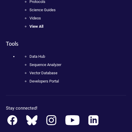
Protocols
Science Guides
Videos
View All
Tools
Data Hub
Sequence Analyzer
Vector Database
Developers Portal
Stay connected!