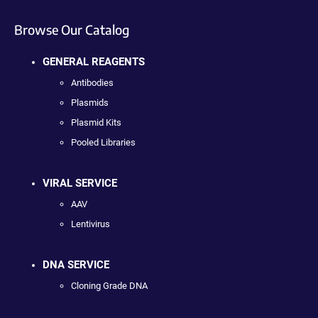
Browse Our Catalog
GENERAL REAGENTS
Antibodies
Plasmids
Plasmid Kits
Pooled Libraries
VIRAL SERVICE
AAV
Lentivirus
DNA SERVICE
Cloning Grade DNA