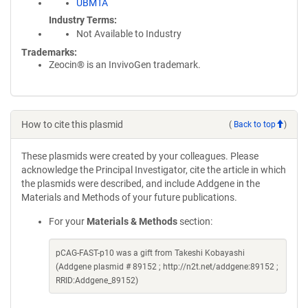
UBMTA
Industry Terms
Not Available to Industry
Trademarks:
Zeocin® is an InvivoGen trademark.
How to cite this plasmid
(
Back to top
)
These plasmids were created by your colleagues. Please
acknowledge the Principal Investigator, cite the article in which
the plasmids were described, and include Addgene in the
Materials and Methods of your future publications.
For your
Materials & Methods
section:
pCAG-FAST-p10 was a gift from Takeshi Kobayashi
(Addgene plasmid # 89152 ; http://n2t.net/addgene:89152 ;
RRID:Addgene_89152)