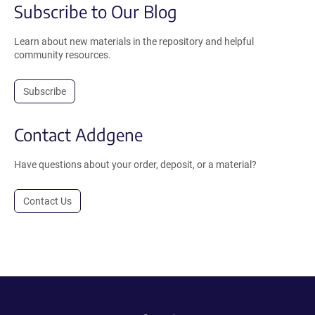
Subscribe to Our Blog
Learn about new materials in the repository and helpful
community resources.
Subscribe
Contact Addgene
Have questions about your order, deposit, or a material?
Contact Us