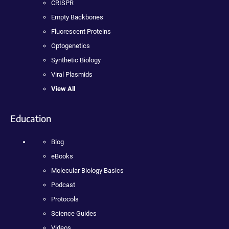
CRISPR
Empty Backbones
Fluorescent Proteins
Optogenetics
Synthetic Biology
Viral Plasmids
View All
Education
Blog
eBooks
Molecular Biology Basics
Podcast
Protocols
Science Guides
Videos