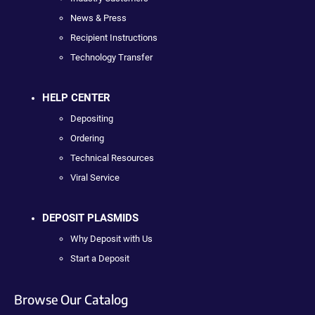
News & Press
Recipient Instructions
Technology Transfer
HELP CENTER
Depositing
Ordering
Technical Resources
Viral Service
DEPOSIT PLASMIDS
Why Deposit with Us
Start a Deposit
Browse Our Catalog