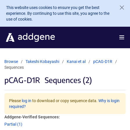
Skip to main content
This website uses cookies to ensure you get the best
experience. By continuing to use this site, you agree to the
use of cookies.
Browse
Takeshi Kobayashi
Kanai et al
pCAG-D1R
Sequences
pCAG-D1R
Sequences (2)
Please
log in
to download or copy sequence data.
Why is login
required?
Addgene-Verified Sequences:
Partial (1)