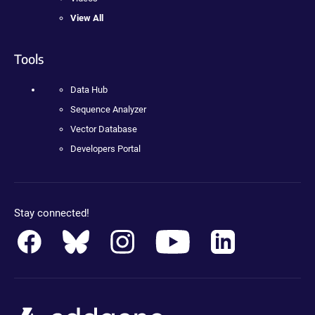
View All
Tools
Data Hub
Sequence Analyzer
Vector Database
Developers Portal
Stay connected!