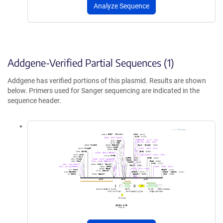
Analyze Sequence
Addgene-Verified Partial Sequences (1)
Addgene has verified portions of this plasmid. Results are shown
below. Primers used for Sanger sequencing are indicated in the
sequence header.