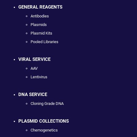
GENERAL REAGENTS
Antibodies
Plasmids
Plasmid Kits
Pooled Libraries
VIRAL SERVICE
AAV
Lentivirus
DNA SERVICE
Cloning Grade DNA
PLASMID COLLECTIONS
Chemogenetics