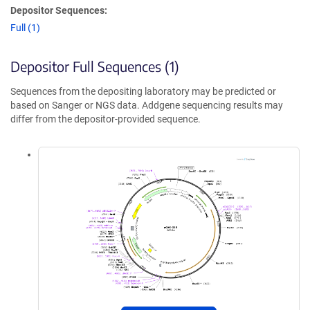
Depositor Sequences:
Full (1)
Depositor Full Sequences (1)
Sequences from the depositing laboratory may be predicted or
based on Sanger or NGS data. Addgene sequencing results may
differ from the depositor-provided sequence.