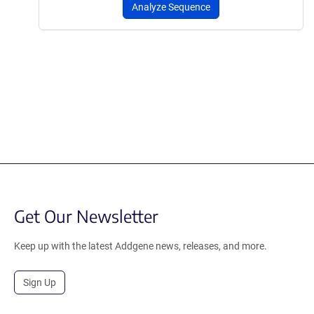
Analyze Sequence
Get Our Newsletter
Keep up with the latest Addgene news, releases, and more.
Sign Up