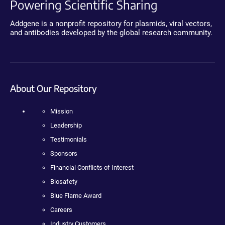
Powering Scientific Sharing
Addgene is a nonprofit repository for plasmids, viral vectors,
and antibodies developed by the global research community.
About Our Repository
Mission
Leadership
Testimonials
Sponsors
Financial Conflicts of Interest
Biosafety
Blue Flame Award
Careers
Industry Customers