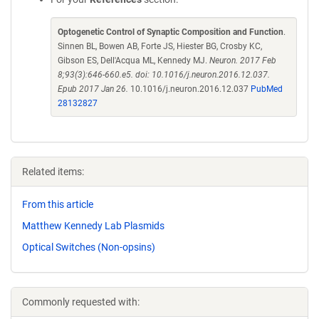
Optogenetic Control of Synaptic Composition and Function
.
Sinnen BL, Bowen AB, Forte JS, Hiester BG, Crosby KC,
Gibson ES, Dell'Acqua ML, Kennedy MJ.
Neuron. 2017 Feb
8;93(3):646-660.e5. doi: 10.1016/j.neuron.2016.12.037.
Epub 2017 Jan 26.
10.1016/j.neuron.2016.12.037
PubMed
28132827
Related items:
From this article
Matthew Kennedy Lab Plasmids
Optical Switches (Non-opsins)
Commonly requested with: