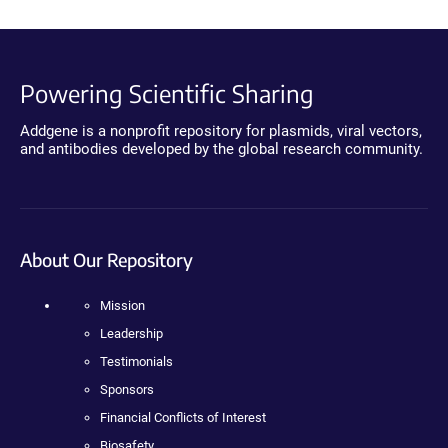
Powering Scientific Sharing
Addgene is a nonprofit repository for plasmids, viral vectors,
and antibodies developed by the global research community.
About Our Repository
Mission
Leadership
Testimonials
Sponsors
Financial Conflicts of Interest
Biosafety