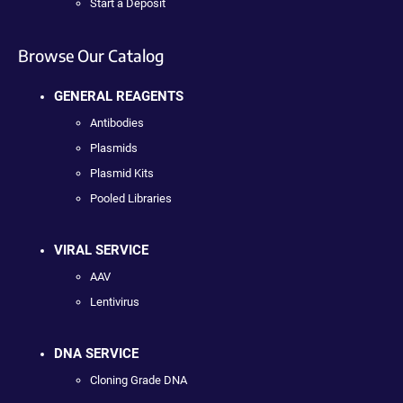
Start a Deposit
Browse Our Catalog
GENERAL REAGENTS
Antibodies
Plasmids
Plasmid Kits
Pooled Libraries
VIRAL SERVICE
AAV
Lentivirus
DNA SERVICE
Cloning Grade DNA