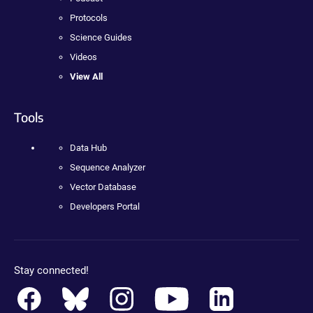
Protocols
Science Guides
Videos
View All
Tools
Data Hub
Sequence Analyzer
Vector Database
Developers Portal
Stay connected!