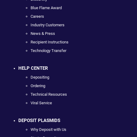
Blue Flame Award
Careers
Industry Customers
News & Press
Recipient Instructions
Technology Transfer
HELP CENTER
Depositing
Ordering
Technical Resources
Viral Service
DEPOSIT PLASMIDS
Why Deposit with Us