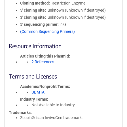
Cloning method
Restriction Enzyme
5′ cloning site
unknown (unknown if destroyed)
3′ cloning site
unknown (unknown if destroyed)
5′ sequencing primer
n/a
(Common Sequencing Primers)
Resource Information
Articles Citing this Plasmid
2 References
Terms and Licenses
Academic/Nonprofit Terms
UBMTA
Industry Terms
Not Available to Industry
Trademarks:
Zeocin® is an InvivoGen trademark.