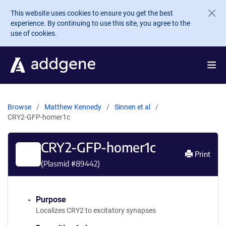
Skip to main content
This website uses cookies to ensure you get the best
experience. By continuing to use this site, you agree to the
use of cookies.
Browse
Matthew Kennedy
Sinnen et al
CRY2-GFP-homer1c
CRY2-GFP-homer1c
Print
(Plasmid #
89442
)
Purpose
Localizes CRY2 to excitatory synapses