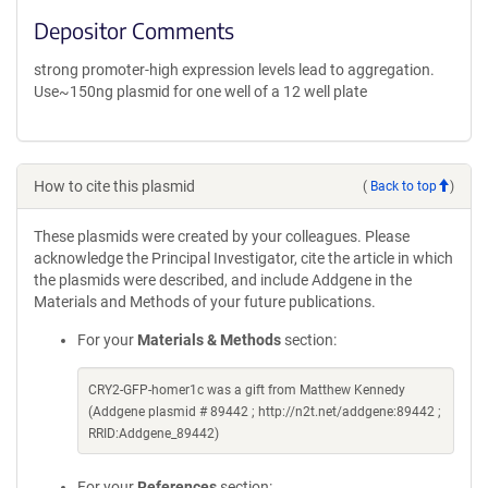
Depositor Comments
strong promoter-high expression levels lead to aggregation.
Use~150ng plasmid for one well of a 12 well plate
How to cite this plasmid
(
Back to top
)
These plasmids were created by your colleagues. Please
acknowledge the Principal Investigator, cite the article in which
the plasmids were described, and include Addgene in the
Materials and Methods of your future publications.
For your
Materials & Methods
section:
CRY2-GFP-homer1c was a gift from Matthew Kennedy
(Addgene plasmid # 89442 ; http://n2t.net/addgene:89442 ;
RRID:Addgene_89442)
For your
References
section: