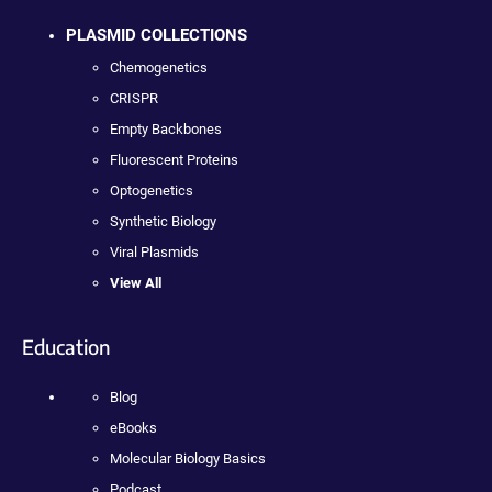
PLASMID COLLECTIONS
Chemogenetics
CRISPR
Empty Backbones
Fluorescent Proteins
Optogenetics
Synthetic Biology
Viral Plasmids
View All
Education
Blog
eBooks
Molecular Biology Basics
Podcast