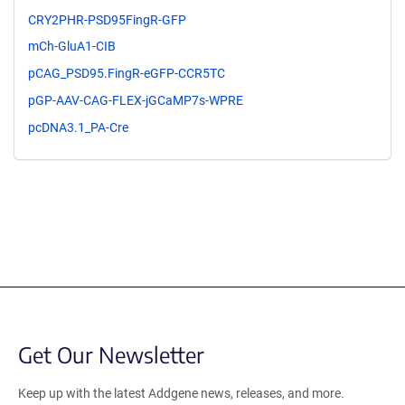
CRY2PHR-PSD95FingR-GFP
mCh-GluA1-CIB
pCAG_PSD95.FingR-eGFP-CCR5TC
pGP-AAV-CAG-FLEX-jGCaMP7s-WPRE
pcDNA3.1_PA-Cre
Get Our Newsletter
Keep up with the latest Addgene news, releases, and more.