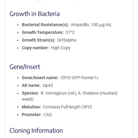
Growth in Bacteria
Bacterial Resistance(s)
Ampicillin, 100 μg/mL
Growth Temperature
37°C
Growth Strain(s)
DH5alpha
Copy number
High Copy
Gene/Insert
Gene/Insert name
CRY2-GFP-homer1c
Alt name
zip45
Species
R. norvegicus (rat), A. thaliana (mustard
weed)
Mutation
Contains Full length CRY2
Promoter
CAG
Cloning Information