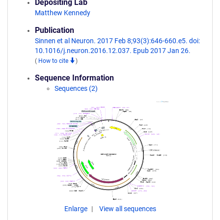
Depositing Lab
Matthew Kennedy
Publication
Sinnen et al Neuron. 2017 Feb 8;93(3):646-660.e5. doi:
10.1016/j.neuron.2016.12.037. Epub 2017 Jan 26.
(
How to cite
)
Sequence Information
Sequences (2)
Enlarge
View all sequences