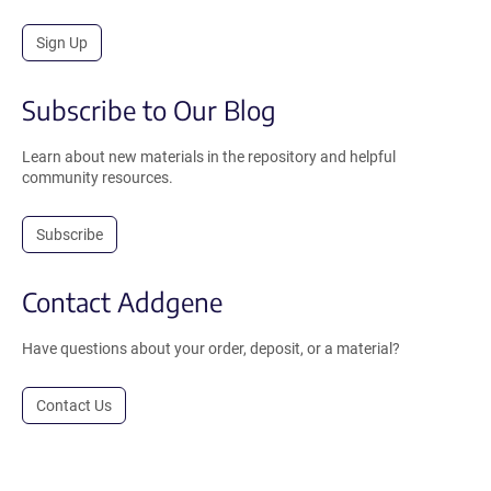
Sign Up
Subscribe to Our Blog
Learn about new materials in the repository and helpful
community resources.
Subscribe
Contact Addgene
Have questions about your order, deposit, or a material?
Contact Us