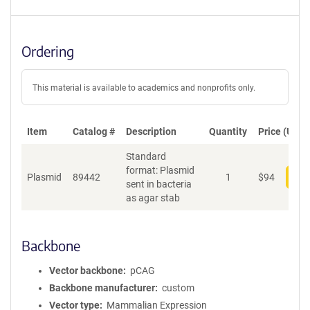
Ordering
This material is available to academics and nonprofits only.
Item
Catalog #
Description
Quantity
Price (USD)
Standard
format: Plasmid
Plasmid
89442
1
$
94
Add
sent in bacteria
as agar stab
Backbone
Vector backbone
pCAG
Backbone manufacturer
custom
Vector type
Mammalian Expression