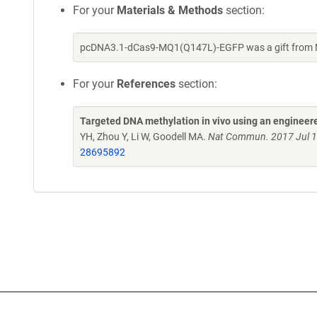
For your
Materials & Methods
section:
pcDNA3.1-dCas9-MQ1(Q147L)-EGFP was a gift from M
For your
References
section:
Targeted DNA methylation in vivo using an enginee
YH, Zhou Y, Li W, Goodell MA.
Nat Commun. 2017 Jul 1
28695892