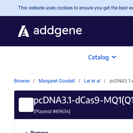
Skip to main content
This website uses cookies to ensure you get the best exp
Catalog
Browse
Margaret Goodell
Lei et al
pcDNA3.1-
pcDNA3.1-dCas9-MQ1(Q
(Plasmid #
89634
)
Purpose