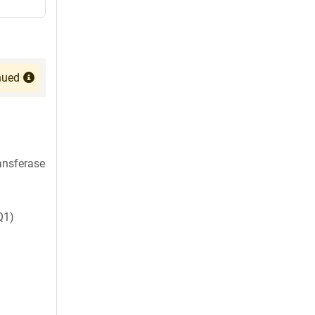
nued
ansferase
Q1)