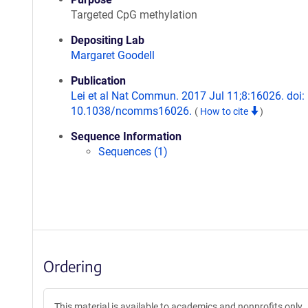
Targeted CpG methylation
Depositing Lab
Margaret Goodell
Publication
Lei et al Nat Commun. 2017 Jul 11;8:16026. doi:
10.1038/ncomms16026.
(
How to cite
)
Sequence Information
Sequences (1)
Ordering
This material is available to academics and nonprofits only.