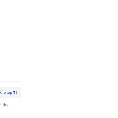
k to top
)
h the