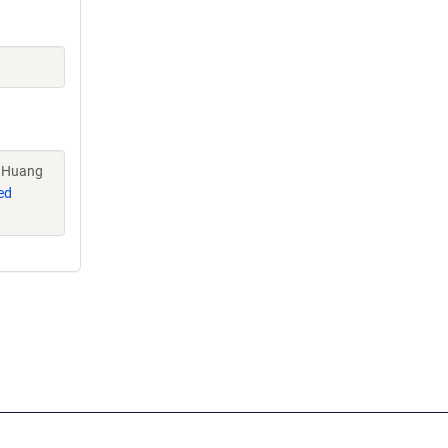
, Huang
ed