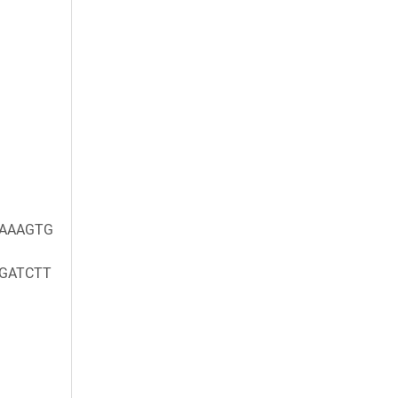
)
)
AAAGTG
GATCTT