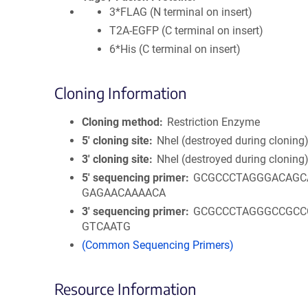
3*FLAG (N terminal on insert)
T2A-EGFP (C terminal on insert)
6*His (C terminal on insert)
Cloning Information
Cloning method
Restriction Enzyme
5′ cloning site
NheI (destroyed during cloning
3′ cloning site
NheI (destroyed during cloning
5′ sequencing primer
GCGCCCTAGGGACAGC
GAGAACAAAACA
3′ sequencing primer
GCGCCCTAGGGCCGCC
GTCAATG
(Common Sequencing Primers)
Resource Information