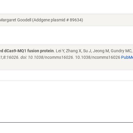
argaret Goodell (Addgene plasmid # 89634)
red dCas9-MQ1 fusion protein
. Lei Y, Zhang X, Su J, Jeong M, Gundry MC
1;8:16026. doi: 10.1038/ncomms16026.
10.1038/ncomms16026
PubM