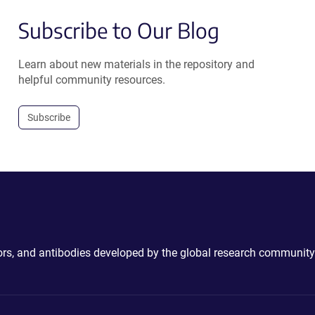
Subscribe to Our Blog
Learn about new materials in the repository and
helpful community resources.
Subscribe
ctors, and antibodies developed by the global research community