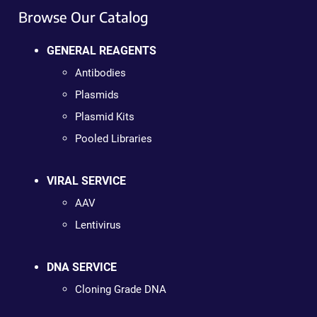
Browse Our Catalog
GENERAL REAGENTS
Antibodies
Plasmids
Plasmid Kits
Pooled Libraries
VIRAL SERVICE
AAV
Lentivirus
DNA SERVICE
Cloning Grade DNA