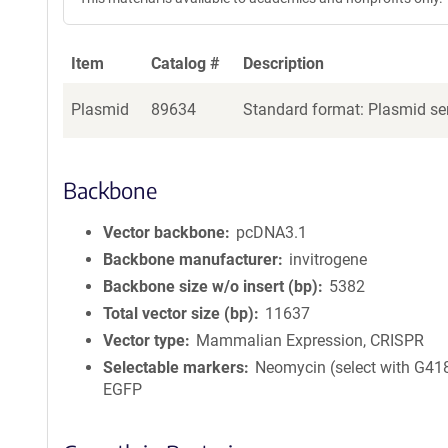
Item
Catalog #
Description
Plasmid
89634
Standard format: Plasmid sen
Backbone
Vector backbone
pcDNA3.1
Backbone manufacturer
invitrogene
Backbone size w/o insert (bp)
5382
Total vector size (bp)
11637
Vector type
Mammalian Expression, CRISPR
Selectable markers
Neomycin (select with G418
EGFP