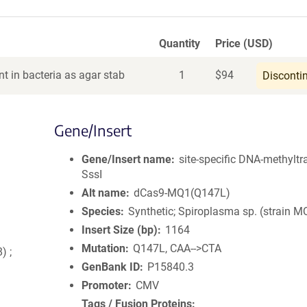
Quantity
Price (USD)
t in bacteria as agar stab
1
$
94
Disconti
Gene/Insert
Gene/Insert name
site-specific DNA-methyltr
SssI
Alt name
dCas9-MQ1(Q147L)
Species
Synthetic; Spiroplasma sp. (strain M
Insert Size (bp)
1164
Mutation
Q147L, CAA-->CTA
) ;
GenBank ID
P15840.3
Promoter
CMV
Tags / Fusion Proteins