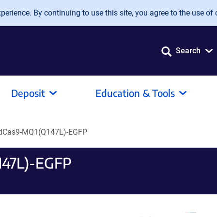
erience. By continuing to use this site, you agree to the use of 
Search
Deposit
Education & Tools
dCas9-MQ1(Q147L)-EGFP
147L)-EGFP