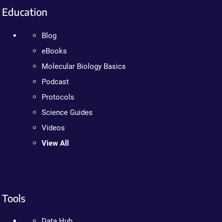
Education
Blog
eBooks
Molecular Biology Basics
Podcast
Protocols
Science Guides
Videos
View All
Tools
Data Hub