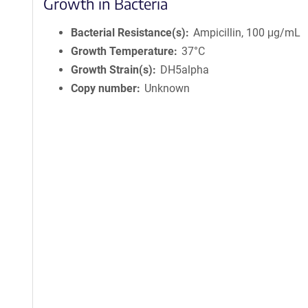
Growth in Bacteria
Bacterial Resistance(s)
Ampicillin, 100 μg/mL
Growth Temperature
37°C
Growth Strain(s)
DH5alpha
Copy number
Unknown