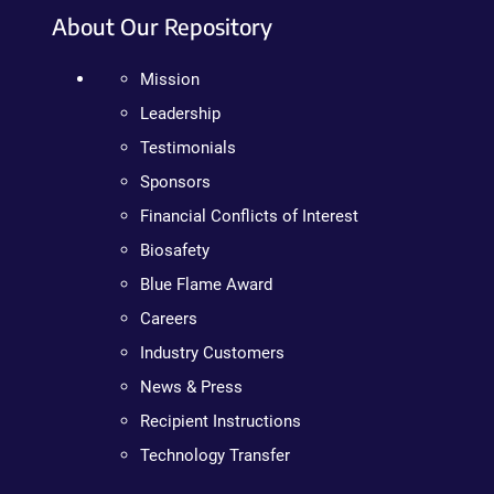
About Our Repository
Mission
Leadership
Testimonials
Sponsors
Financial Conflicts of Interest
Biosafety
Blue Flame Award
Careers
Industry Customers
News & Press
Recipient Instructions
Technology Transfer