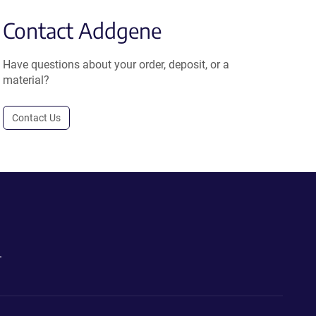
Contact Addgene
Have questions about your order, deposit, or a
material?
Contact Us
.