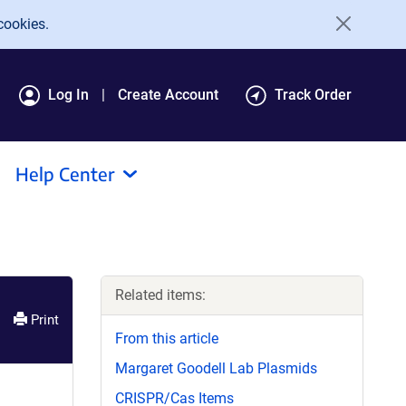
cookies.
Log In
Create Account
Track Order
Help Center
Related items:
Print
From this article
Margaret Goodell Lab Plasmids
CRISPR/Cas Items