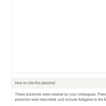
How to cite this plasmid
These plasmids were created by your colleagues. Please 
plasmids were described, and include Addgene in the M