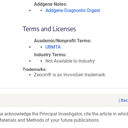
Addgene Notes
Addgene Diagnostic Digest
Terms and Licenses
Academic/Nonprofit Terms
UBMTA
Industry Terms
Not Available to Industry
Trademarks:
Zeocin® is an InvivoGen trademark.
(
Bac
acknowledge the Principal Investigator, cite the article in whic
aterials and Methods of your future publications.