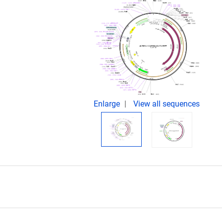
Enlarge
View all sequences