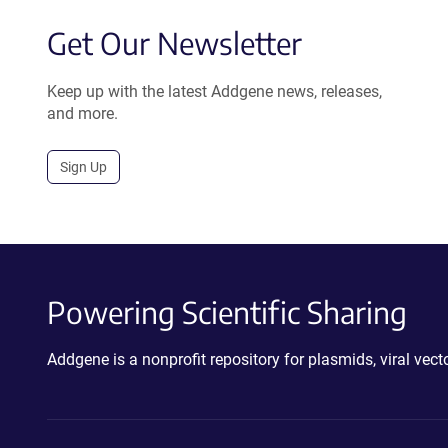
Get Our Newsletter
Keep up with the latest Addgene news, releases,
and more.
Sign Up
Powering Scientific Sharing
Addgene is a nonprofit repository for plasmids, viral ve