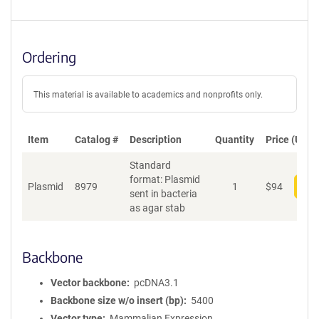
Ordering
This material is available to academics and nonprofits only.
Item
Catalog #
Description
Quantity
Price (USD)
Standard
format: Plasmid
Plasmid
8979
1
$
94
Add
sent in bacteria
as agar stab
Backbone
Vector backbone
pcDNA3.1
Backbone size w/o insert (bp)
5400
Vector type
Mammalian Expression