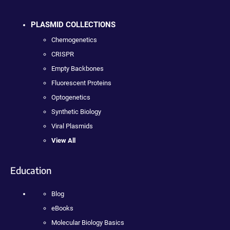
PLASMID COLLECTIONS
Chemogenetics
CRISPR
Empty Backbones
Fluorescent Proteins
Optogenetics
Synthetic Biology
Viral Plasmids
View All
Education
Blog
eBooks
Molecular Biology Basics