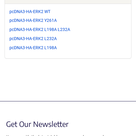
pcDNA3-HA-ERK2 WT
pcDNA3-HA-ERK2 Y261A
pcDNA3-HA-ERK2 L198A L232A
pcDNA3-HA-ERK2 L232A
pcDNA3-HA-ERK2 L198A
Get Our Newsletter