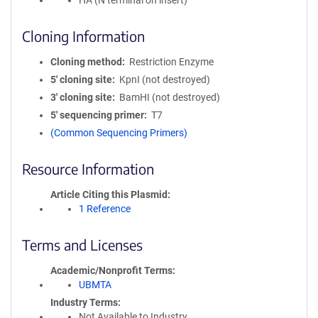
HA (N terminal on insert)
Cloning Information
Cloning method
Restriction Enzyme
5′ cloning site
KpnI (not destroyed)
3′ cloning site
BamHI (not destroyed)
5′ sequencing primer
T7
(Common Sequencing Primers)
Resource Information
Article Citing this Plasmid
1 Reference
Terms and Licenses
Academic/Nonprofit Terms
UBMTA
Industry Terms
Not Available to Industry