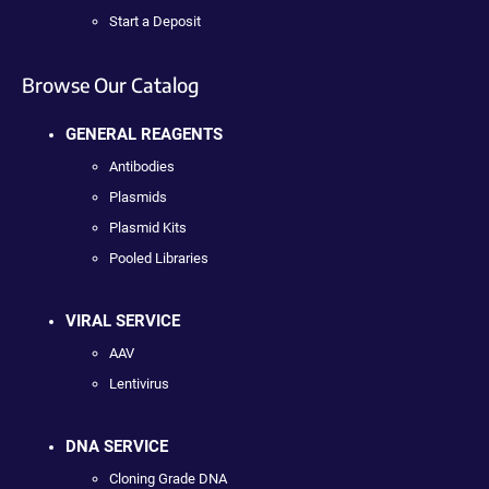
Start a Deposit
Browse Our Catalog
GENERAL REAGENTS
Antibodies
Plasmids
Plasmid Kits
Pooled Libraries
VIRAL SERVICE
AAV
Lentivirus
DNA SERVICE
Cloning Grade DNA