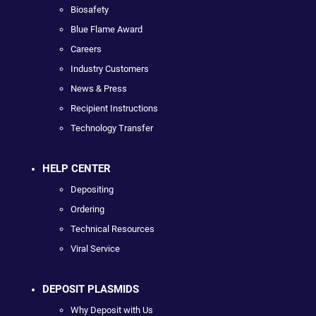
Biosafety
Blue Flame Award
Careers
Industry Customers
News & Press
Recipient Instructions
Technology Transfer
HELP CENTER
Depositing
Ordering
Technical Resources
Viral Service
DEPOSIT PLASMIDS
Why Deposit with Us