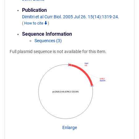
Publication
Dimitri et al Curr Biol. 2005 Jul 26. 15(14):1319-24.
(
How to cite
)
Sequence Information
Sequences (3)
Full plasmid sequence is not available for this item.
KpnI
HA
ERK2
BamHI
pcDNA3-HA-ERK2 D319N
Enlarge