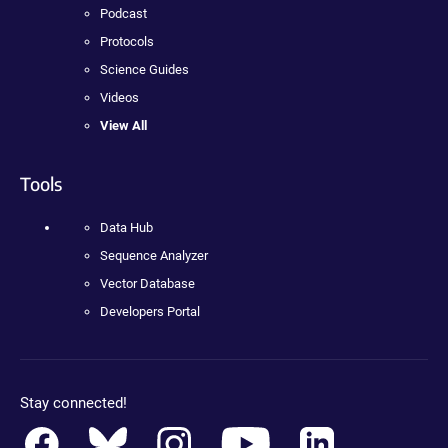
Podcast
Protocols
Science Guides
Videos
View All
Tools
Data Hub
Sequence Analyzer
Vector Database
Developers Portal
Stay connected!