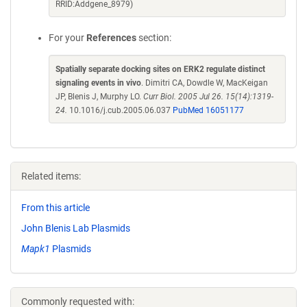
RRID:Addgene_8979)
For your
References
section:
Spatially separate docking sites on ERK2 regulate distinct
signaling events in vivo
. Dimitri CA, Dowdle W, MacKeigan
JP, Blenis J, Murphy LO.
Curr Biol. 2005 Jul 26. 15(14):1319-
24.
10.1016/j.cub.2005.06.037
PubMed 16051177
Related items:
From this article
John Blenis Lab Plasmids
Mapk1
Plasmids
Commonly requested with: