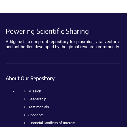
Powering Scientific Sharing
Addgene is a nonprofit repository for plasmids, viral vectors,
and antibodies developed by the global research community.
About Our Repository
Mission
Leadership
Testimonials
Sponsors
Financial Conflicts of Interest