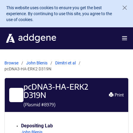
Skip to main content
This website uses cookies to ensure you get the best
experience. By continuing to use this site, you agree to the
use of cookies.
Browse
John Blenis
Dimitri et al
pcDNA3-HA-ERK2 D319N
pcDNA3-HA-ERK2
D319N
Print
(Plasmid #
8979
)
Depositing Lab
John Blenis