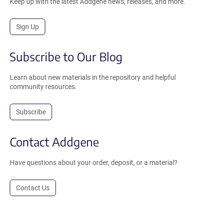
Keep up with the latest Addgene news, releases, and more.
Sign Up
Subscribe to Our Blog
Learn about new materials in the repository and helpful
community resources.
Subscribe
Contact Addgene
Have questions about your order, deposit, or a material?
Contact Us