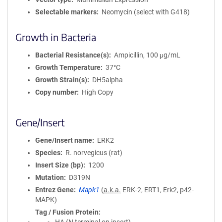
Selectable markers
Neomycin (select with G418)
Growth in Bacteria
Bacterial Resistance(s)
Ampicillin, 100 μg/mL
Growth Temperature
37°C
Growth Strain(s)
DH5alpha
Copy number
High Copy
Gene/Insert
Gene/Insert name
ERK2
Species
R. norvegicus (rat)
Insert Size (bp)
1200
Mutation
D319N
Entrez Gene
Mapk1
(
a.k.a.
ERK-2, ERT1, Erk2, p42-
MAPK)
Tag / Fusion Protein