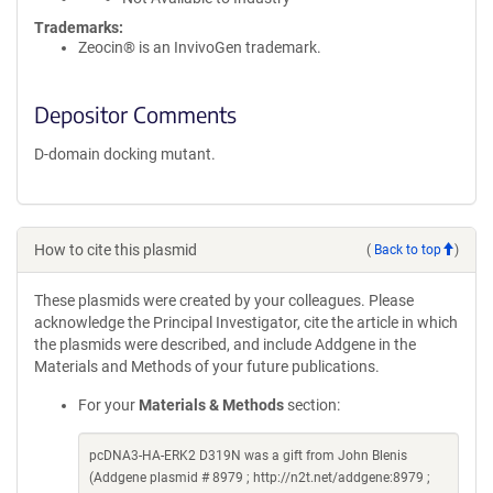
Trademarks:
Zeocin® is an InvivoGen trademark.
Depositor Comments
D-domain docking mutant.
How to cite this plasmid
(
Back to top
)
These plasmids were created by your colleagues. Please
acknowledge the Principal Investigator, cite the article in which
the plasmids were described, and include Addgene in the
Materials and Methods of your future publications.
For your
Materials & Methods
section:
pcDNA3-HA-ERK2 D319N was a gift from John Blenis
(Addgene plasmid # 8979 ; http://n2t.net/addgene:8979 ;