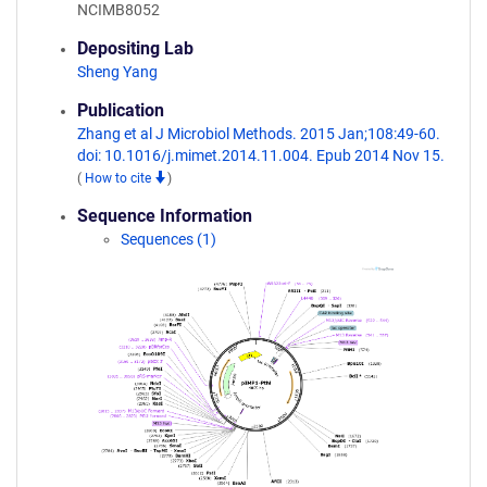
NCIMB8052
Depositing Lab
Sheng Yang
Publication
Zhang et al J Microbiol Methods. 2015 Jan;108:49-60.
doi: 10.1016/j.mimet.2014.11.004. Epub 2014 Nov 15.
(
How to cite
)
Sequence Information
Sequences (1)