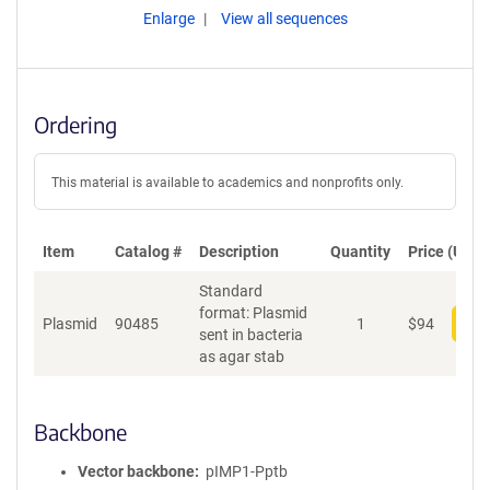
Enlarge
View all sequences
Ordering
This material is available to academics and nonprofits only.
Item
Catalog #
Description
Quantity
Price (USD)
Standard
format: Plasmid
Plasmid
90485
1
$
94
Add
sent in bacteria
as agar stab
Backbone
Vector backbone
pIMP1-Pptb