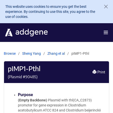
Skip to main content
This website uses cookies to ensure you get the best
experience. By continuing to use this site, you agree to the
use of cookies.
Browse
Sheng Yang
Zhang et al
pIMP1-Pthl
pIMP1-Pthl
Print
(Plasmid #
90485
)
Purpose
(Empty Backbone)
Plasmid with thl(CA_C2873)
promoter for gene expression in Clostridium
acetobutylicum ATCC 824 and Clostridium beijerinckii