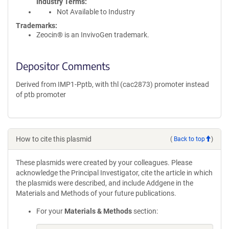
Industry Terms
Not Available to Industry
Trademarks:
Zeocin® is an InvivoGen trademark.
Depositor Comments
Derived from IMP1-Pptb, with thl (cac2873) promoter instead
of ptb promoter
How to cite this plasmid
(
Back to top
)
These plasmids were created by your colleagues. Please
acknowledge the Principal Investigator, cite the article in which
the plasmids were described, and include Addgene in the
Materials and Methods of your future publications.
For your
Materials & Methods
section: