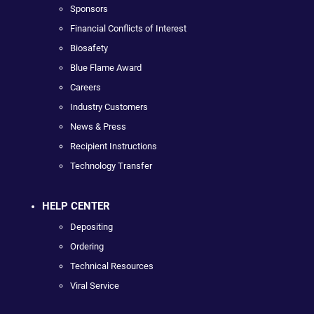
Sponsors
Financial Conflicts of Interest
Biosafety
Blue Flame Award
Careers
Industry Customers
News & Press
Recipient Instructions
Technology Transfer
HELP CENTER
Depositing
Ordering
Technical Resources
Viral Service