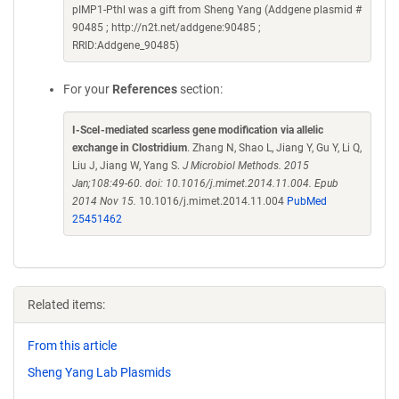
pIMP1-Pthl was a gift from Sheng Yang (Addgene plasmid #
90485 ; http://n2t.net/addgene:90485 ;
RRID:Addgene_90485)
For your
References
section:
I-SceI-mediated scarless gene modification via allelic
exchange in Clostridium
. Zhang N, Shao L, Jiang Y, Gu Y, Li Q,
Liu J, Jiang W, Yang S.
J Microbiol Methods. 2015
Jan;108:49-60. doi: 10.1016/j.mimet.2014.11.004. Epub
2014 Nov 15.
10.1016/j.mimet.2014.11.004
PubMed
25451462
Related items:
From this article
Sheng Yang Lab Plasmids