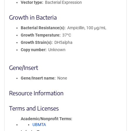
Vector type
Bacterial Expression
Growth in Bacteria
Bacterial Resistance(s)
Ampicillin, 100 μg/mL
Growth Temperature
37°C
Growth Strain(s)
DH5alpha
Copy number
Unknown
Gene/Insert
Gene/Insert name
None
Resource Information
Terms and Licenses
Academic/Nonprofit Terms
UBMTA