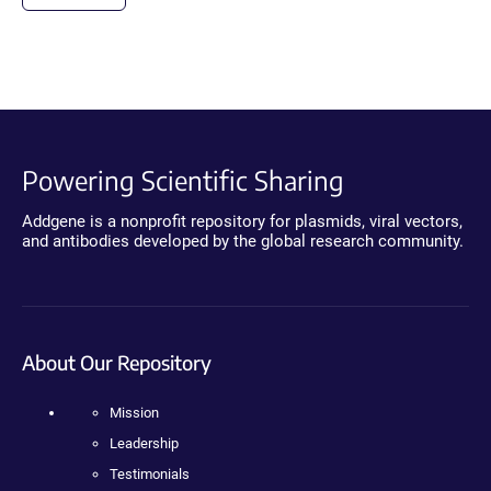
Powering Scientific Sharing
Addgene is a nonprofit repository for plasmids, viral vectors,
and antibodies developed by the global research community.
About Our Repository
Mission
Leadership
Testimonials