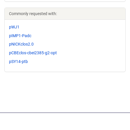
Commonly requested with:
pWJ1
pIMP1-Padc
pNICKclos2.0
pCBEclos-cbei2385-g2-opt
pSY14-ptb