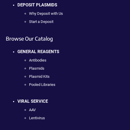
DEPOSIT PLASMIDS
Why Deposit with Us
Start a Deposit
Browse Our Catalog
GENERAL REAGENTS
Antibodies
Plasmids
Plasmid Kits
Pooled Libraries
VIRAL SERVICE
AAV
Lentivirus