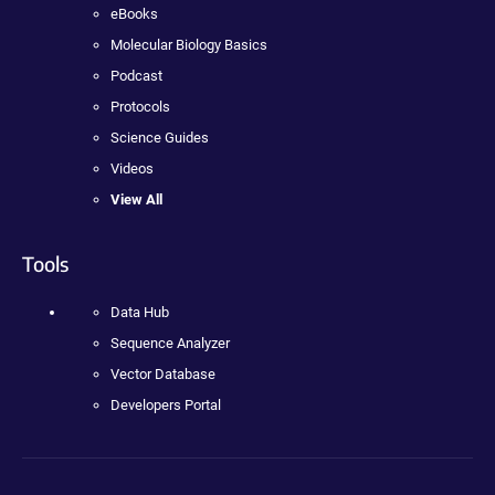
eBooks
Molecular Biology Basics
Podcast
Protocols
Science Guides
Videos
View All
Tools
Data Hub
Sequence Analyzer
Vector Database
Developers Portal