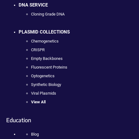
DNA SERVICE
Cloning Grade DNA
PLASMID COLLECTIONS
Chemogenetics
CRISPR
Empty Backbones
Fluorescent Proteins
Optogenetics
Synthetic Biology
Viral Plasmids
View All
Education
Blog