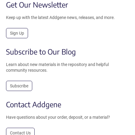
Get Our Newsletter
Keep up with the latest Addgene news, releases, and more.
Sign Up
Subscribe to Our Blog
Learn about new materials in the repository and helpful
community resources.
Subscribe
Contact Addgene
Have questions about your order, deposit, or a material?
Contact Us