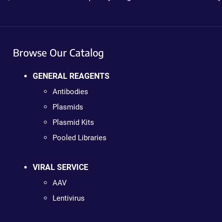
Browse Our Catalog
GENERAL REAGENTS
Antibodies
Plasmids
Plasmid Kits
Pooled Libraries
VIRAL SERVICE
AAV
Lentivirus