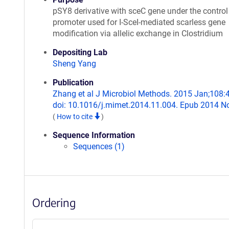
pSY8 derivative with sceC gene under the control
promoter used for I-SceI-mediated scarless gene
modification via allelic exchange in Clostridium
Depositing Lab
Sheng Yang
Publication
Zhang et al J Microbiol Methods. 2015 Jan;108:
doi: 10.1016/j.mimet.2014.11.004. Epub 2014 N
(
How to cite
)
Sequence Information
Sequences (1)
Ordering