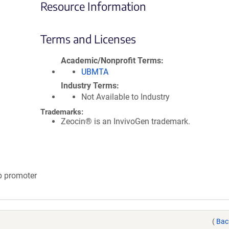
Resource Information
Terms and Licenses
Academic/Nonprofit Terms
UBMTA
Industry Terms
Not Available to Industry
Trademarks:
Zeocin® is an InvivoGen trademark.
tb promoter
(
Bac