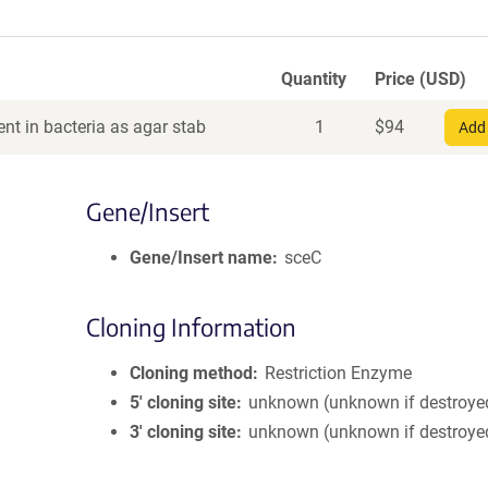
Quantity
Price (USD)
nt in bacteria as agar stab
1
$
94
Add 
Gene/Insert
Gene/Insert name
sceC
Cloning Information
Cloning method
Restriction Enzyme
5′ cloning site
unknown (unknown if destroye
3′ cloning site
unknown (unknown if destroye