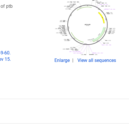
 of ptb
49-60.
ov 15.
Enlarge
View all sequences