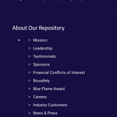
About Our Repository
Mission
Leadership
Testimonials
Sponsors
Financial Conflicts of Interest
Biosafety
Blue Flame Award
Careers
Industry Customers
News & Press