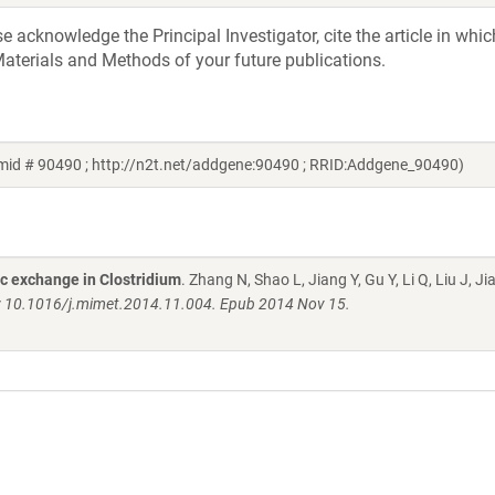
acknowledge the Principal Investigator, cite the article in whic
aterials and Methods of your future publications.
mid # 90490 ; http://n2t.net/addgene:90490 ; RRID:Addgene_90490)
ic exchange in Clostridium
. Zhang N, Shao L, Jiang Y, Gu Y, Li Q, Liu J, Ji
i: 10.1016/j.mimet.2014.11.004. Epub 2014 Nov 15.