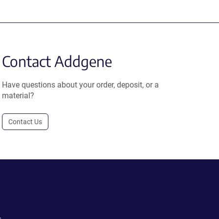
Contact Addgene
Have questions about your order, deposit, or a
material?
Contact Us
.