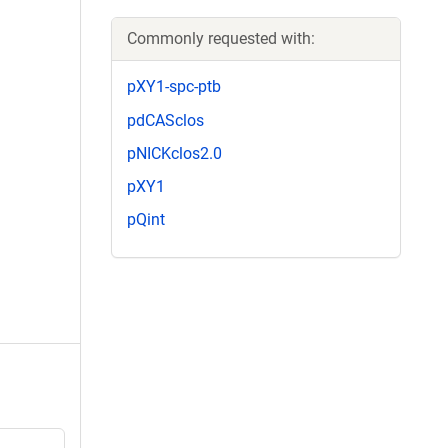
Commonly requested with:
pXY1-spc-ptb
pdCASclos
pNICKclos2.0
pXY1
pQint