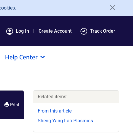
cookies.
Log In
Create Account
Track Order
Help Center
Related items:
Print
From this article
Sheng Yang Lab Plasmids