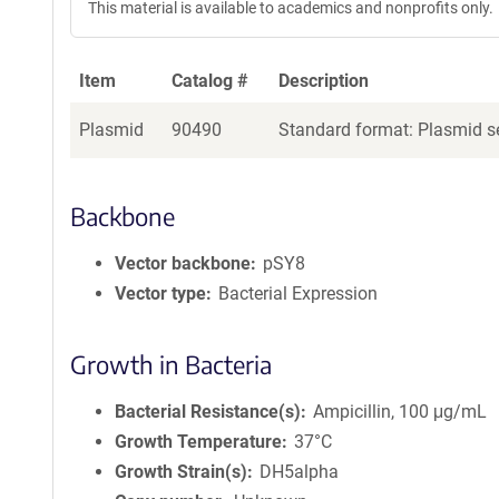
This material is available to academics and nonprofits only.
Item
Catalog #
Description
Plasmid
90490
Standard format: Plasmid se
Backbone
Vector backbone
pSY8
Vector type
Bacterial Expression
Growth in Bacteria
Bacterial Resistance(s)
Ampicillin, 100 μg/mL
Growth Temperature
37°C
Growth Strain(s)
DH5alpha