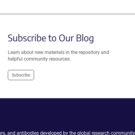
Subscribe to Our Blog
Learn about new materials in the repository and
helpful community resources.
Subscribe
ctors, and antibodies developed by the global research community