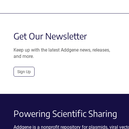
Get Our Newsletter
Keep up with the latest Addgene news, releases,
and more.
Sign Up
Powering Scientific Sharing
Addgene is a nonprofit repository for plasmids, viral ve