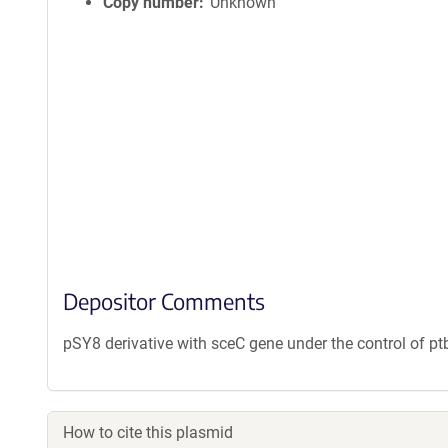
Copy number
Unknown
Depositor Comments
pSY8 derivative with sceC gene under the control of p
How to cite this plasmid