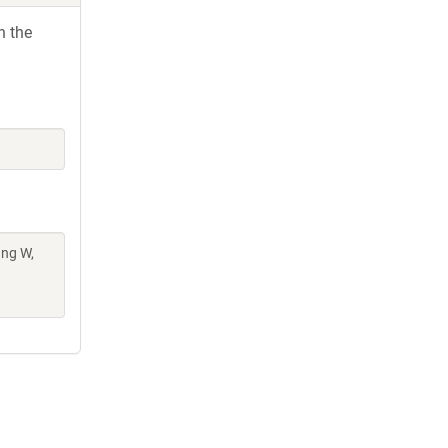
h the
ang W,