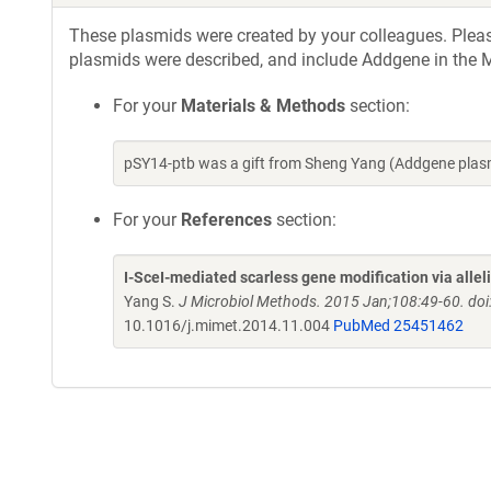
These plasmids were created by your colleagues. Please 
plasmids were described, and include Addgene in the M
For your
Materials & Methods
section:
pSY14-ptb was a gift from Sheng Yang (Addgene plas
For your
References
section:
I-SceI-mediated scarless gene modification via allel
Yang S.
J Microbiol Methods. 2015 Jan;108:49-60. do
10.1016/j.mimet.2014.11.004
PubMed 25451462