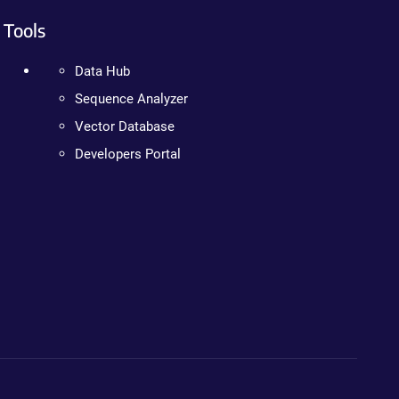
Tools
Data Hub
Sequence Analyzer
Vector Database
Developers Portal