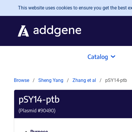
Skip to main content
This website uses cookies to ensure you get the best exp
Catalog
Browse
Sheng Yang
Zhang et al
pSY14-ptb
pSY14-ptb
(Plasmid #
90490
)
Purpose