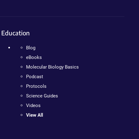
Education
Blog
eBooks
Molecular Biology Basics
Podcast
Protocols
Science Guides
Videos
View All