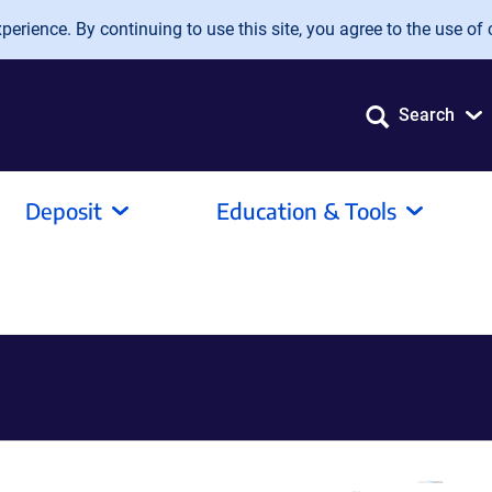
erience. By continuing to use this site, you agree to the use of 
Search
Deposit
Education & Tools