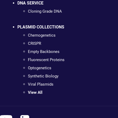
DNA SERVICE
Cloning Grade DNA
PLASMID COLLECTIONS
Chemogenetics
CRISPR
Empty Backbones
Fluorescent Proteins
Optogenetics
Synthetic Biology
Viral Plasmids
View All