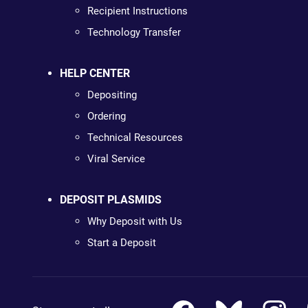
Recipient Instructions
Technology Transfer
HELP CENTER
Depositing
Ordering
Technical Resources
Viral Service
DEPOSIT PLASMIDS
Why Deposit with Us
Start a Deposit