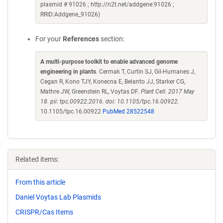
plasmid # 91026 ; http://n2t.net/addgene:91026 ;
RRID:Addgene_91026)
For your
References
section:
A multi-purpose toolkit to enable advanced genome
engineering in plants
. Cermak T, Curtin SJ, Gil-Humanes J,
Cegan R, Kono TJY, Konecna E, Belanto JJ, Starker CG,
Mathre JW, Greenstein RL, Voytas DF.
Plant Cell. 2017 May
18. pii: tpc.00922.2016. doi: 10.1105/tpc.16.00922.
10.1105/tpc.16.00922
PubMed 28522548
Related items:
From this article
Daniel Voytas Lab Plasmids
CRISPR/Cas Items