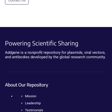
Contact Us
Powering Scientific Sharing
Addgene is a nonprofit repository for plasmids, viral vectors,
and antibodies developed by the global research community.
About Our Repository
Mission
Leadership
Testimonials