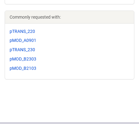
Commonly requested with:
pTRANS_220
pMOD_A0901
pTRANS_230
pMOD_B2303
pMOD_B2103