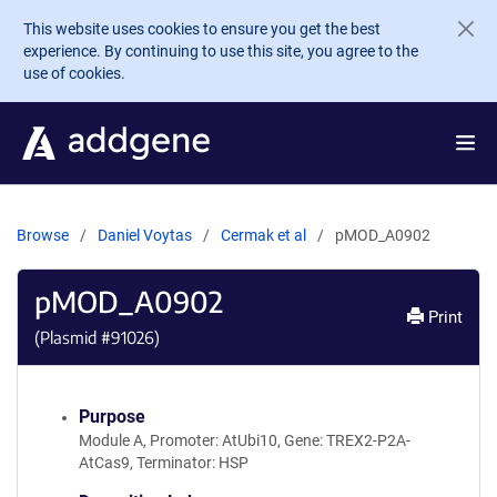
Skip to main content
This website uses cookies to ensure you get the best
experience. By continuing to use this site, you agree to the
use of cookies.
Browse
Daniel Voytas
Cermak et al
pMOD_A0902
pMOD_A0902
Print
(Plasmid #
91026
)
Purpose
Module A, Promoter: AtUbi10, Gene: TREX2-P2A-
AtCas9, Terminator: HSP