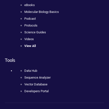
eBooks
Molecular Biology Basics
Podcast
Protocols
Science Guides
Videos
View All
Tools
Data Hub
Sequence Analyzer
Vector Database
Developers Portal