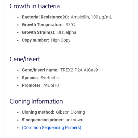
Growth in Bacteria
Bacterial Resistance(s)
Ampicillin, 100 μg/mL
Growth Temperature
37°C
Growth Strain(s)
DH5alpha
Copy number
High Copy
Gene/Insert
Gene/Insert name
TREX2-P2A-AtCas9
Species
Synthetic
Promoter
AtUbi10
Cloning Information
Cloning method
Gibson Cloning
5′ sequencing primer
unknown
(Common Sequencing Primers)