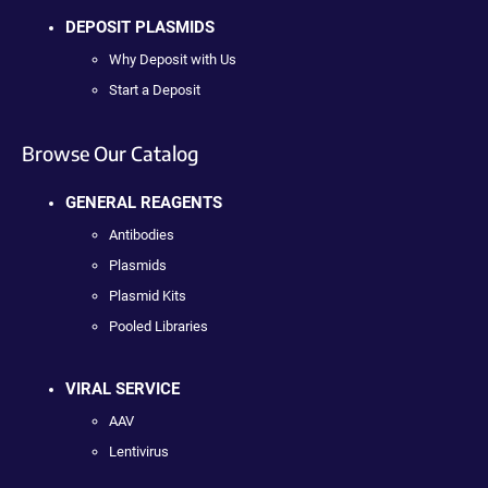
DEPOSIT PLASMIDS
Why Deposit with Us
Start a Deposit
Browse Our Catalog
GENERAL REAGENTS
Antibodies
Plasmids
Plasmid Kits
Pooled Libraries
VIRAL SERVICE
AAV
Lentivirus