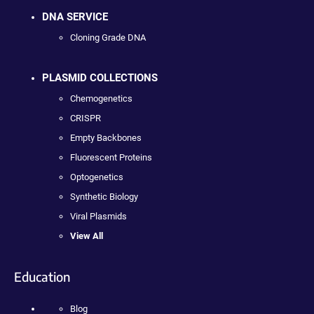
DNA SERVICE
Cloning Grade DNA
PLASMID COLLECTIONS
Chemogenetics
CRISPR
Empty Backbones
Fluorescent Proteins
Optogenetics
Synthetic Biology
Viral Plasmids
View All
Education
Blog