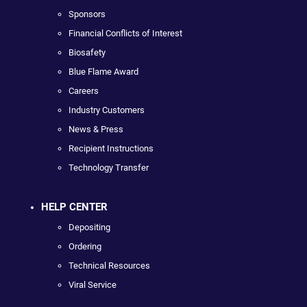
Sponsors
Financial Conflicts of Interest
Biosafety
Blue Flame Award
Careers
Industry Customers
News & Press
Recipient Instructions
Technology Transfer
HELP CENTER
Depositing
Ordering
Technical Resources
Viral Service