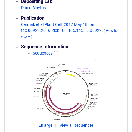
Depositing Lab
Daniel Voytas
Publication
Cermak et al Plant Cell. 2017 May 18. pii:
tpc.00922.2016. doi: 10.1105/tpc.16.00922.
(
How to
cite
)
Sequence Information
Sequences (1)
Enlarge
View all sequences