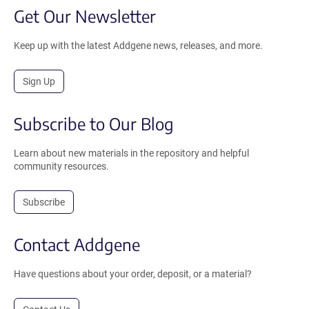
Get Our Newsletter
Keep up with the latest Addgene news, releases, and more.
Sign Up
Subscribe to Our Blog
Learn about new materials in the repository and helpful
community resources.
Subscribe
Contact Addgene
Have questions about your order, deposit, or a material?