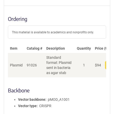
Ordering
This material is available to academics and nonprofits only.
Item
Catalog #
Description
Quantity
Price (USD)
Standard
format: Plasmid
Plasmid
91026
1
$
94
Add
sent in bacteria
as agar stab
Backbone
Vector backbone
pMOD_A1001
Vector type
CRISPR