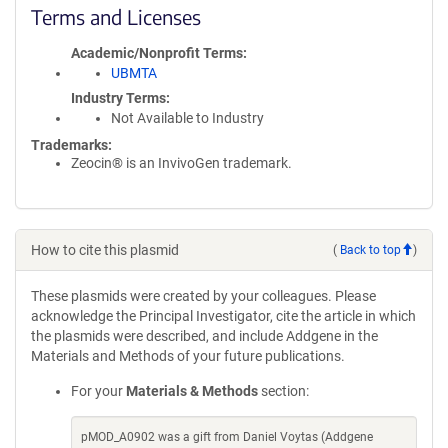
Terms and Licenses
Academic/Nonprofit Terms
UBMTA
Industry Terms
Not Available to Industry
Trademarks:
Zeocin® is an InvivoGen trademark.
How to cite this plasmid
(
Back to top
)
These plasmids were created by your colleagues. Please
acknowledge the Principal Investigator, cite the article in which
the plasmids were described, and include Addgene in the
Materials and Methods of your future publications.
For your
Materials & Methods
section:
pMOD_A0902 was a gift from Daniel Voytas (Addgene