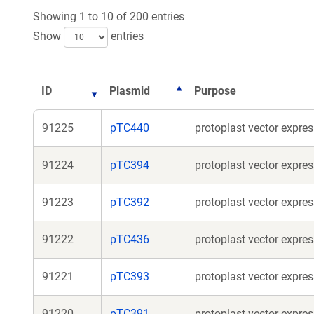
Showing 1 to 10 of 200 entries
Show
entries
ID
Plasmid
Purpose
91225
pTC440
protoplast vector expre
91224
pTC394
protoplast vector expre
91223
pTC392
protoplast vector expre
91222
pTC436
protoplast vector expre
91221
pTC393
protoplast vector expr
91220
pTC391
protoplast vector expr