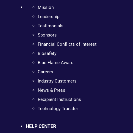
Mission
Leadership
Testimonials
Sponsors
Financial Conflicts of Interest
Biosafety
Blue Flame Award
Careers
Industry Customers
News & Press
Recipient Instructions
Technology Transfer
HELP CENTER