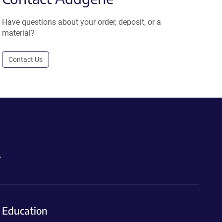
Have questions about your order, deposit, or a
material?
Contact Us
.
Education