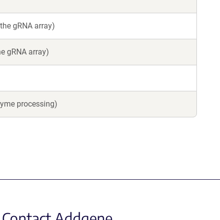
 the gRNA array)
the gRNA array)
zyme processing)
Contact Addgene