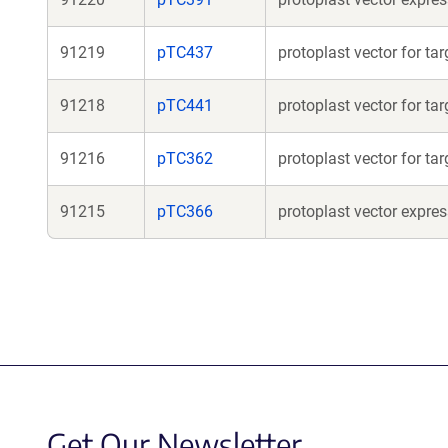
91219
pTC437
protoplast vector for t
91218
pTC441
protoplast vector for ta
91216
pTC362
protoplast vector for ta
91215
pTC366
protoplast vector expr
Get Our Newsletter