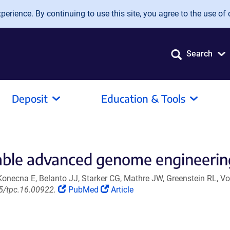
erience. By continuing to use this site, you agree to the use of 
Search
Deposit
Education & Tools
able advanced genome engineering
Konecna E, Belanto JJ, Starker CG, Mathre JW, Greenstein RL, V
(Link
(Link
05/tpc.16.00922.
PubMed
Article
opens
opens
in
in
a
a