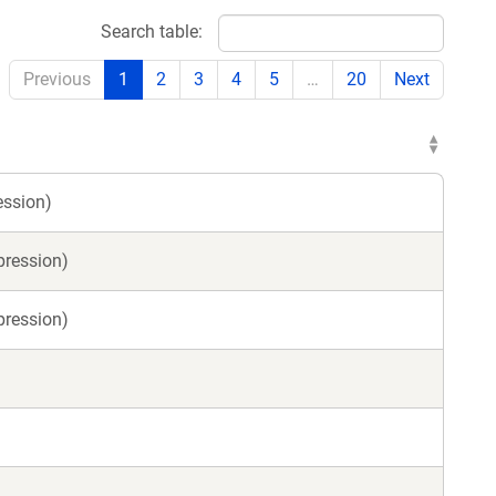
Search table:
Previous
1
2
3
4
5
…
20
Next
ession)
pression)
pression)