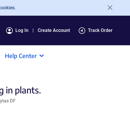
cookies.
Log In
Create Account
Track Order
Help Center
 in plants.
oytas DF