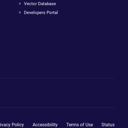
Vector Database
Developers Portal
ivacy Policy
Accessibility
Terms of Use
Status