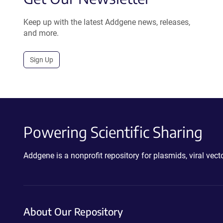
Keep up with the latest Addgene news, releases,
and more.
Sign Up
Powering Scientific Sharing
Addgene is a nonprofit repository for plasmids, viral ve
About Our Repository