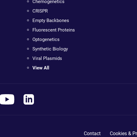
Chemogenetics
CRISPR
Empty Backbones
Fluorescent Proteins
Optogenetics
Synthetic Biology
Viral Plasmids
View All
Contact
Cookies & Pr