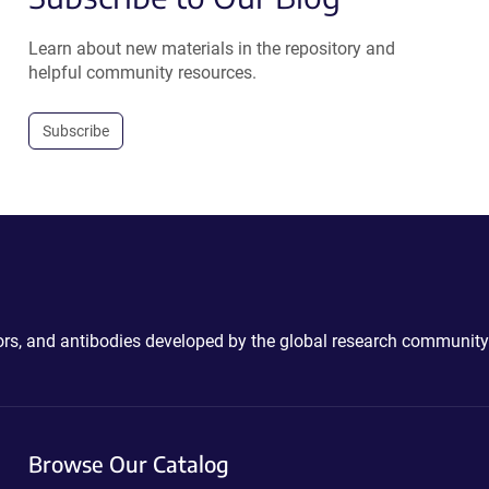
Learn about new materials in the repository and
helpful community resources.
Subscribe
ctors, and antibodies developed by the global research community
Browse Our Catalog