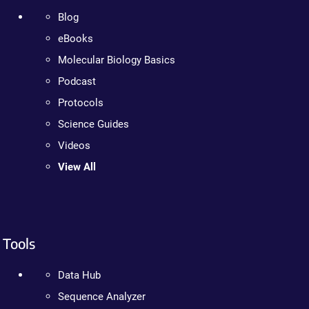
Blog
eBooks
Molecular Biology Basics
Podcast
Protocols
Science Guides
Videos
View All
Tools
Data Hub
Sequence Analyzer