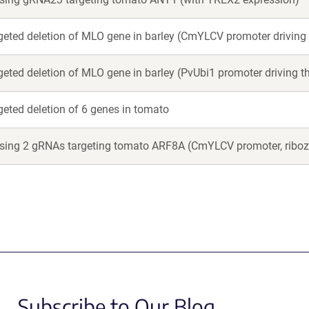
argeted deletion of MLO gene in barley (CmYLCV promoter driving
rgeted deletion of MLO gene in barley (PvUbi1 promoter driving 
rgeted deletion of 6 genes in tomato
essing 2 gRNAs targeting tomato ARF8A (CmYLCV promoter, ribo
Subscribe to Our Blog