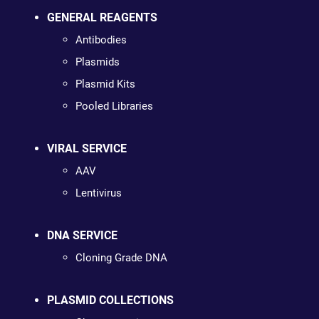
GENERAL REAGENTS
Antibodies
Plasmids
Plasmid Kits
Pooled Libraries
VIRAL SERVICE
AAV
Lentivirus
DNA SERVICE
Cloning Grade DNA
PLASMID COLLECTIONS