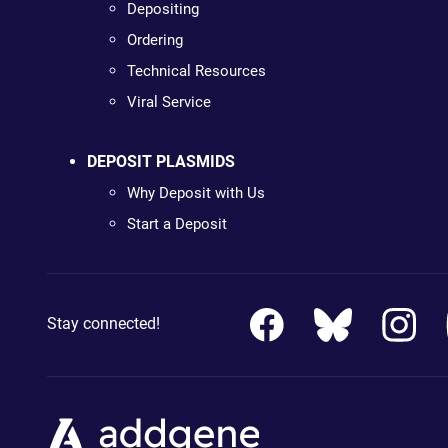
Depositing
Ordering
Technical Resources
Viral Service
DEPOSIT PLASMIDS
Why Deposit with Us
Start a Deposit
Stay connected!