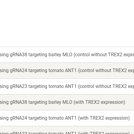
new
new
window)
window)
ssing gRNA38 targeting barley MLO (control without TREX2 expr
ssing gRNA24 targeting tomato ANT1 (control without TREX2 ex
ssing gRNA23 targeting tomato ANT1 (control without TREX2 ex
ssing gRNA38 targeting barley MLO (with TREX2 expression)
essing gRNA24 targeting tomato ANT1 (with TREX2 expression)
essing gRNA23 targeting tomato ANT1 (with TREX2 expression)