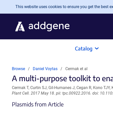
Skip to main content
This website uses cookies to ensure you get the best exp
Catalog
Browse
Daniel Voytas
Cermak et al
A multi-purpose toolkit to en
Cermak T, Curtin SJ, Gil-Humanes J, Cegan R, Kono TJY, 
Plant Cell. 2017 May 18. pii: tpc.00922.2016. doi: 10.11
Plasmids from Article