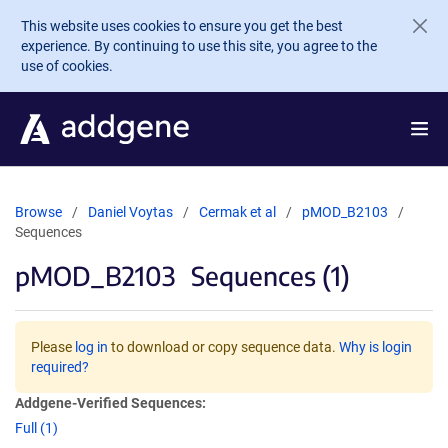
Skip to main content
This website uses cookies to ensure you get the best
experience. By continuing to use this site, you agree to the
use of cookies.
Browse
Daniel Voytas
Cermak et al
pMOD_B2103
Sequences
pMOD_B2103
Sequences (1)
Please
log in
to download or copy sequence data.
Why is login
required?
Addgene-Verified Sequences:
Full (1)