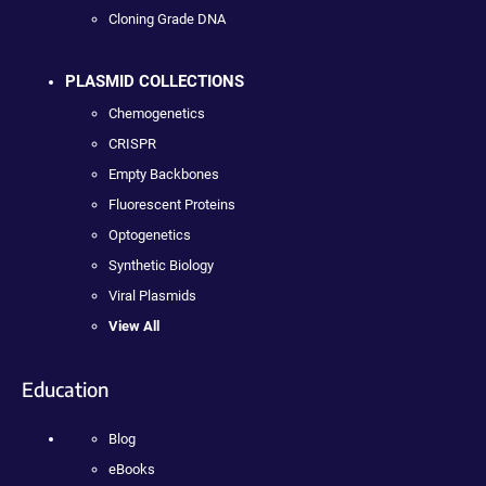
Cloning Grade DNA
PLASMID COLLECTIONS
Chemogenetics
CRISPR
Empty Backbones
Fluorescent Proteins
Optogenetics
Synthetic Biology
Viral Plasmids
View All
Education
Blog
eBooks