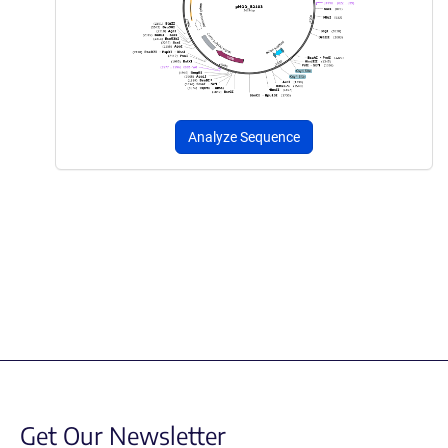
Analyze Sequence
Get Our Newsletter