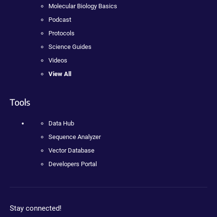
Molecular Biology Basics
Podcast
Protocols
Science Guides
Videos
View All
Tools
Data Hub
Sequence Analyzer
Vector Database
Developers Portal
Stay connected!