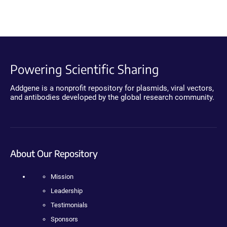
Powering Scientific Sharing
Addgene is a nonprofit repository for plasmids, viral vectors,
and antibodies developed by the global research community.
About Our Repository
Mission
Leadership
Testimonials
Sponsors