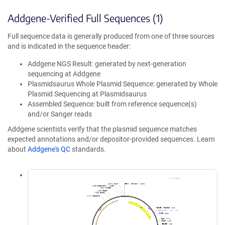
Addgene-Verified Full Sequences (1)
Full sequence data is generally produced from one of three sources
and is indicated in the sequence header:
Addgene NGS Result: generated by next-generation
sequencing at Addgene
Plasmidsaurus Whole Plasmid Sequence: generated by Whole
Plasmid Sequencing at Plasmidsaurus
Assembled Sequence: built from reference sequence(s)
and/or Sanger reads
Addgene scientists verify that the plasmid sequence matches
expected annotations and/or depositor-provided sequences. Learn
about
Addgene's QC
standards.