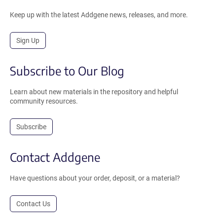
Keep up with the latest Addgene news, releases, and more.
Sign Up
Subscribe to Our Blog
Learn about new materials in the repository and helpful
community resources.
Subscribe
Contact Addgene
Have questions about your order, deposit, or a material?
Contact Us