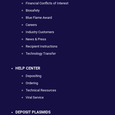
Financial Conflicts of Interest
Biosafety
Blue Flame Award
Careers
Industry Customers
News & Press
Recipient Instructions
Technology Transfer
HELP CENTER
Depositing
Ordering
Technical Resources
Viral Service
DEPOSIT PLASMIDS