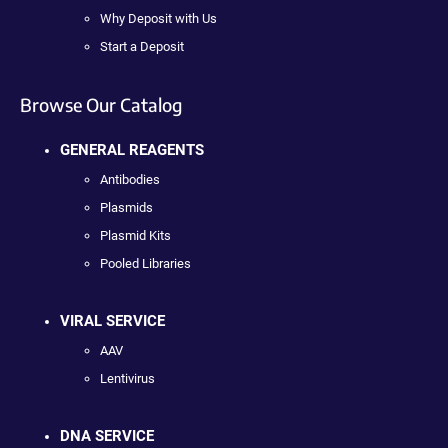
Why Deposit with Us
Start a Deposit
Browse Our Catalog
GENERAL REAGENTS
Antibodies
Plasmids
Plasmid Kits
Pooled Libraries
VIRAL SERVICE
AAV
Lentivirus
DNA SERVICE