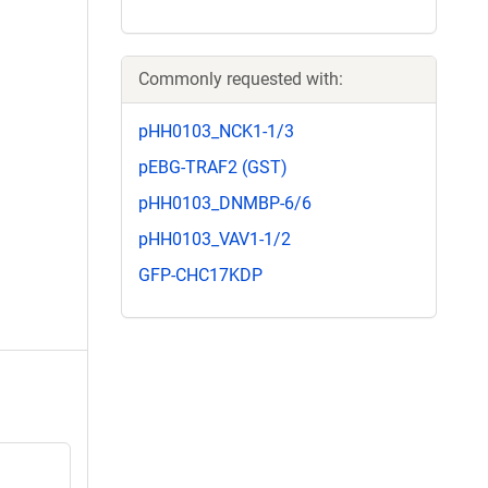
Commonly requested with:
pHH0103_NCK1-1/3
pEBG-TRAF2 (GST)
pHH0103_DNMBP-6/6
pHH0103_VAV1-1/2
GFP-CHC17KDP