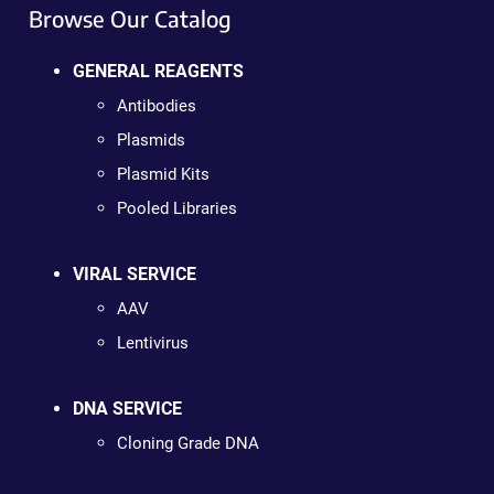
Browse Our Catalog
GENERAL REAGENTS
Antibodies
Plasmids
Plasmid Kits
Pooled Libraries
VIRAL SERVICE
AAV
Lentivirus
DNA SERVICE
Cloning Grade DNA