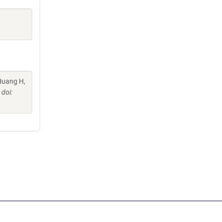
 Huang H,
doi: