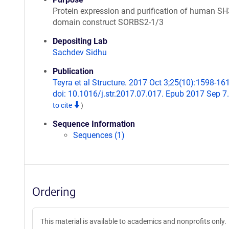
Protein expression and purification of human SH
domain construct SORBS2-1/3
Depositing Lab
Sachdev Sidhu
Publication
Teyra et al Structure. 2017 Oct 3;25(10):1598-16
doi: 10.1016/j.str.2017.07.017. Epub 2017 Sep 7
to cite
)
Sequence Information
Sequences (1)
Ordering
This material is available to academics and nonprofits only.