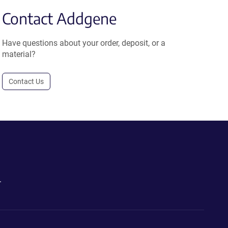
Contact Addgene
Have questions about your order, deposit, or a
material?
Contact Us
.