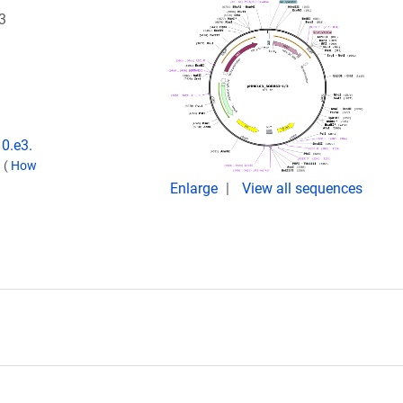
3
10.e3.
.
(
How
Enlarge
View all sequences