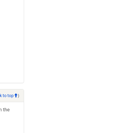
k to top
)
h the