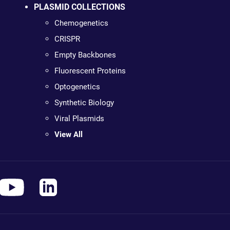
PLASMID COLLECTIONS
Chemogenetics
CRISPR
Empty Backbones
Fluorescent Proteins
Optogenetics
Synthetic Biology
Viral Plasmids
View All