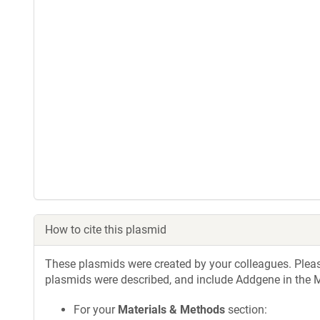
How to cite this plasmid
These plasmids were created by your colleagues. Please 
plasmids were described, and include Addgene in the M
For your
Materials & Methods
section: