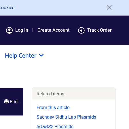
cookies.
Log In
Create Account
Track Order
Help Center
Related items:
Print
From this article
Sachdev Sidhu Lab Plasmids
SORBS2
Plasmids