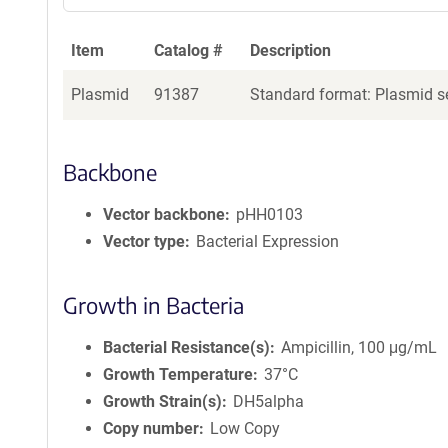
Item
Catalog #
Description
Plasmid
91387
Standard format: Plasmid se
Backbone
Vector backbone
pHH0103
Vector type
Bacterial Expression
Growth in Bacteria
Bacterial Resistance(s)
Ampicillin, 100 μg/mL
Growth Temperature
37°C
Growth Strain(s)
DH5alpha
Copy number
Low Copy