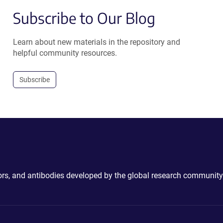
Subscribe to Our Blog
Learn about new materials in the repository and
helpful community resources.
Subscribe
ctors, and antibodies developed by the global research community