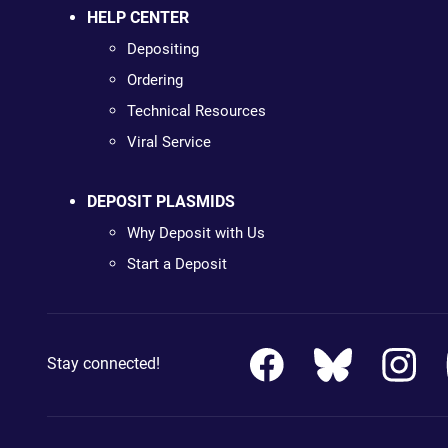
HELP CENTER
Depositing
Ordering
Technical Resources
Viral Service
DEPOSIT PLASMIDS
Why Deposit with Us
Start a Deposit
Stay connected!