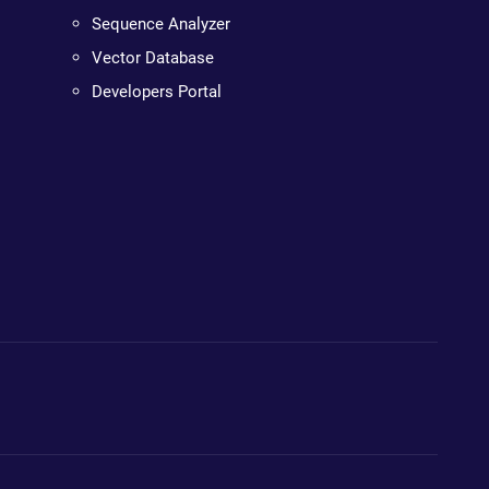
Sequence Analyzer
Vector Database
Developers Portal