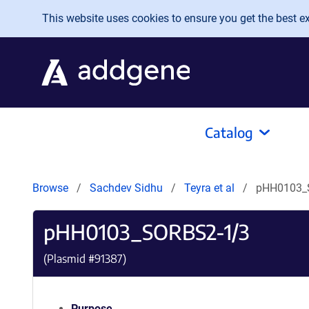
Skip to main content
This website uses cookies to ensure you get the best exp
Catalog
Browse
Sachdev Sidhu
Teyra et al
pHH0103_
pHH0103_SORBS2-1/3
(Plasmid #
91387
)
Purpose