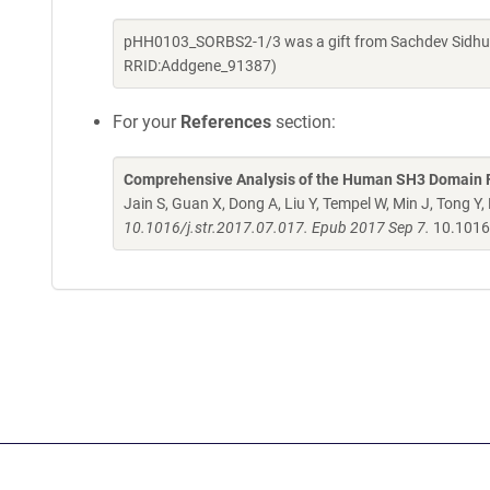
pHH0103_SORBS2-1/3 was a gift from Sachdev Sidhu (
RRID:Addgene_91387)
For your
References
section:
Comprehensive Analysis of the Human SH3 Domain Fa
Jain S, Guan X, Dong A, Liu Y, Tempel W, Min J, Tong Y
10.1016/j.str.2017.07.017. Epub 2017 Sep 7.
10.1016/