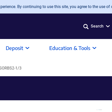
erience. By continuing to use this site, you agree to the use of 
Search
Deposit
Education & Tools
SORBS2-1/3