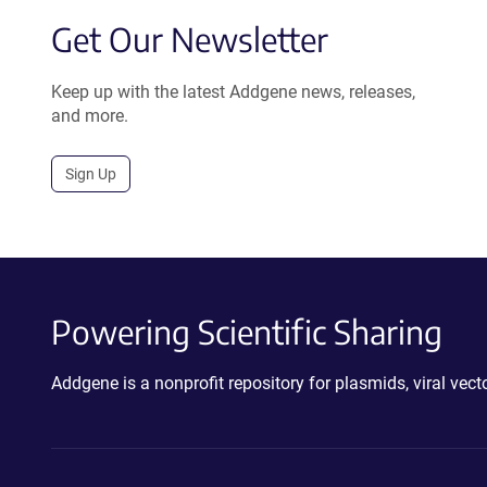
Get Our Newsletter
Keep up with the latest Addgene news, releases,
and more.
Sign Up
Powering Scientific Sharing
Addgene is a nonprofit repository for plasmids, viral ve