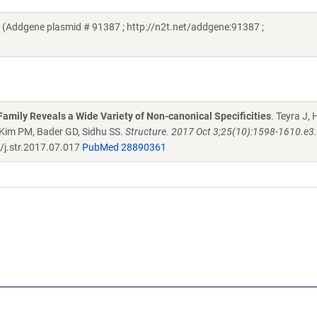
Addgene plasmid # 91387 ; http://n2t.net/addgene:91387 ;
mily Reveals a Wide Variety of Non-canonical Specificities
. Teyra J,
, Kim PM, Bader GD, Sidhu SS.
Structure. 2017 Oct 3;25(10):1598-1610.e3. 
j.str.2017.07.017
PubMed 28890361