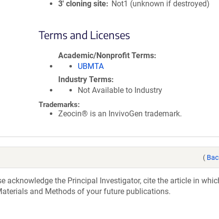
3′ cloning site
Not1 (unknown if destroyed)
Terms and Licenses
Academic/Nonprofit Terms
UBMTA
Industry Terms
Not Available to Industry
Trademarks:
Zeocin® is an InvivoGen trademark.
(
Bac
acknowledge the Principal Investigator, cite the article in whic
aterials and Methods of your future publications.