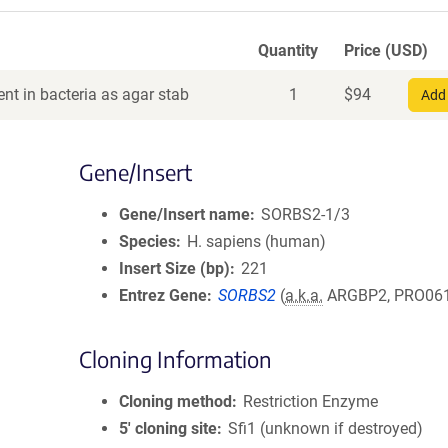
Quantity
Price (USD)
nt in bacteria as agar stab
1
$
94
Add 
Gene/Insert
Gene/Insert name
SORBS2-1/3
Species
H. sapiens (human)
Insert Size (bp)
221
Entrez Gene
SORBS2
(
a.k.a.
ARGBP2, PRO06
Cloning Information
Cloning method
Restriction Enzyme
5′ cloning site
Sfi1 (unknown if destroyed)