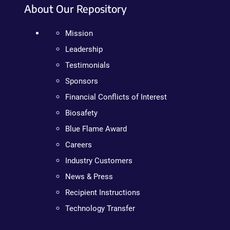
About Our Repository
Mission
Leadership
Testimonials
Sponsors
Financial Conflicts of Interest
Biosafety
Blue Flame Award
Careers
Industry Customers
News & Press
Recipient Instructions
Technology Transfer