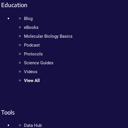
Education
Blog
eBooks
Molecular Biology Basics
Podcast
Protocols
Science Guides
Videos
View All
Tools
Data Hub