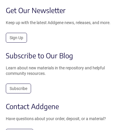
Get Our Newsletter
Keep up with the latest Addgene news, releases, and more.
Sign Up
Subscribe to Our Blog
Learn about new materials in the repository and helpful
community resources.
Subscribe
Contact Addgene
Have questions about your order, deposit, or a material?