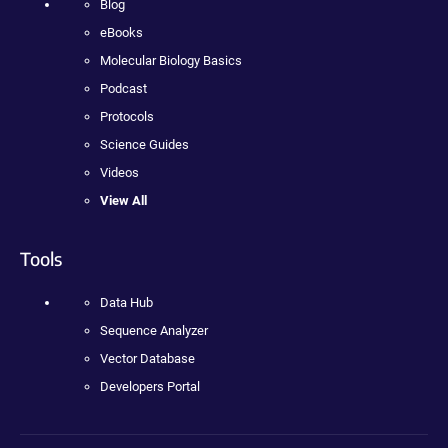
Blog
eBooks
Molecular Biology Basics
Podcast
Protocols
Science Guides
Videos
View All
Tools
Data Hub
Sequence Analyzer
Vector Database
Developers Portal