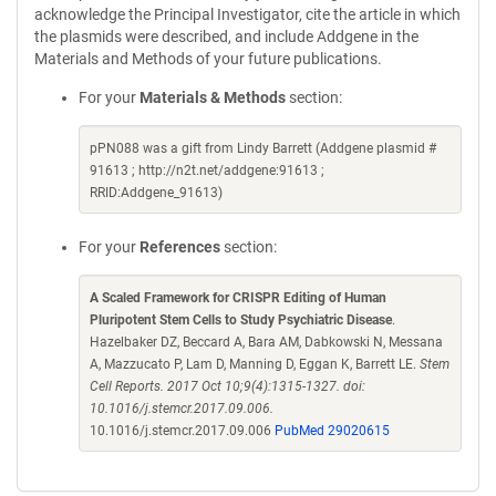
acknowledge the Principal Investigator, cite the article in which
the plasmids were described, and include Addgene in the
Materials and Methods of your future publications.
For your
Materials & Methods
section:
pPN088 was a gift from Lindy Barrett (Addgene plasmid #
91613 ; http://n2t.net/addgene:91613 ;
RRID:Addgene_91613)
For your
References
section:
A Scaled Framework for CRISPR Editing of Human
Pluripotent Stem Cells to Study Psychiatric Disease
.
Hazelbaker DZ, Beccard A, Bara AM, Dabkowski N, Messana
A, Mazzucato P, Lam D, Manning D, Eggan K, Barrett LE.
Stem
Cell Reports. 2017 Oct 10;9(4):1315-1327. doi:
10.1016/j.stemcr.2017.09.006.
10.1016/j.stemcr.2017.09.006
PubMed 29020615