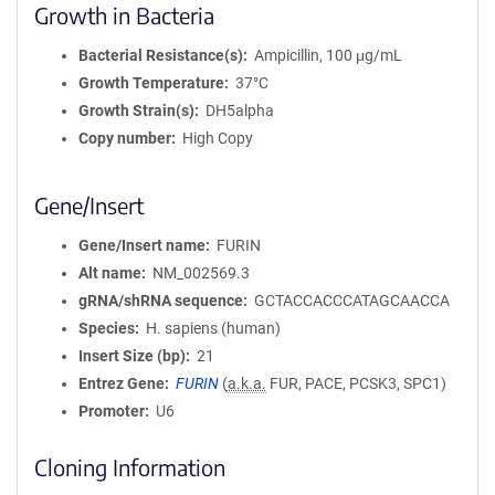
Growth in Bacteria
Bacterial Resistance(s)
Ampicillin, 100 μg/mL
Growth Temperature
37°C
Growth Strain(s)
DH5alpha
Copy number
High Copy
Gene/Insert
Gene/Insert name
FURIN
Alt name
NM_002569.3
gRNA/shRNA sequence
GCTACCACCCATAGCAACCA
Species
H. sapiens (human)
Insert Size (bp)
21
Entrez Gene
FURIN
(
a.k.a.
FUR, PACE, PCSK3, SPC1)
Promoter
U6
Cloning Information