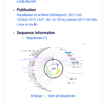
Lindy Barrett
Publication
Hazelbaker et al Stem Cell Reports. 2017 Oct
10;9(4):1315-1327. doi: 10.1016/j.stemcr.2017.09.006.
(
How to cite
)
Sequence Information
Sequences (1)
Enlarge
View all sequences