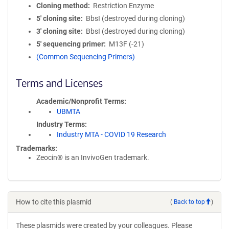
Cloning method
Restriction Enzyme
5′ cloning site
BbsI (destroyed during cloning)
3′ cloning site
BbsI (destroyed during cloning)
5′ sequencing primer
M13F (-21)
(Common Sequencing Primers)
Terms and Licenses
Academic/Nonprofit Terms
UBMTA
Industry Terms
Industry MTA - COVID 19 Research
Trademarks:
Zeocin® is an InvivoGen trademark.
How to cite this plasmid
(
Back to top
)
These plasmids were created by your colleagues. Please