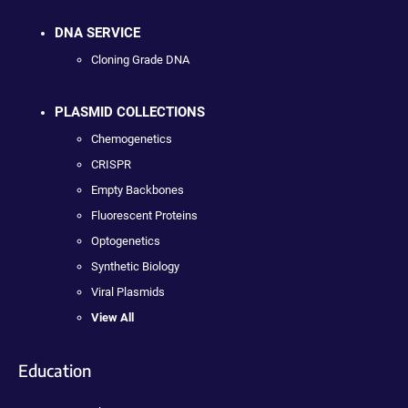
DNA SERVICE
Cloning Grade DNA
PLASMID COLLECTIONS
Chemogenetics
CRISPR
Empty Backbones
Fluorescent Proteins
Optogenetics
Synthetic Biology
Viral Plasmids
View All
Education