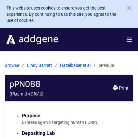
Skip to main content
This website uses cookies to ensure you get the best
experience. By continuing to use this site, you agree to the
use of cookies.
Browse
Lindy Barrett
Hazelbaker et al
pPN088
pPN088
Print
(Plasmid #
91613
)
Purpose
Express sgRNA targeting human FURIN
Depositing Lab