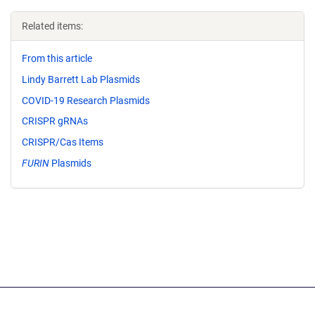
Related items:
From this article
Lindy Barrett Lab Plasmids
COVID-19 Research Plasmids
CRISPR gRNAs
CRISPR/Cas Items
FURIN
Plasmids