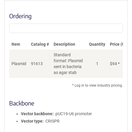
Ordering
Item
Catalog #
Description
Quantity
Price (USD)
Standard
format: Plasmid
Plasmid
91613
1
$
94
*
Ad
sent in bacteria
as agar stab
* Log in to view industry pricing.
Backbone
Vector backbone
pUC19-U6 promoter
Vector type
CRISPR