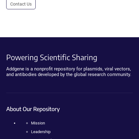
Contact Us
Powering Scientific Sharing
Addgene is a nonprofit repository for plasmids, viral vectors,
and antibodies developed by the global research community.
About Our Repository
Mission
Leadership