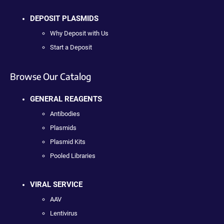
DEPOSIT PLASMIDS
Why Deposit with Us
Start a Deposit
Browse Our Catalog
GENERAL REAGENTS
Antibodies
Plasmids
Plasmid Kits
Pooled Libraries
VIRAL SERVICE
AAV
Lentivirus