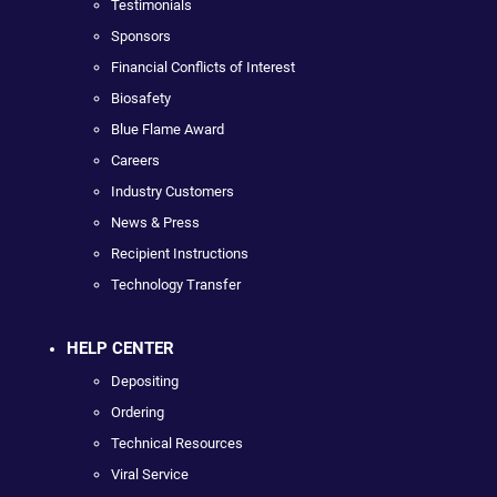
Testimonials
Sponsors
Financial Conflicts of Interest
Biosafety
Blue Flame Award
Careers
Industry Customers
News & Press
Recipient Instructions
Technology Transfer
HELP CENTER
Depositing
Ordering
Technical Resources
Viral Service