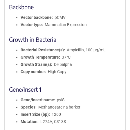
Backbone
Vector backbone
pCMV
Vector type
Mammalian Expression
Growth in Bacteria
Bacterial Resistance(s)
Ampicillin, 100 μg/mL
Growth Temperature
37°C
Growth Strain(s)
DH5alpha
Copy number
High Copy
Gene/Insert 1
Gene/Insert name
pylS
Species
Methanosarcina barkeri
Insert Size (bp)
1260
Mutation
L274A, C313S