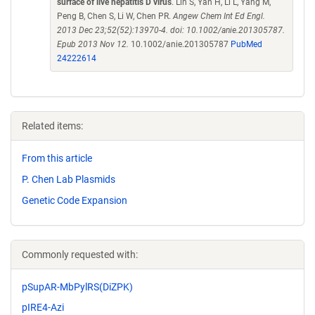
surface of live hepatitis D virus
. Lin S, Yan H, Li L, Yang M,
Peng B, Chen S, Li W, Chen PR.
Angew Chem Int Ed Engl.
2013 Dec 23;52(52):13970-4. doi: 10.1002/anie.201305787.
Epub 2013 Nov 12.
10.1002/anie.201305787
PubMed
24222614
Related items:
From this article
P. Chen Lab Plasmids
Genetic Code Expansion
Commonly requested with:
pSupAR-MbPylRS(DiZPK)
pIRE4-Azi