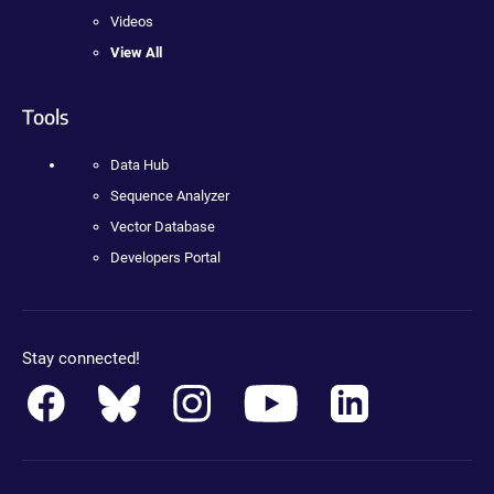
Videos
View All
Tools
Data Hub
Sequence Analyzer
Vector Database
Developers Portal
Stay connected!