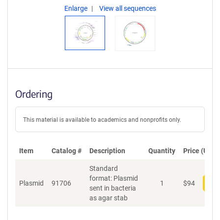
Enlarge
View all sequences
Ordering
This material is available to academics and nonprofits only.
Item
Catalog #
Description
Quantity
Price (USD)
Standard
format: Plasmid
Plasmid
91706
1
$
94
Add
sent in bacteria
as agar stab