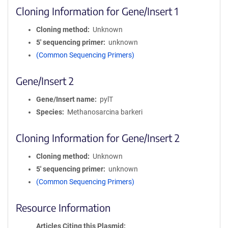
Cloning Information for Gene/Insert 1
Cloning method
Unknown
5′ sequencing primer
unknown
(Common Sequencing Primers)
Gene/Insert 2
Gene/Insert name
pylT
Species
Methanosarcina barkeri
Cloning Information for Gene/Insert 2
Cloning method
Unknown
5′ sequencing primer
unknown
(Common Sequencing Primers)
Resource Information
Articles Citing this Plasmid