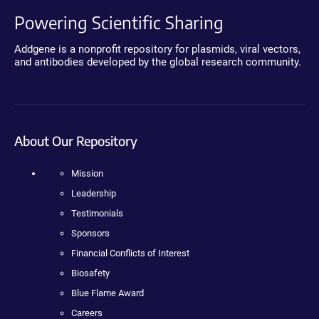
Powering Scientific Sharing
Addgene is a nonprofit repository for plasmids, viral vectors,
and antibodies developed by the global research community.
About Our Repository
Mission
Leadership
Testimonials
Sponsors
Financial Conflicts of Interest
Biosafety
Blue Flame Award
Careers