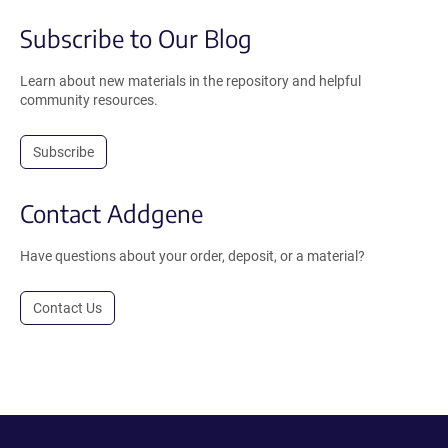
Subscribe to Our Blog
Learn about new materials in the repository and helpful
community resources.
Subscribe
Contact Addgene
Have questions about your order, deposit, or a material?
Contact Us