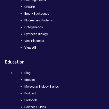
CRISPR
Empty Backbones
Fluorescent Proteins
Optogenetics
Synthetic Biology
Viral Plasmids
View All
Education
Blog
eBooks
Molecular Biology Basics
Podcast
Protocols
Science Guides