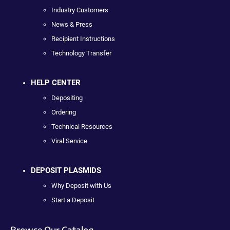
Industry Customers
News & Press
Recipient Instructions
Technology Transfer
HELP CENTER
Depositing
Ordering
Technical Resources
Viral Service
DEPOSIT PLASMIDS
Why Deposit with Us
Start a Deposit
Browse Our Catalog