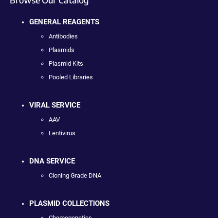
GENERAL REAGENTS
Antibodies
Plasmids
Plasmid Kits
Pooled Libraries
VIRAL SERVICE
AAV
Lentivirus
DNA SERVICE
Cloning Grade DNA
PLASMID COLLECTIONS
Chemogenetics