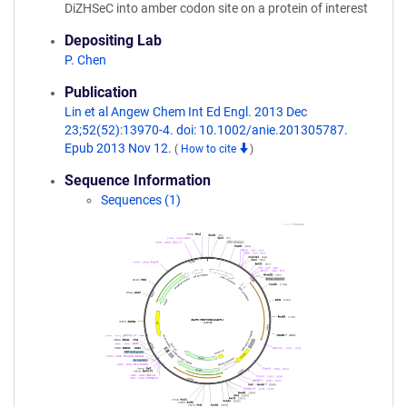
DiZHSeC into amber codon site on a protein of interest
Depositing Lab
P. Chen
Publication
Lin et al Angew Chem Int Ed Engl. 2013 Dec
23;52(52):13970-4. doi: 10.1002/anie.201305787.
Epub 2013 Nov 12.
(
How to cite
)
Sequence Information
Sequences (1)