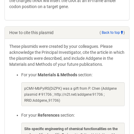
the charged tRNA will insert the UAA at an in-frame amber
codon position on a target gene.
How to cite this plasmid
(
Back to top
)
These plasmids were created by your colleagues. Please
acknowledge the Principal Investigator, cite the article in which
the plasmids were described, and include Addgene in the
Materials and Methods of your future publications.
For your
Materials & Methods
section:
pCMV-MbPylRS(DiZPK) was a gift from P. Chen (Addgene
plasmid # 91706 ; http://n2t.net/addgene:91706 ;
RRID:Addgene_91706)
For your
References
section:
Site-specific engineering of chemical functionalities on the