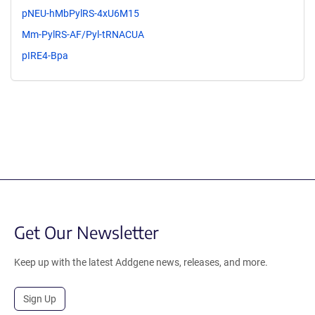
pNEU-hMbPylRS-4xU6M15
Mm-PylRS-AF/Pyl-tRNACUA
pIRE4-Bpa
Get Our Newsletter
Keep up with the latest Addgene news, releases, and more.
Sign Up