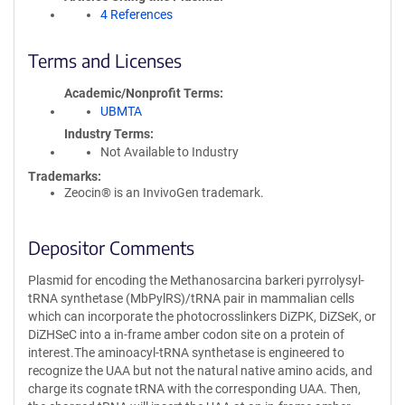
4 References
Terms and Licenses
Academic/Nonprofit Terms
UBMTA
Industry Terms
Not Available to Industry
Trademarks:
Zeocin® is an InvivoGen trademark.
Depositor Comments
Plasmid for encoding the Methanosarcina barkeri pyrrolysyl-
tRNA synthetase (MbPylRS)/tRNA pair in mammalian cells
which can incorporate the photocrosslinkers DiZPK, DiZSeK, or
DiZHSeC into a in-frame amber codon site on a protein of
interest.The aminoacyl-tRNA synthetase is engineered to
recognize the UAA but not the natural native amino acids, and
charge its cognate tRNA with the corresponding UAA. Then,