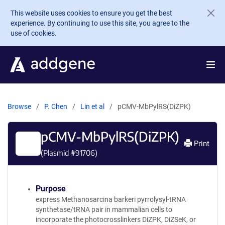
Skip to main content
This website uses cookies to ensure you get the best
experience. By continuing to use this site, you agree to the
use of cookies.
Browse
P. Chen
Lin et al
pCMV-MbPylRS(DiZPK)
pCMV-MbPylRS(DiZPK)
Print
(Plasmid #
91706
)
Purpose
express Methanosarcina barkeri pyrrolysyl-tRNA
synthetase/tRNA pair in mammalian cells to
incorporate the photocrosslinkers DiZPK, DiZSeK, or