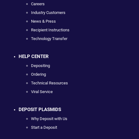
Careers
Industry Customers
News & Press
Recipient Instructions
Technology Transfer
HELP CENTER
Depositing
Ordering
Technical Resources
Viral Service
DEPOSIT PLASMIDS
Why Deposit with Us
Start a Deposit