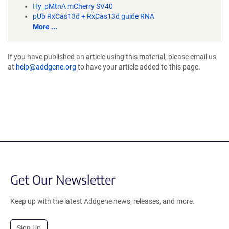
Hy_pMtnA mCherry SV40
pUb RxCas13d + RxCas13d guide RNA
More ...
If you have published an article using this material, please email us
at
help@addgene.org
to have your article added to this page.
Get Our Newsletter
Keep up with the latest Addgene news, releases, and more.
Sign Up