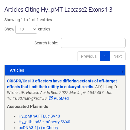
Articles Citing Hy_pMT Laccase2 Exons 1-3
Showing 1 to 1 of 1 entries
Show
entries
Search table:
Previous
1
Next
Articles
Articles
CRISPR/Cas13 effectors have differing extents of off-target
effects that limit their utility in eukaryotic cells.
Ai Y, Liang D,
Wilusz JE.
Nucleic Acids Res. 2022 Mar 4. pii: 6542487. doi:
10.1093/nar/gkac159.
PubMed
Associated Plasmids
Hy_pMtnA FFLuc SV40
Hy_pUbi-p63e mCherry SV40
pcDNA3.1(+) mCherry