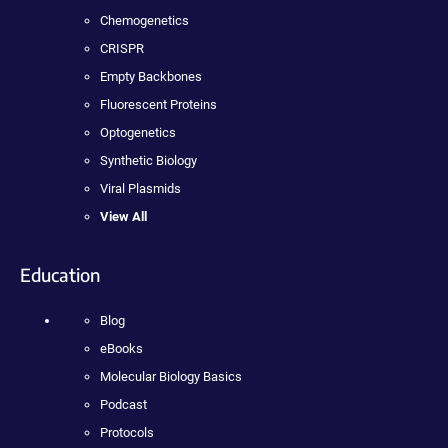
Chemogenetics
CRISPR
Empty Backbones
Fluorescent Proteins
Optogenetics
Synthetic Biology
Viral Plasmids
View All
Education
Blog
eBooks
Molecular Biology Basics
Podcast
Protocols