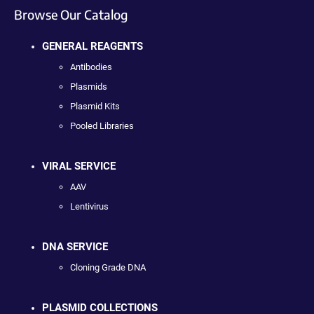
Browse Our Catalog
GENERAL REAGENTS
Antibodies
Plasmids
Plasmid Kits
Pooled Libraries
VIRAL SERVICE
AAV
Lentivirus
DNA SERVICE
Cloning Grade DNA
PLASMID COLLECTIONS