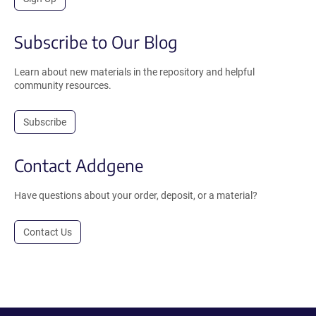
Subscribe to Our Blog
Learn about new materials in the repository and helpful
community resources.
Subscribe
Contact Addgene
Have questions about your order, deposit, or a material?
Contact Us