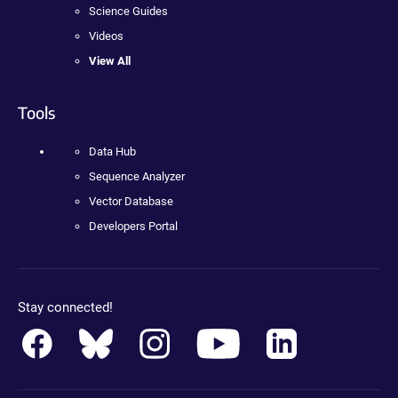
Science Guides
Videos
View All
Tools
Data Hub
Sequence Analyzer
Vector Database
Developers Portal
Stay connected!