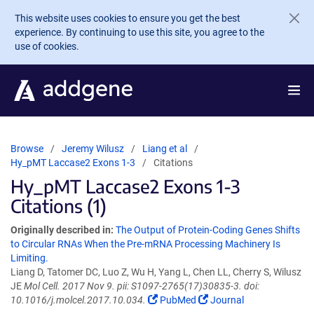
Skip to main content
This website uses cookies to ensure you get the best
experience. By continuing to use this site, you agree to the
use of cookies.
Browse
Jeremy Wilusz
Liang et al
Hy_pMT Laccase2 Exons 1-3
Citations
Hy_pMT Laccase2 Exons 1-3
Citations (1)
Originally described in:
The Output of Protein-Coding Genes Shifts
to Circular RNAs When the Pre-mRNA Processing Machinery Is
Limiting.
Liang D, Tatomer DC, Luo Z, Wu H, Yang L, Chen LL, Cherry S, Wilusz
JE
Mol Cell. 2017 Nov 9. pii: S1097-2765(17)30835-3. doi:
10.1016/j.molcel.2017.10.034.
PubMed
Journal