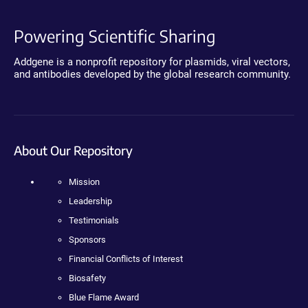
Powering Scientific Sharing
Addgene is a nonprofit repository for plasmids, viral vectors,
and antibodies developed by the global research community.
About Our Repository
Mission
Leadership
Testimonials
Sponsors
Financial Conflicts of Interest
Biosafety
Blue Flame Award