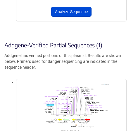
Analyze Sequence
Addgene-Verified Partial Sequences (1)
Addgene has verified portions of this plasmid. Results are shown
below. Primers used for Sanger sequencing are indicated in the
sequence header.