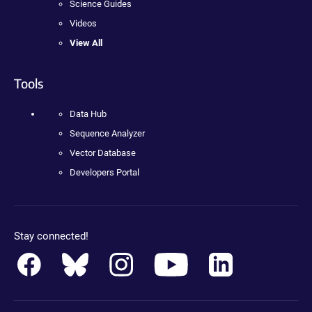
Science Guides
Videos
View All
Tools
Data Hub
Sequence Analyzer
Vector Database
Developers Portal
Stay connected!