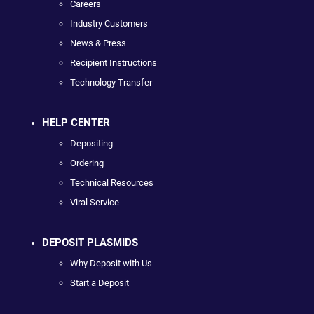
Careers
Industry Customers
News & Press
Recipient Instructions
Technology Transfer
HELP CENTER
Depositing
Ordering
Technical Resources
Viral Service
DEPOSIT PLASMIDS
Why Deposit with Us
Start a Deposit