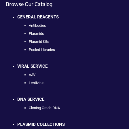
Browse Our Catalog
GENERAL REAGENTS
Antibodies
Plasmids
Plasmid Kits
Pooled Libraries
VIRAL SERVICE
AAV
Lentivirus
DNA SERVICE
Cloning Grade DNA
PLASMID COLLECTIONS