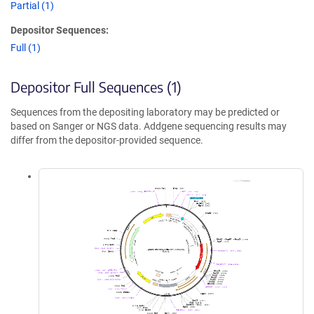
Partial (1)
Depositor Sequences:
Full (1)
Depositor Full Sequences (1)
Sequences from the depositing laboratory may be predicted or
based on Sanger or NGS data. Addgene sequencing results may
differ from the depositor-provided sequence.