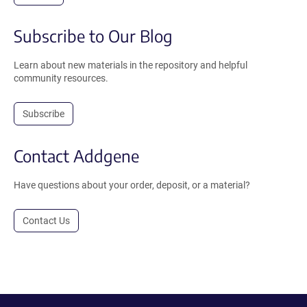
Subscribe to Our Blog
Learn about new materials in the repository and helpful
community resources.
Subscribe
Contact Addgene
Have questions about your order, deposit, or a material?
Contact Us