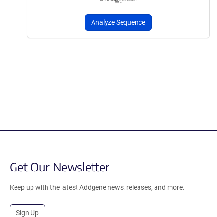
Analyze Sequence
Get Our Newsletter
Keep up with the latest Addgene news, releases, and more.
Sign Up