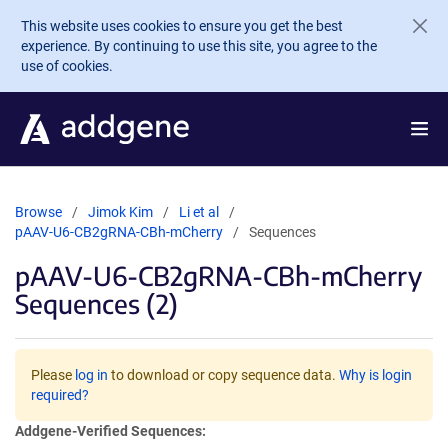
Skip to main content
This website uses cookies to ensure you get the best
experience. By continuing to use this site, you agree to the
use of cookies.
Browse
Jimok Kim
Li et al
pAAV-U6-CB2gRNA-CBh-mCherry
Sequences
pAAV-U6-CB2gRNA-CBh-mCherry
Sequences (2)
Please
log in
to download or copy sequence data.
Why is login
required?
Addgene-Verified Sequences: