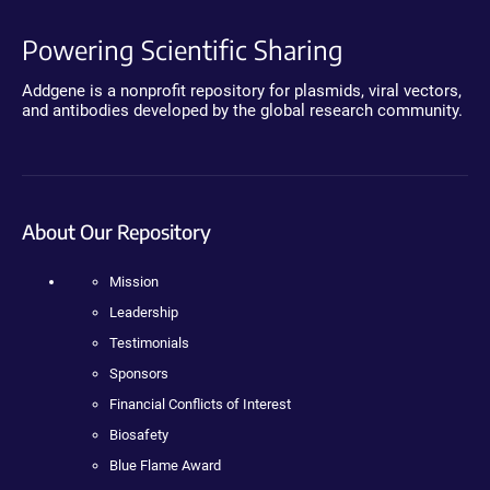
Powering Scientific Sharing
Addgene is a nonprofit repository for plasmids, viral vectors,
and antibodies developed by the global research community.
About Our Repository
Mission
Leadership
Testimonials
Sponsors
Financial Conflicts of Interest
Biosafety
Blue Flame Award