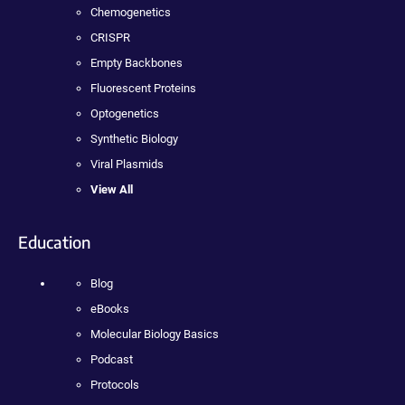
Chemogenetics
CRISPR
Empty Backbones
Fluorescent Proteins
Optogenetics
Synthetic Biology
Viral Plasmids
View All
Education
Blog
eBooks
Molecular Biology Basics
Podcast
Protocols