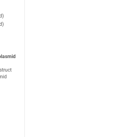
d)
d)
plasmid
struct
mid