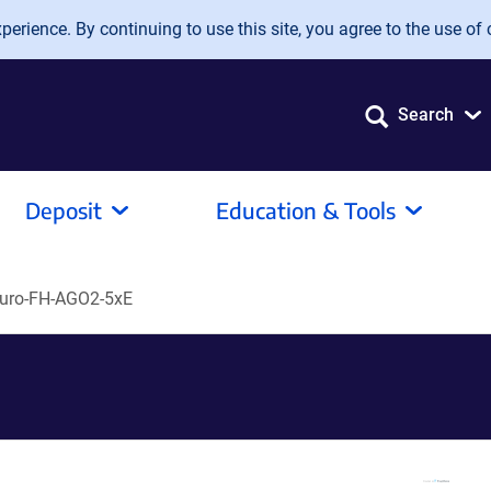
erience. By continuing to use this site, you agree to the use of 
Search
Deposit
Education & Tools
uro-FH-AGO2-5xE