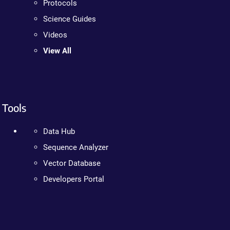
Protocols
Science Guides
Videos
View All
Tools
Data Hub
Sequence Analyzer
Vector Database
Developers Portal