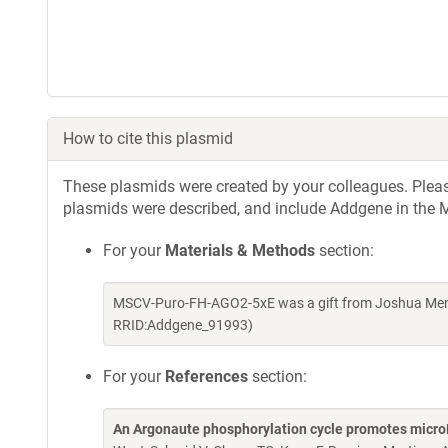
How to cite this plasmid
These plasmids were created by your colleagues. Please 
plasmids were described, and include Addgene in the M
For your
Materials & Methods
section:
MSCV-Puro-FH-AGO2-5xE was a gift from Joshua Mende
RRID:Addgene_91993)
For your
References
section:
An Argonaute phosphorylation cycle promotes micr