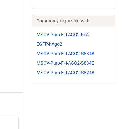
Commonly requested with:
MSCV-Puro-FH-AGO2-5xA
EGFP-hAgo2
MSCV-Puro-FH-AGO2-S834A
MSCV-Puro-FH-AGO2-S834E
MSCV-Puro-FH-AGO2-S824A