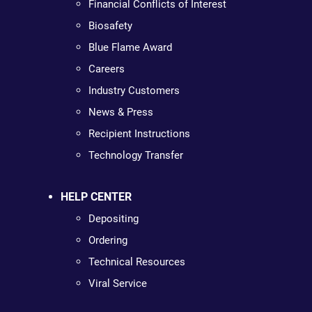
Financial Conflicts of Interest
Biosafety
Blue Flame Award
Careers
Industry Customers
News & Press
Recipient Instructions
Technology Transfer
HELP CENTER
Depositing
Ordering
Technical Resources
Viral Service