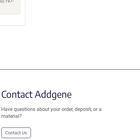
0):197-
Contact Addgene
Have questions about your order, deposit, or a
material?
Contact Us