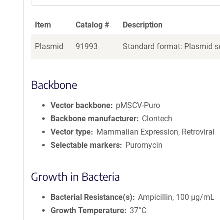
Item
Catalog #
Description
Plasmid
91993
Standard format: Plasmid se
Backbone
Vector backbone
pMSCV-Puro
Backbone manufacturer
Clontech
Vector type
Mammalian Expression, Retroviral
Selectable markers
Puromycin
Growth in Bacteria
Bacterial Resistance(s)
Ampicillin, 100 μg/mL
Growth Temperature
37°C