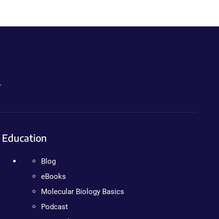
.
Education
Blog
eBooks
Molecular Biology Basics
Podcast