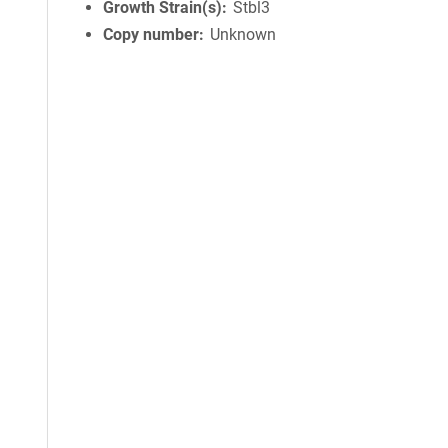
Growth Strain(s)
Stbl3
Copy number
Unknown