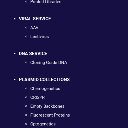
Pooled Libraries
VIRAL SERVICE
AAV
Lentivirus
DNA SERVICE
Cloning Grade DNA
PLASMID COLLECTIONS
Chemogenetics
CRISPR
Empty Backbones
Fluorescent Proteins
Optogenetics