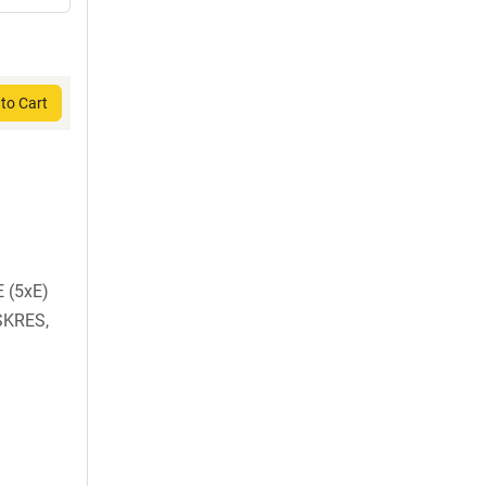
to Cart
 (5xE)
SKRES,