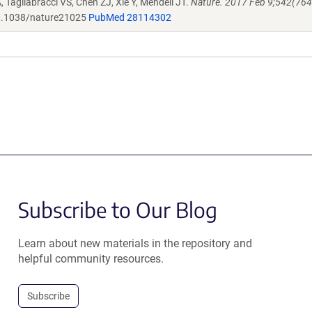
 Tagliabracci VS, Chen ZJ, Xie Y, Mendell JT.
Nature. 2017 Feb 9;542(764
.1038/nature21025
PubMed 28114302
Subscribe to Our Blog
Learn about new materials in the repository and
helpful community resources.
Subscribe