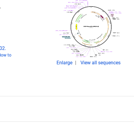
,
02.
How to
Enlarge
View all sequences