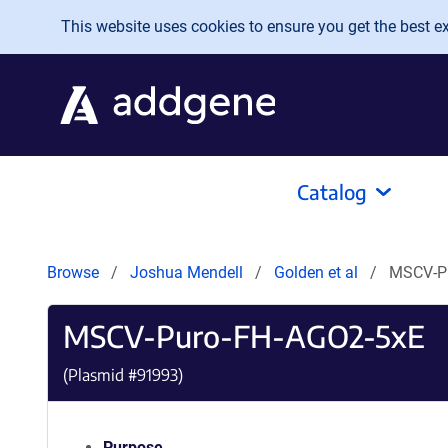
Skip to main content
This website uses cookies to ensure you get the best exp
Catalog
Browse
Joshua Mendell
Golden et al
MSCV-P
MSCV-Puro-FH-AGO2-5xE
(Plasmid #
91993
)
Purpose