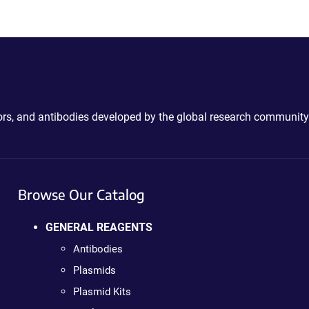
ctors, and antibodies developed by the global research community
Browse Our Catalog
GENERAL REAGENTS
Antibodies
Plasmids
Plasmid Kits