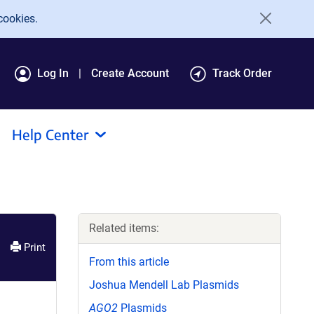
cookies.
Log In
Create Account
Track Order
Help Center
Related items:
Print
From this article
Joshua Mendell Lab Plasmids
AGO2
Plasmids