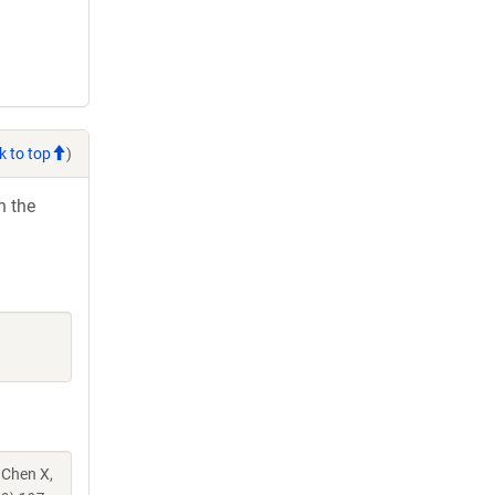
k to top
)
h the
 Chen X,