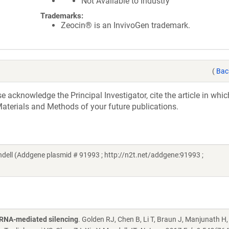
Not Available to Industry
Trademarks:
Zeocin® is an InvivoGen trademark.
(
Bac
acknowledge the Principal Investigator, cite the article in whic
aterials and Methods of your future publications.
ll (Addgene plasmid # 91993 ; http://n2t.net/addgene:91993 ;
oRNA-mediated silencing
. Golden RJ, Chen B, Li T, Braun J, Manjunath H,