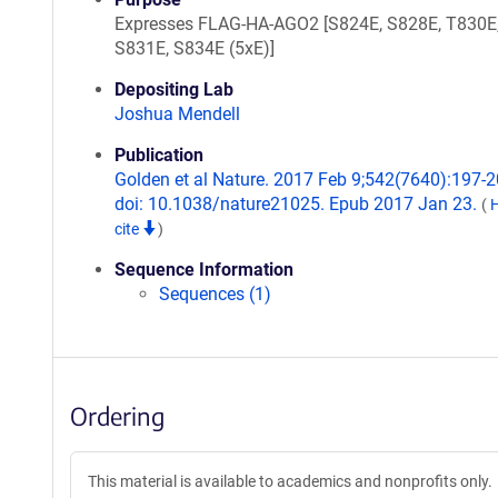
Expresses FLAG-HA-AGO2 [S824E, S828E, T830E
S831E, S834E (5xE)]
Depositing Lab
Joshua Mendell
Publication
Golden et al Nature. 2017 Feb 9;542(7640):197-2
doi: 10.1038/nature21025. Epub 2017 Jan 23.
(
cite
)
Sequence Information
Sequences (1)
Ordering
This material is available to academics and nonprofits only.