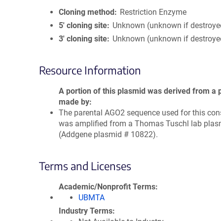
Cloning method
Restriction Enzyme
5′ cloning site
Unknown (unknown if destroye
3′ cloning site
Unknown (unknown if destroye
Resource Information
A portion of this plasmid was derived from a 
made by
The parental AGO2 sequence used for this con
was amplified from a Thomas Tuschl lab plas
(Addgene plasmid # 10822).
Terms and Licenses
Academic/Nonprofit Terms
UBMTA
Industry Terms