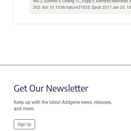
Wu J, Schmid V, Chang TC, Kopp F, Ramirez-Martinez A,
202. doi: 10.1038/nature21025. Epub 2017 Jan 23.
10
Get Our Newsletter
Keep up with the latest Addgene news, releases,
and more.
Sign Up