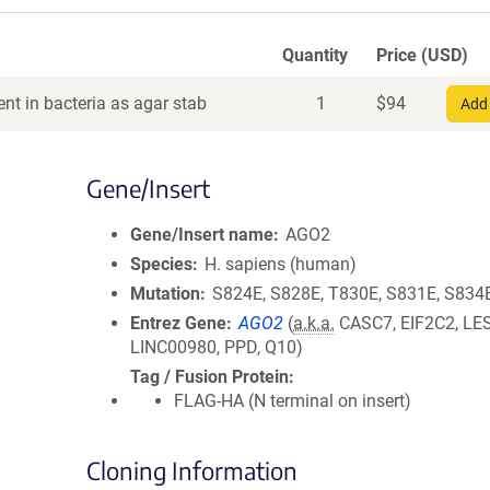
Quantity
Price (USD)
nt in bacteria as agar stab
1
$
94
Add 
Gene/Insert
Gene/Insert name
AGO2
Species
H. sapiens (human)
Mutation
S824E, S828E, T830E, S831E, S834E
Entrez Gene
AGO2
(
a.k.a.
CASC7, EIF2C2, LE
LINC00980, PPD, Q10)
Tag / Fusion Protein
FLAG-HA (N terminal on insert)
Cloning Information