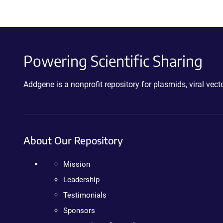
Powering Scientific Sharing
Addgene is a nonprofit repository for plasmids, viral ve
About Our Repository
Mission
Leadership
Testimonials
Sponsors