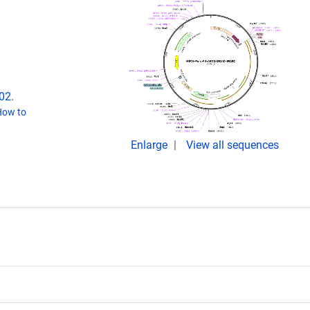
02.
How to
Enlarge
View all sequences