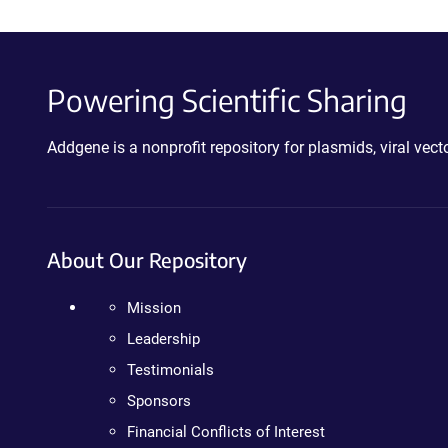
Powering Scientific Sharing
Addgene is a nonprofit repository for plasmids, viral ve
About Our Repository
Mission
Leadership
Testimonials
Sponsors
Financial Conflicts of Interest