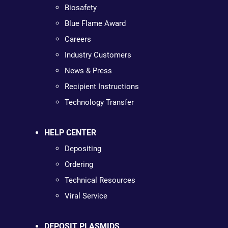
Biosafety
Blue Flame Award
Careers
Industry Customers
News & Press
Recipient Instructions
Technology Transfer
HELP CENTER
Depositing
Ordering
Technical Resources
Viral Service
DEPOSIT PLASMIDS