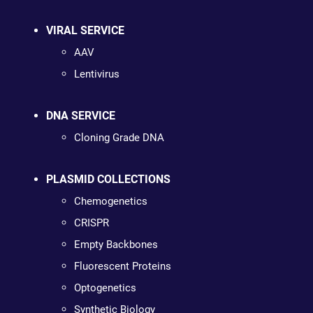
VIRAL SERVICE
AAV
Lentivirus
DNA SERVICE
Cloning Grade DNA
PLASMID COLLECTIONS
Chemogenetics
CRISPR
Empty Backbones
Fluorescent Proteins
Optogenetics
Synthetic Biology