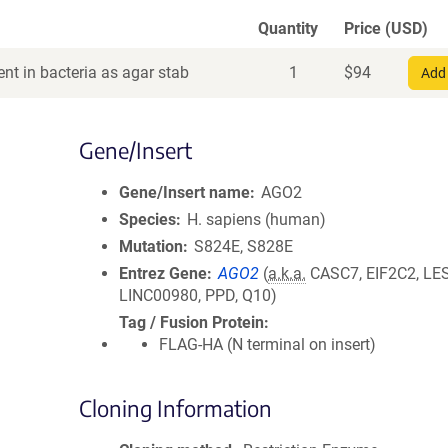
Quantity
Price (USD)
nt in bacteria as agar stab
1
$
94
Add 
Gene/Insert
Gene/Insert name
AGO2
Species
H. sapiens (human)
Mutation
S824E, S828E
Entrez Gene
AGO2
(
a.k.a.
CASC7, EIF2C2, LE
LINC00980, PPD, Q10)
Tag / Fusion Protein
FLAG-HA (N terminal on insert)
Cloning Information