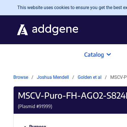
Skip to main content
This website uses cookies to ensure you get the best exp
Catalog
Browse
Joshua Mendell
Golden et al
MSCV-P
MSCV-Puro-FH-AGO2-S824
(Plasmid #
91999
)
Purpose