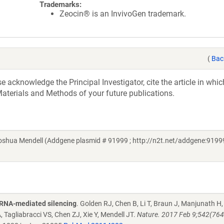
Trademarks:
Zeocin® is an InvivoGen trademark.
(
Bac
acknowledge the Principal Investigator, cite the article in whic
aterials and Methods of your future publications.
hua Mendell (Addgene plasmid # 91999 ; http://n2t.net/addgene:91999
oRNA-mediated silencing
. Golden RJ, Chen B, Li T, Braun J, Manjunath H,
 Tagliabracci VS, Chen ZJ, Xie Y, Mendell JT.
Nature. 2017 Feb 9;542(764