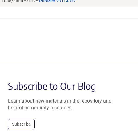
.1038/nature21025
PubMed 28114302
Subscribe to Our Blog
Learn about new materials in the repository and
helpful community resources.
Subscribe