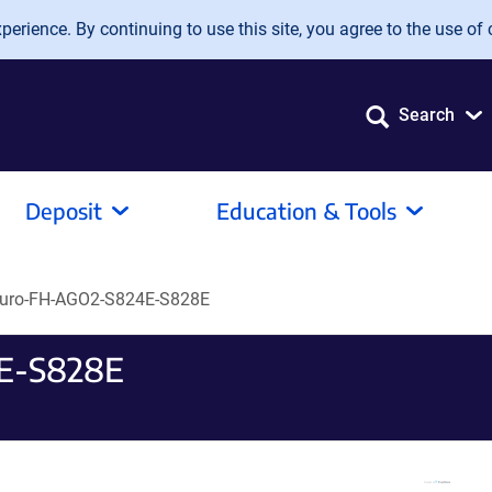
erience. By continuing to use this site, you agree to the use of 
Search
Deposit
Education & Tools
uro-FH-AGO2-S824E-S828E
E-S828E