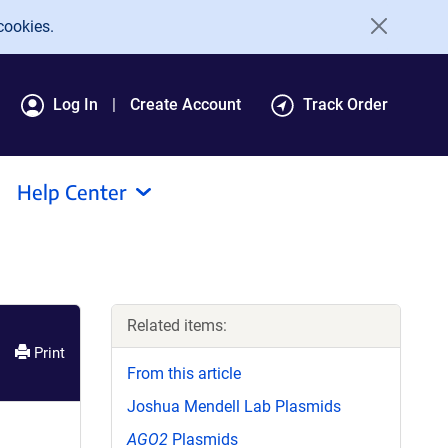
cookies.
Log In
Create Account
Track Order
Help Center
Related items:
Print
From this article
Joshua Mendell Lab Plasmids
AGO2
Plasmids