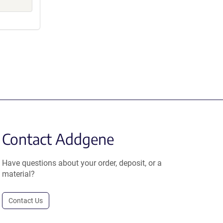
Contact Addgene
Have questions about your order, deposit, or a
material?
Contact Us