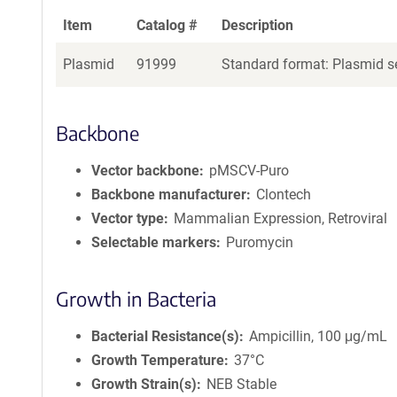
Item
Catalog #
Description
Plasmid
91999
Standard format: Plasmid se
Backbone
Vector backbone
pMSCV-Puro
Backbone manufacturer
Clontech
Vector type
Mammalian Expression, Retroviral
Selectable markers
Puromycin
Growth in Bacteria
Bacterial Resistance(s)
Ampicillin, 100 μg/mL
Growth Temperature
37°C
Growth Strain(s)
NEB Stable