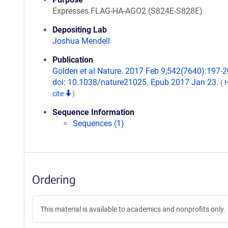
Expresses FLAG-HA-AGO2 (S824E-S828E)
Depositing Lab
Joshua Mendell
Publication
Golden et al Nature. 2017 Feb 9;542(7640):197-2
doi: 10.1038/nature21025. Epub 2017 Jan 23.
(
cite
)
Sequence Information
Sequences (1)
Ordering
This material is available to academics and nonprofits only.