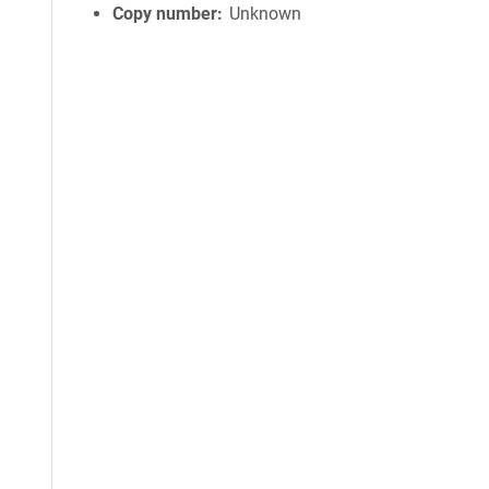
Copy number
Unknown