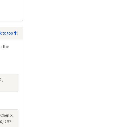
k to top
)
h the
 ;
 Chen X,
0):197-