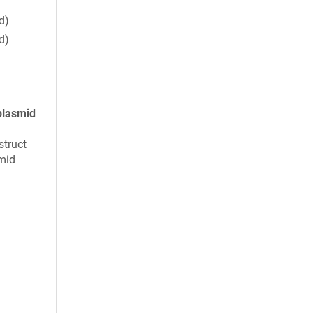
d)
d)
plasmid
struct
mid