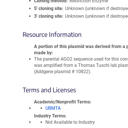
Cloning method
Restriction Enzyme
5′ cloning site
Unknown (unknown if destroye
3′ cloning site
Unknown (unknown if destroye
Resource Information
A portion of this plasmid was derived from a 
made by
The parental AGO2 sequence used for this con
was amplified from a Thomas Tuschl lab plas
(Addgene plasmid # 10822).
Terms and Licenses
Academic/Nonprofit Terms
UBMTA
Industry Terms
Not Available to Industry