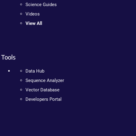
Science Guides
Videos
View All
Tools
Data Hub
Sequence Analyzer
Vector Database
Developers Portal