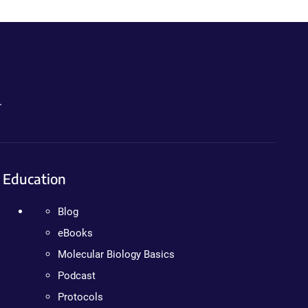
.
Education
Blog
eBooks
Molecular Biology Basics
Podcast
Protocols