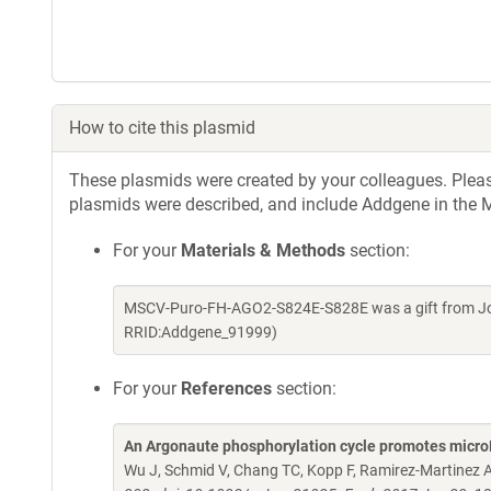
How to cite this plasmid
These plasmids were created by your colleagues. Please 
plasmids were described, and include Addgene in the M
For your
Materials & Methods
section:
MSCV-Puro-FH-AGO2-S824E-S828E was a gift from Jos
RRID:Addgene_91999)
For your
References
section:
An Argonaute phosphorylation cycle promotes micr
Wu J, Schmid V, Chang TC, Kopp F, Ramirez-Martinez A,