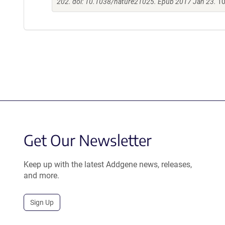
202. doi: 10.1038/nature21025. Epub 2017 Jan 23.
10
Get Our Newsletter
Keep up with the latest Addgene news, releases,
and more.
Sign Up