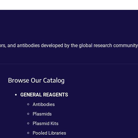
ctors, and antibodies developed by the global research community
Browse Our Catalog
GENERAL REAGENTS
Antibodies
Plasmids
Plasmid Kits
Pooled Libraries