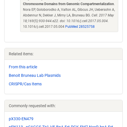
Chromosome Domains from Genomic Compartmentalization
.
Nora EP, Goloborodko A, Valton AL, Gibcus JH, Uebersohn A,
Abdennur N, Dekker J, Mirny LA, Bruneau BG.
Cell. 2017 May
18;169(5):930-944.e22. doi: 10.1016/j.cell.2017.05.004.
10.1016/j.cell.2017.05.004
PubMed 28525758
Related items:
From this article
Benoit Bruneau Lab Plasmids
CRISPR/Cas Items
Commonly requested with:
pX330-EN479