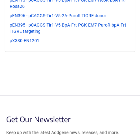
pEN113 - pCAGGS-Tir1-V5-BpA-Frt-PGK-EM7-NeoR-bpA-Frt-
Rosa26
pEN396 - pCAGGS-Tir1-V5-2A-PuroR TIGRE donor
pEN395 - pCAGGS-Tir1-V5-BpA-Frt-PGK-EM7-PuroR-bpA-Frt
TIGRE targeting
pX330-EN1201
Get Our Newsletter
Keep up with the latest Addgene news, releases, and more.