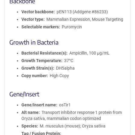
Backbone
Vector backbone
pEN113 (Addgene #86233)
Vector type
Mammalian Expression, Mouse Targeting
Selectable markers
Puromycin
Growth in Bacteria
Bacterial Resistance(s)
Ampicillin, 100 μg/mL
Growth Temperature
37°C
Growth Strain(s)
DH5alpha
Copy number
High Copy
Gene/Insert
Gene/Insert name
osTir1
Alt name
Transport inhibitor response 1 protein from
Oryza sativa, mammalian codon optimized
Species
M. musculus (mouse); Oryza sativa
Tag / Fusion Protein