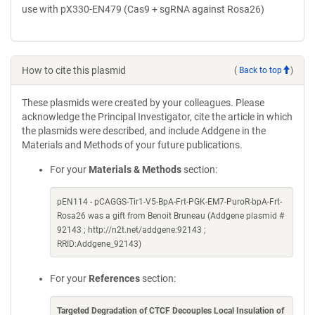
use with pX330-EN479 (Cas9 + sgRNA against Rosa26)
How to cite this plasmid
(
Back to top
)
These plasmids were created by your colleagues. Please
acknowledge the Principal Investigator, cite the article in which
the plasmids were described, and include Addgene in the
Materials and Methods of your future publications.
For your
Materials & Methods
section:
pEN114 - pCAGGS-Tir1-V5-BpA-Frt-PGK-EM7-PuroR-bpA-Frt-
Rosa26 was a gift from Benoit Bruneau (Addgene plasmid #
92143 ; http://n2t.net/addgene:92143 ;
RRID:Addgene_92143)
For your
References
section:
Targeted Degradation of CTCF Decouples Local Insulation of