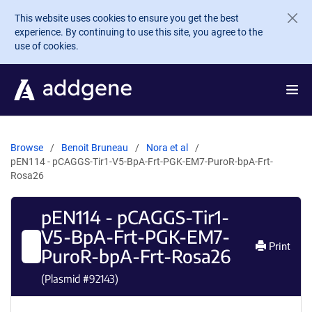
Skip to main content
This website uses cookies to ensure you get the best
experience. By continuing to use this site, you agree to the
use of cookies.
Browse
Benoit Bruneau
Nora et al
pEN114 - pCAGGS-Tir1-V5-BpA-Frt-PGK-EM7-PuroR-bpA-Frt-
Rosa26
pEN114 - pCAGGS-Tir1-
V5-BpA-Frt-PGK-EM7-
Print
PuroR-bpA-Frt-Rosa26
(Plasmid #
92143
)