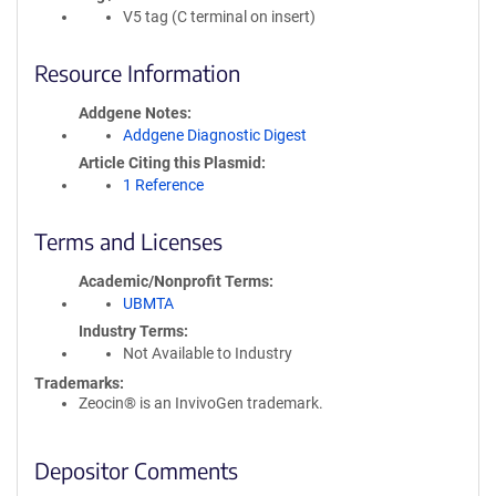
V5 tag (C terminal on insert)
Resource Information
Addgene Notes
Addgene Diagnostic Digest
Article Citing this Plasmid
1 Reference
Terms and Licenses
Academic/Nonprofit Terms
UBMTA
Industry Terms
Not Available to Industry
Trademarks:
Zeocin® is an InvivoGen trademark.
Depositor Comments