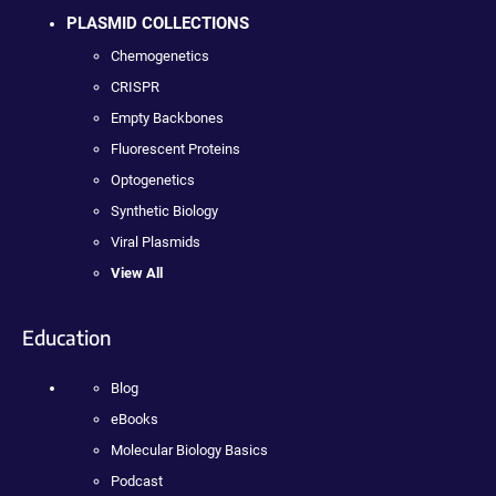
PLASMID COLLECTIONS
Chemogenetics
CRISPR
Empty Backbones
Fluorescent Proteins
Optogenetics
Synthetic Biology
Viral Plasmids
View All
Education
Blog
eBooks
Molecular Biology Basics
Podcast