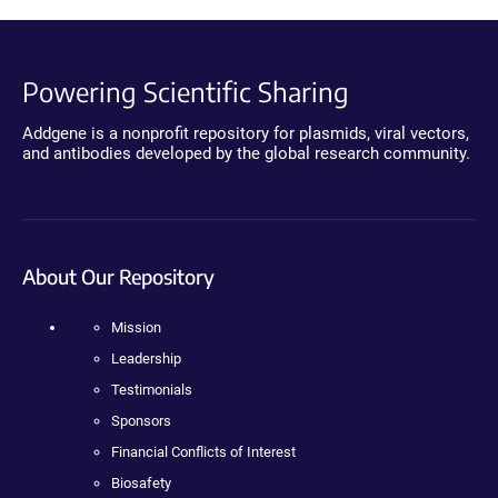
Powering Scientific Sharing
Addgene is a nonprofit repository for plasmids, viral vectors,
and antibodies developed by the global research community.
About Our Repository
Mission
Leadership
Testimonials
Sponsors
Financial Conflicts of Interest
Biosafety