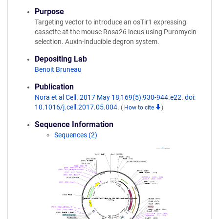
Purpose
Targeting vector to introduce an osTir1 expressing
cassette at the mouse Rosa26 locus using Puromycin
selection. Auxin-inducible degron system.
Depositing Lab
Benoit Bruneau
Publication
Nora et al Cell. 2017 May 18;169(5):930-944.e22. doi:
10.1016/j.cell.2017.05.004.
(
How to cite
)
Sequence Information
Sequences (2)