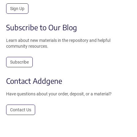
Sign Up
Subscribe to Our Blog
Learn about new materials in the repository and helpful
community resources.
Subscribe
Contact Addgene
Have questions about your order, deposit, or a material?
Contact Us