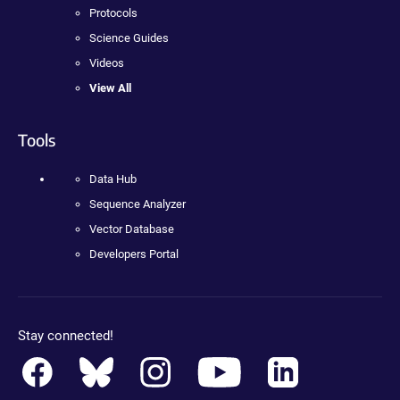
Protocols
Science Guides
Videos
View All
Tools
Data Hub
Sequence Analyzer
Vector Database
Developers Portal
Stay connected!