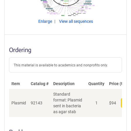
Enlarge
View all sequences
Ordering
This material is available to academics and nonprofits only.
Item
Catalog #
Description
Quantity
Price (USD)
Standard
format: Plasmid
Plasmid
92143
1
$
94
Add
sent in bacteria
as agar stab