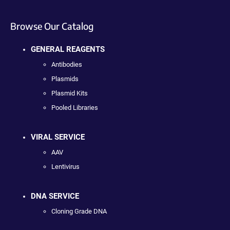
Browse Our Catalog
GENERAL REAGENTS
Antibodies
Plasmids
Plasmid Kits
Pooled Libraries
VIRAL SERVICE
AAV
Lentivirus
DNA SERVICE
Cloning Grade DNA