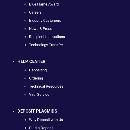
Blue Flame Award
Careers
Industry Customers
News & Press
Recipient Instructions
Technology Transfer
HELP CENTER
Depositing
Ordering
Technical Resources
Viral Service
DEPOSIT PLASMIDS
Why Deposit with Us
Start a Deposit