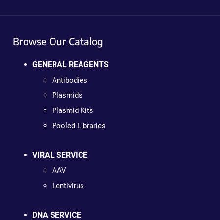
Browse Our Catalog
GENERAL REAGENTS
Antibodies
Plasmids
Plasmid Kits
Pooled Libraries
VIRAL SERVICE
AAV
Lentivirus
DNA SERVICE