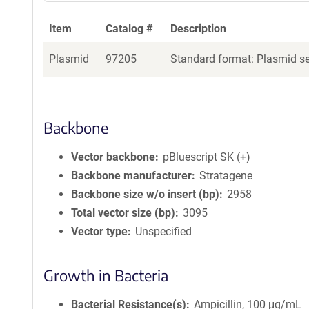
Item
Catalog #
Description
Plasmid
97205
Standard format: Plasmid sen
Backbone
Vector backbone
pBluescript SK (+)
Backbone manufacturer
Stratagene
Backbone size w/o insert (bp)
2958
Total vector size (bp)
3095
Vector type
Unspecified
Growth in Bacteria
Bacterial Resistance(s)
Ampicillin, 100 μg/mL