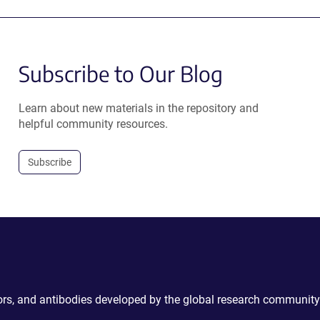
Subscribe to Our Blog
Learn about new materials in the repository and
helpful community resources.
Subscribe
ctors, and antibodies developed by the global research community