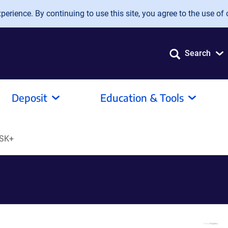
erience. By continuing to use this site, you agree to the use of 
Search
Deposit
Education & Tools
SK+