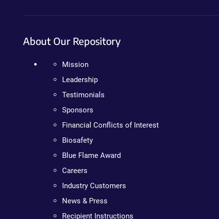
About Our Repository
Mission
Leadership
Testimonials
Sponsors
Financial Conflicts of Interest
Biosafety
Blue Flame Award
Careers
Industry Customers
News & Press
Recipient Instructions