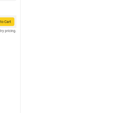
to Cart
try pricing.