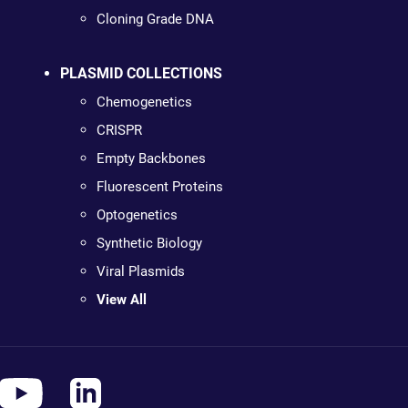
Cloning Grade DNA
PLASMID COLLECTIONS
Chemogenetics
CRISPR
Empty Backbones
Fluorescent Proteins
Optogenetics
Synthetic Biology
Viral Plasmids
View All