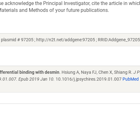
acknowledge the Principal Investigator, cite the article in whic
aterials and Methods of your future publications.
plasmid # 97205 ; http://n2t.net/addgene:97205 ; RRID:Addgene_97205
fferential binding with desmin
. Hsiung A, Naya FJ, Chen X, Shiang R.
J P
19.01.007. Epub 2019 Jan 10.
10.1016/j.jpsychires.2019.01.007
PubMed