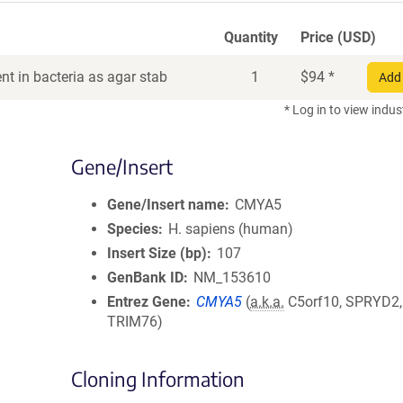
Quantity
Price (USD)
t in bacteria as agar stab
1
$
94
*
Add 
* Log in to view indus
Gene/Insert
Gene/Insert name
CMYA5
Species
H. sapiens (human)
Insert Size (bp)
107
GenBank ID
NM_153610
Entrez Gene
CMYA5
(
a.k.a.
C5orf10, SPRYD2,
TRIM76)
Cloning Information