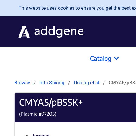
Skip to main content
This website uses cookies to ensure you get the best exp
Catalog
Browse
Rita Shiang
Hsiung et al
CMYA5/pBS
CMYA5/pBSSK+
(Plasmid #
97205
)
Purpose