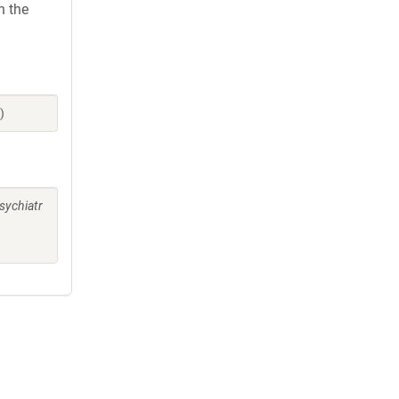
h the
)
sychiatr