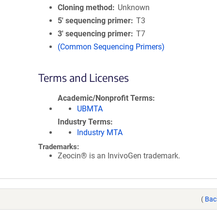
Cloning method
Unknown
5′ sequencing primer
T3
3′ sequencing primer
T7
(Common Sequencing Primers)
Terms and Licenses
Academic/Nonprofit Terms
UBMTA
Industry Terms
Industry MTA
Trademarks:
Zeocin® is an InvivoGen trademark.
(
Bac