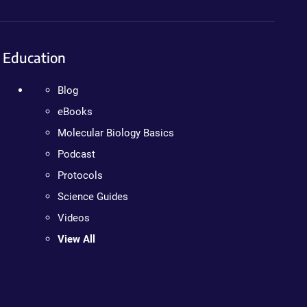
Education
Blog
eBooks
Molecular Biology Basics
Podcast
Protocols
Science Guides
Videos
View All