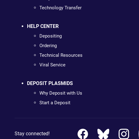
Technology Transfer
HELP CENTER
Depositing
Ordering
Technical Resources
Viral Service
DEPOSIT PLASMIDS
Why Deposit with Us
Start a Deposit
Stay connected!