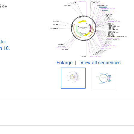
SK+
doi:
n 10.
Enlarge
View all sequences