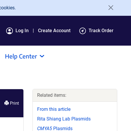
cookies.
Log In
Create Account
Track Order
Help Center
Related items:
Print
From this article
Rita Shiang Lab Plasmids
CMYA5
Plasmids