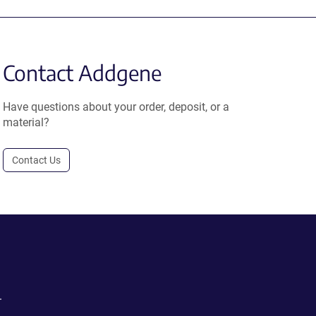
Contact Addgene
Have questions about your order, deposit, or a
material?
Contact Us
.