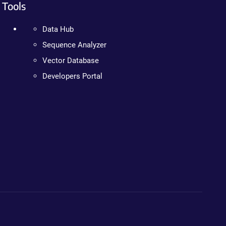
Tools
Data Hub
Sequence Analyzer
Vector Database
Developers Portal