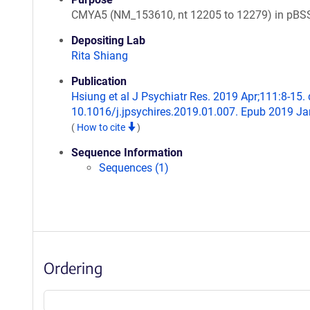
CMYA5 (NM_153610, nt 12205 to 12279) in pBS
Depositing Lab
Rita Shiang
Publication
Hsiung et al J Psychiatr Res. 2019 Apr;111:8-15. 
10.1016/j.jpsychires.2019.01.007. Epub 2019 Ja
(
How to cite
)
Sequence Information
Sequences (1)
Ordering