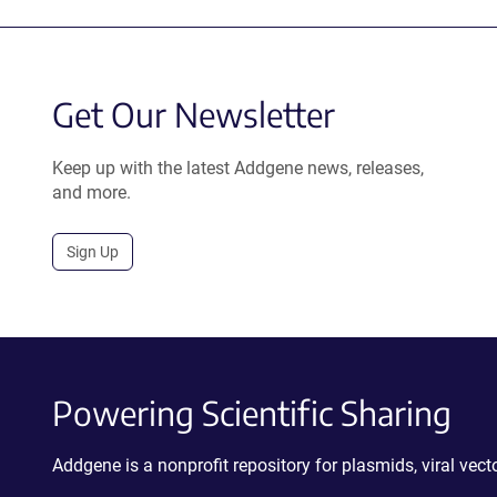
Get Our Newsletter
Keep up with the latest Addgene news, releases,
and more.
Sign Up
Powering Scientific Sharing
Addgene is a nonprofit repository for plasmids, viral ve