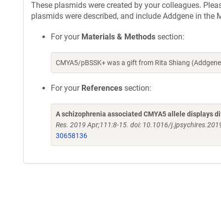
These plasmids were created by your colleagues. Please 
plasmids were described, and include Addgene in the M
For your
Materials & Methods
section:
CMYA5/pBSSK+ was a gift from Rita Shiang (Addgene 
For your
References
section:
A schizophrenia associated CMYA5 allele displays di
Res. 2019 Apr;111:8-15. doi: 10.1016/j.jpsychires.20
30658136