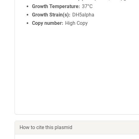
Growth Temperature
37°C
Growth Strain(s)
DH5alpha
Copy number
High Copy
How to cite this plasmid