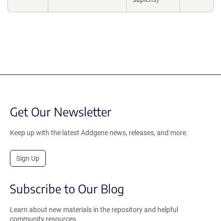
Get Our Newsletter
Keep up with the latest Addgene news, releases, and more.
Sign Up
Subscribe to Our Blog
Learn about new materials in the repository and helpful
community resources.