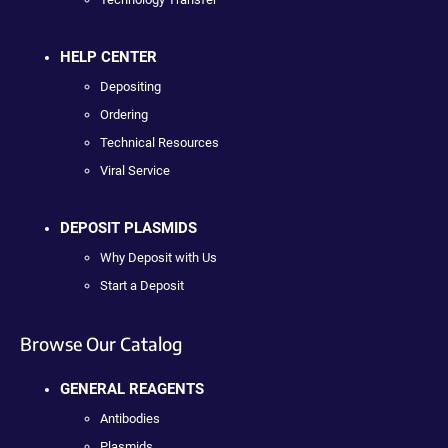
HELP CENTER
Depositing
Ordering
Technical Resources
Viral Service
DEPOSIT PLASMIDS
Why Deposit with Us
Start a Deposit
Browse Our Catalog
GENERAL REAGENTS
Antibodies
Plasmids