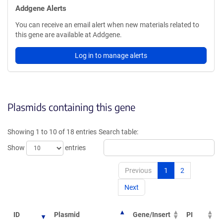
Addgene Alerts
You can receive an email alert when new materials related to
this gene are available at Addgene.
Log in to manage alerts
Plasmids containing this gene
Showing 1 to 10 of 18 entries
Search table:
Show
entries
Previous
1
2
Next
ID
Plasmid
Gene/Insert
PI