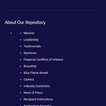
About Our Repository
Mission
Leadership
Testimonials
Sponsors
Financial Conflicts of Interest
Biosafety
Blue Flame Award
Careers
Industry Customers
News & Press
Recipient Instructions
Technology Transfer