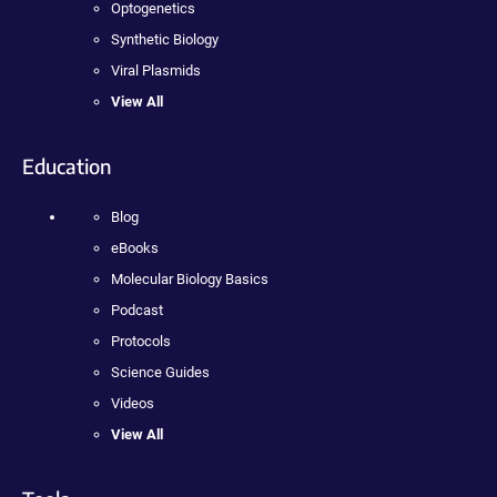
Optogenetics
Synthetic Biology
Viral Plasmids
View All
Education
Blog
eBooks
Molecular Biology Basics
Podcast
Protocols
Science Guides
Videos
View All