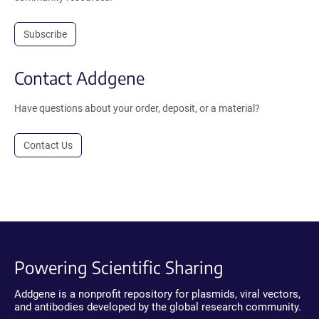
Subscribe
Contact Addgene
Have questions about your order, deposit, or a material?
Contact Us
Powering Scientific Sharing
Addgene is a nonprofit repository for plasmids, viral vectors,
and antibodies developed by the global research community.