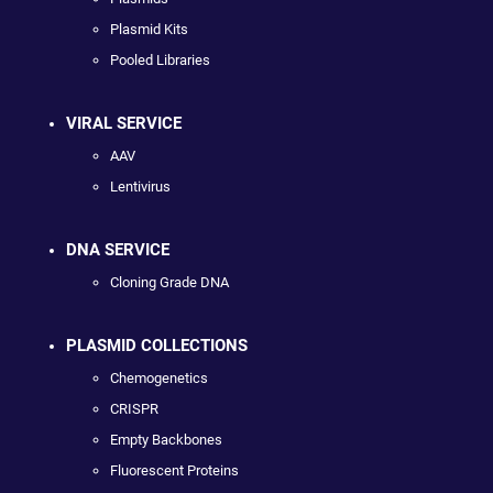
Plasmid Kits
Pooled Libraries
VIRAL SERVICE
AAV
Lentivirus
DNA SERVICE
Cloning Grade DNA
PLASMID COLLECTIONS
Chemogenetics
CRISPR
Empty Backbones
Fluorescent Proteins