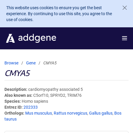
Skip to main content
This website uses cookies to ensure you get the best
experience. By continuing to use this site, you agree to the
use of cookies.
Browse
Gene
CMYA5
CMYA5
Description
cardiomyopathy associated 5
Also known as
C5orf10, SPRYD2, TRIM76
Species
Homo sapiens
Entrez ID
202333
Orthologs
Mus musculus
,
Rattus norvegicus
,
Gallus gallus
,
Bos
taurus