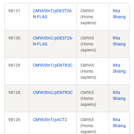
98131
CMYA5tnT/pDEST26-
CMYA5
Rita
N-FLAG
(Homo
Shiang
sapiens)
98130
CMYA5tnC/pDEST26-
CMYA5
Rita
N-FLAG
(Homo
Shiang
sapiens)
98129
CMYA5tnT/pENTR3C
CMYA5
Rita
(Homo
Shiang
sapiens)
98128
CMYA5tnC/pENTR3C
CMYA5
Rita
(Homo
Shiang
sapiens)
98126
CMYA5tnT/pACT2
CMYA5
Rita
(Homo
Shiang
sapiens)