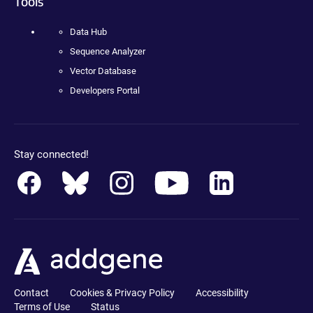
Tools
Data Hub
Sequence Analyzer
Vector Database
Developers Portal
Stay connected!
Contact
Cookies & Privacy Policy
Accessibility
Terms of Use
Status