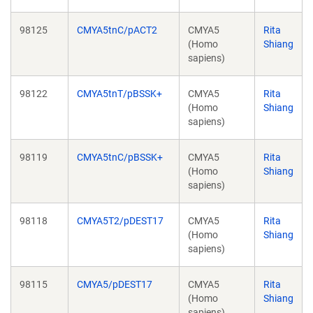
98125
CMYA5tnC/pACT2
CMYA5
Rita
(Homo
Shiang
sapiens)
98122
CMYA5tnT/pBSSK+
CMYA5
Rita
(Homo
Shiang
sapiens)
98119
CMYA5tnC/pBSSK+
CMYA5
Rita
(Homo
Shiang
sapiens)
98118
CMYA5T2/pDEST17
CMYA5
Rita
(Homo
Shiang
sapiens)
98115
CMYA5/pDEST17
CMYA5
Rita
(Homo
Shiang
sapiens)