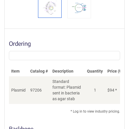
Ordering
Item
Catalog #
Description
Quantity
Price (USD)
Standard
format: Plasmid
Plasmid
97206
1
$
94
*
Ad
sent in bacteria
as agar stab
* Log in to view industry pricing.
Backbone