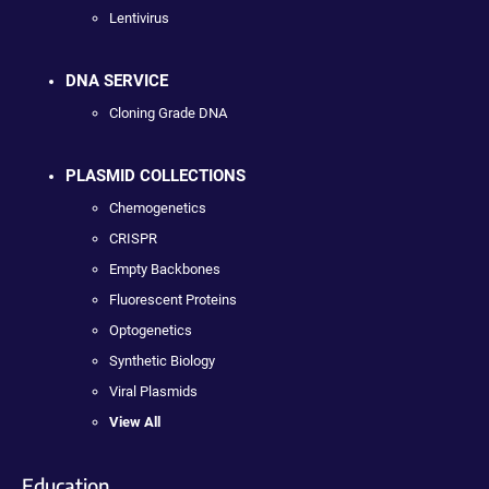
Lentivirus
DNA SERVICE
Cloning Grade DNA
PLASMID COLLECTIONS
Chemogenetics
CRISPR
Empty Backbones
Fluorescent Proteins
Optogenetics
Synthetic Biology
Viral Plasmids
View All
Education