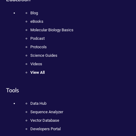
Blog
eBooks
Molecular Biology Basics
Podcast
Protocols
Science Guides
Videos
View All
Tools
Data Hub
Sequence Analyzer
Vector Database
Developers Portal