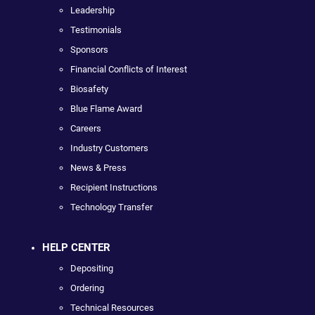
Leadership
Testimonials
Sponsors
Financial Conflicts of Interest
Biosafety
Blue Flame Award
Careers
Industry Customers
News & Press
Recipient Instructions
Technology Transfer
HELP CENTER
Depositing
Ordering
Technical Resources