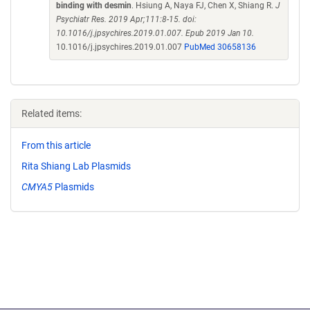
binding with desmin
. Hsiung A, Naya FJ, Chen X, Shiang R.
J
Psychiatr Res. 2019 Apr;111:8-15. doi:
10.1016/j.jpsychires.2019.01.007. Epub 2019 Jan 10.
10.1016/j.jpsychires.2019.01.007
PubMed 30658136
Related items:
From this article
Rita Shiang Lab Plasmids
CMYA5
Plasmids