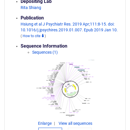
Depositing Lab
Rita Shiang
Publication
Hsiung et al J Psychiatr Res. 2019 Apr;111:8-15. doi:
10.1016/j.jpsychires.2019.01.007. Epub 2019 Jan 10.
(
How to cite
)
Sequence Information
Sequences (1)
Enlarge
View all sequences