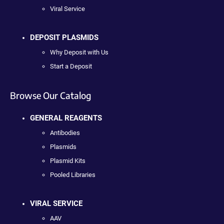
Viral Service
DEPOSIT PLASMIDS
Why Deposit with Us
Start a Deposit
Browse Our Catalog
GENERAL REAGENTS
Antibodies
Plasmids
Plasmid Kits
Pooled Libraries
VIRAL SERVICE
AAV