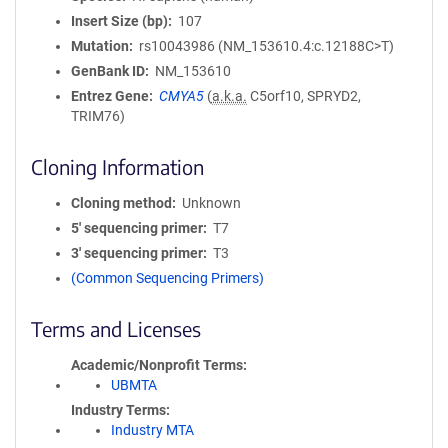
Insert Size (bp)
107
Mutation
rs10043986 (NM_153610.4:c.12188C>T)
GenBank ID
NM_153610
Entrez Gene
CMYA5
(
a.k.a.
C5orf10, SPRYD2,
TRIM76)
Cloning Information
Cloning method
Unknown
5′ sequencing primer
T7
3′ sequencing primer
T3
(Common Sequencing Primers)
Terms and Licenses
Academic/Nonprofit Terms
UBMTA
Industry Terms
Industry MTA