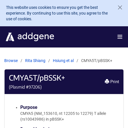
Skip to main content
This website uses cookies to ensure you get the best
experience. By continuing to use this site, you agree to the
use of cookies.
Browse
Rita Shiang
Hsiung et al
CMYA5T/pBSSK+
CMYA5T/pBSSK+
Print
(Plasmid #
97206
)
Purpose
CMYA5 (NM_153610, nt 12205 to 12279) T allele
(rs10043986) in pBSSK+