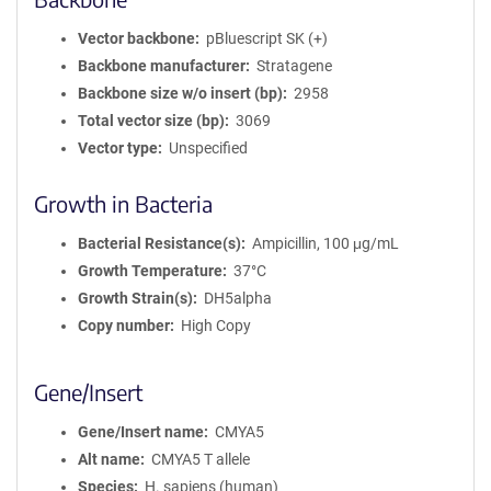
Vector backbone
pBluescript SK (+)
Backbone manufacturer
Stratagene
Backbone size w/o insert (bp)
2958
Total vector size (bp)
3069
Vector type
Unspecified
Growth in Bacteria
Bacterial Resistance(s)
Ampicillin, 100 μg/mL
Growth Temperature
37°C
Growth Strain(s)
DH5alpha
Copy number
High Copy
Gene/Insert
Gene/Insert name
CMYA5
Alt name
CMYA5 T allele
Species
H. sapiens (human)