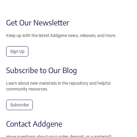
Get Our Newsletter
Keep up with the latest Addgene news, releases, and more.
Sign Up
Subscribe to Our Blog
Learn about new materials in the repository and helpful
community resources.
Subscribe
Contact Addgene
Have questions about your order, deposit, or a material?