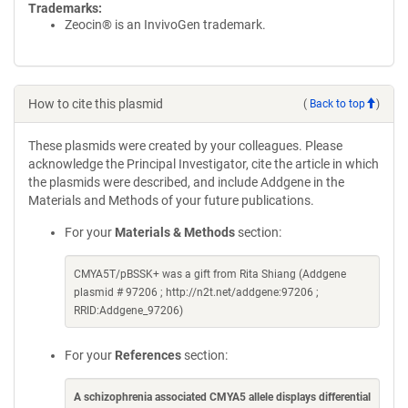
Trademarks:
Zeocin® is an InvivoGen trademark.
How to cite this plasmid
(
Back to top
)
These plasmids were created by your colleagues. Please
acknowledge the Principal Investigator, cite the article in which
the plasmids were described, and include Addgene in the
Materials and Methods of your future publications.
For your
Materials & Methods
section:
CMYA5T/pBSSK+ was a gift from Rita Shiang (Addgene
plasmid # 97206 ; http://n2t.net/addgene:97206 ;
RRID:Addgene_97206)
For your
References
section:
A schizophrenia associated CMYA5 allele displays differential