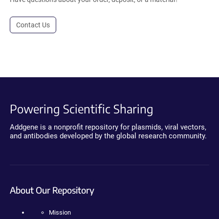
Contact Us
Powering Scientific Sharing
Addgene is a nonprofit repository for plasmids, viral vectors,
and antibodies developed by the global research community.
About Our Repository
Mission