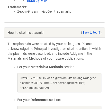
Industry MTA
Trademarks:
Zeocin® is an InvivoGen trademark.
How to cite this plasmid
(
Back to top
)
These plasmids were created by your colleagues. Please
acknowledge the Principal Investigator, cite the article in which
the plasmids were described, and include Addgene in the
Materials and Methods of your future publications.
For your
Materials & Methods
section:
CMYA5T2/pDEST15 was a gift from Rita Shiang (Addgene
plasmid # 98109 ; http://n2t.net/addgene:98109 ;
RRID:Addgene_98109)
For your
References
section: