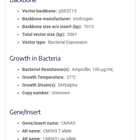
Vector backbone
pDEST15
Backbone manufacturer
Invitrogen
Backbone size w/o insert (bp)
7013
Total vector size (bp)
5561
Vector type
Bacterial Expression
Growth in Bacteria
Bacterial Resistance(s)
Ampicillin, 100 μg/mL
Growth Temperature
37°C
Growth Strain(s)
DH5alpha
Copy number
Unknown
Gene/Insert
Gene/Insert name
CMYA5
Alt name
CMYA5 T allele
Alt name
CMYA5 Leu allele