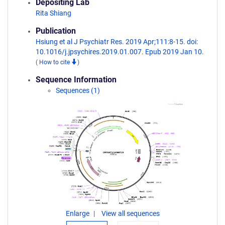
Depositing Lab
Rita Shiang
Publication
Hsiung et al J Psychiatr Res. 2019 Apr;111:8-15. doi:
10.1016/j.jpsychires.2019.01.007. Epub 2019 Jan 10.
(
How to cite
)
Sequence Information
Sequences (1)
Enlarge
View all sequences