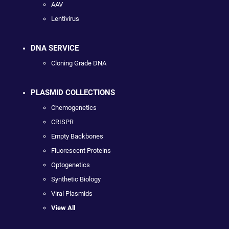
AAV
Lentivirus
DNA SERVICE
Cloning Grade DNA
PLASMID COLLECTIONS
Chemogenetics
CRISPR
Empty Backbones
Fluorescent Proteins
Optogenetics
Synthetic Biology
Viral Plasmids
View All