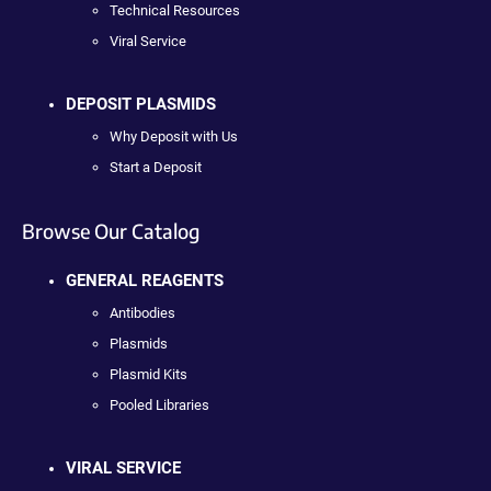
Technical Resources
Viral Service
DEPOSIT PLASMIDS
Why Deposit with Us
Start a Deposit
Browse Our Catalog
GENERAL REAGENTS
Antibodies
Plasmids
Plasmid Kits
Pooled Libraries
VIRAL SERVICE