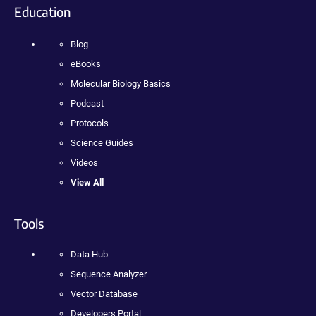
Education
Blog
eBooks
Molecular Biology Basics
Podcast
Protocols
Science Guides
Videos
View All
Tools
Data Hub
Sequence Analyzer
Vector Database
Developers Portal