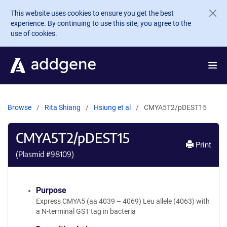
Skip to main content
This website uses cookies to ensure you get the best
experience. By continuing to use this site, you agree to the
use of cookies.
Browse
Rita Shiang
Hsiung et al
CMYA5T2/pDEST15
CMYA5T2/pDEST15
Print
(Plasmid #
98109
)
Purpose
Express CMYA5 (aa 4039 – 4069) Leu allele (4063) with
a N-terminal GST tag in bacteria