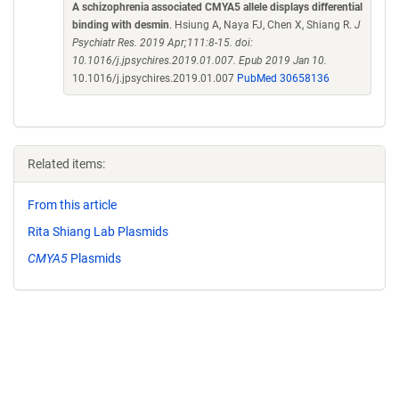
A schizophrenia associated CMYA5 allele displays differential
binding with desmin
. Hsiung A, Naya FJ, Chen X, Shiang R.
J
Psychiatr Res. 2019 Apr;111:8-15. doi:
10.1016/j.jpsychires.2019.01.007. Epub 2019 Jan 10.
10.1016/j.jpsychires.2019.01.007
PubMed 30658136
Related items:
From this article
Rita Shiang Lab Plasmids
CMYA5
Plasmids