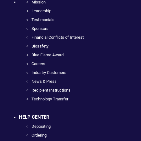
Mission
Leadership
Testimonials
Sponsors
Financial Conflicts of Interest
Biosafety
Blue Flame Award
Careers
Industry Customers
News & Press
Recipient Instructions
Technology Transfer
HELP CENTER
Depositing
Ordering