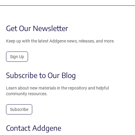
Get Our Newsletter
Keep up with the latest Addgene news, releases, and more.
Sign Up
Subscribe to Our Blog
Learn about new materials in the repository and helpful
community resources.
Subscribe
Contact Addgene