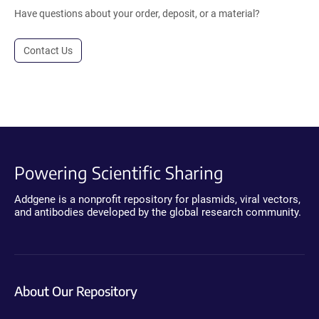
Have questions about your order, deposit, or a material?
Contact Us
Powering Scientific Sharing
Addgene is a nonprofit repository for plasmids, viral vectors,
and antibodies developed by the global research community.
About Our Repository