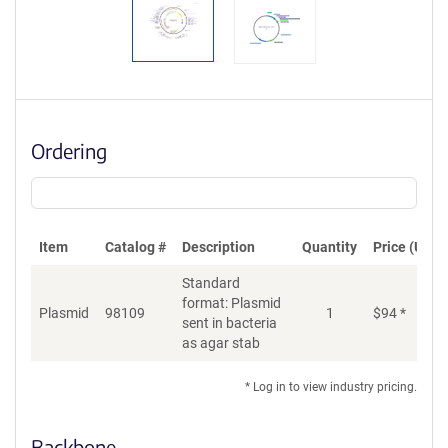
Ordering
Item
Catalog #
Description
Quantity
Price (USD)
Standard
format: Plasmid
Plasmid
98109
1
$
94
*
Ad
sent in bacteria
as agar stab
* Log in to view industry pricing.
Backbone