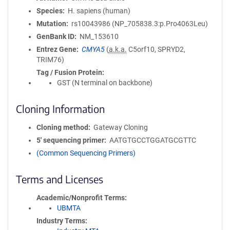
Species
H. sapiens (human)
Mutation
rs10043986 (NP_705838.3:p.Pro4063Leu)
GenBank ID
NM_153610
Entrez Gene
CMYA5
(
a.k.a.
C5orf10, SPRYD2,
TRIM76)
Tag / Fusion Protein
GST (N terminal on backbone)
Cloning Information
Cloning method
Gateway Cloning
5′ sequencing primer
AATGTGCCTGGATGCGTTC
(Common Sequencing Primers)
Terms and Licenses
Academic/Nonprofit Terms
UBMTA
Industry Terms