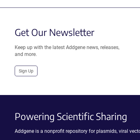
Get Our Newsletter
Keep up with the latest Addgene news, releases,
and more.
Sign Up
Powering Scientific Sharing
Addgene is a nonprofit repository for plasmids, viral ve