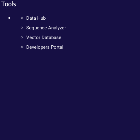
Tools
Data Hub
Sequence Analyzer
Vector Database
Developers Portal