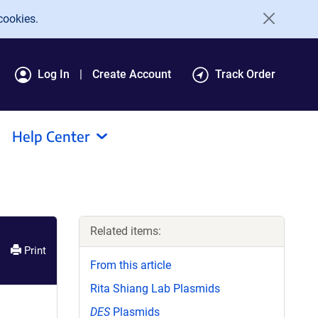
cookies.
Log In
Create Account
Track Order
Help Center
Related items:
Print
From this article
Rita Shiang Lab Plasmids
DES
Plasmids