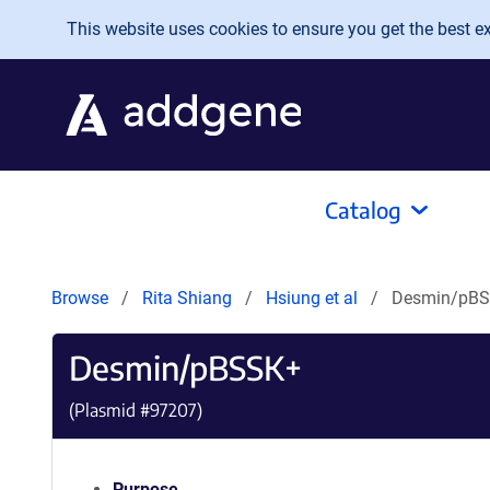
Skip to main content
This website uses cookies to ensure you get the best exp
Catalog
Browse
Rita Shiang
Hsiung et al
Desmin/pB
Desmin/pBSSK+
(Plasmid #
97207
)
Purpose