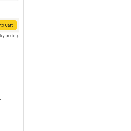
to Cart
try pricing.
,