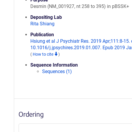
Desmin (NM_001927, nt 258 to 395) in pBSSK+
Depositing Lab
Rita Shiang
Publication
Hsiung et al J Psychiatr Res. 2019 Apr;111:8-15. 
10.1016/j.jpsychires.2019.01.007. Epub 2019 Ja
(
How to cite
)
Sequence Information
Sequences (1)
Ordering