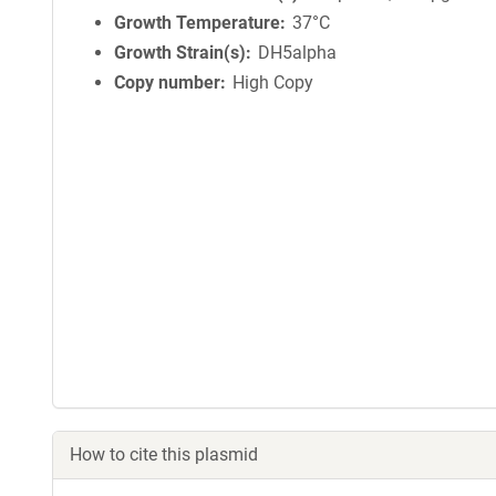
Growth Temperature
37°C
Growth Strain(s)
DH5alpha
Copy number
High Copy
How to cite this plasmid