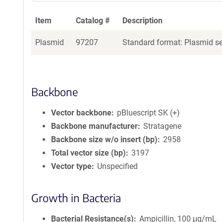
Item
Catalog #
Description
Plasmid
97207
Standard format: Plasmid sen
Backbone
Vector backbone
pBluescript SK (+)
Backbone manufacturer
Stratagene
Backbone size w/o insert (bp)
2958
Total vector size (bp)
3197
Vector type
Unspecified
Growth in Bacteria
Bacterial Resistance(s)
Ampicillin, 100 μg/mL