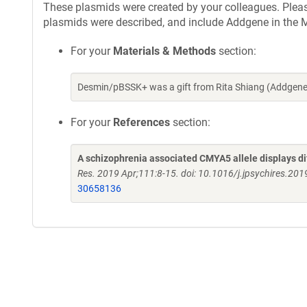
These plasmids were created by your colleagues. Please 
plasmids were described, and include Addgene in the M
For your
Materials & Methods
section:
Desmin/pBSSK+ was a gift from Rita Shiang (Addgene
For your
References
section:
A schizophrenia associated CMYA5 allele displays di
Res. 2019 Apr;111:8-15. doi: 10.1016/j.jpsychires.20
30658136