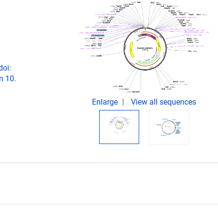
doi:
n 10.
Enlarge
View all sequences