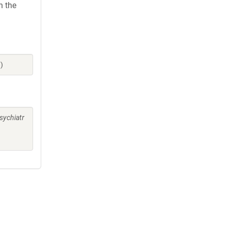
h the
)
sychiatr