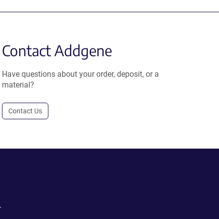
Contact Addgene
Have questions about your order, deposit, or a
material?
Contact Us
.