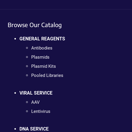
Browse Our Catalog
GENERAL REAGENTS
Antibodies
Plasmids
Plasmid Kits
Pooled Libraries
VIRAL SERVICE
AAV
Lentivirus
DNA SERVICE