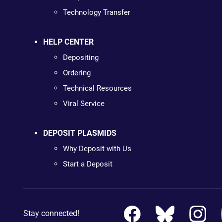
Technology Transfer
HELP CENTER
Depositing
Ordering
Technical Resources
Viral Service
DEPOSIT PLASMIDS
Why Deposit with Us
Start a Deposit
Stay connected!