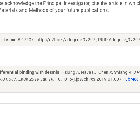
acknowledge the Principal Investigator, cite the article in whic
aterials and Methods of your future publications.
 plasmid # 97207 ; http://n2t.net/addgene:97207 ; RRID:Addgene_97207
fferential binding with desmin
. Hsiung A, Naya FJ, Chen X, Shiang R.
J P
19.01.007. Epub 2019 Jan 10.
10.1016/j.jpsychires.2019.01.007
PubMed