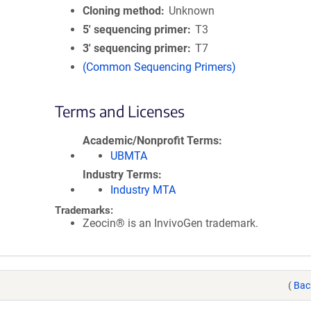
Cloning method
Unknown
5′ sequencing primer
T3
3′ sequencing primer
T7
(Common Sequencing Primers)
Terms and Licenses
Academic/Nonprofit Terms
UBMTA
Industry Terms
Industry MTA
Trademarks:
Zeocin® is an InvivoGen trademark.
(
Bac