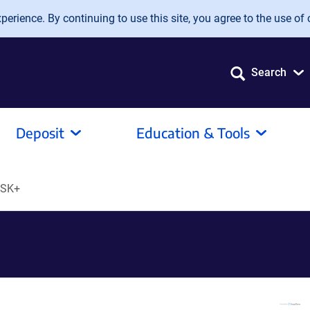
erience. By continuing to use this site, you agree to the use of 
Search
Deposit
Education & Tools
SSK+