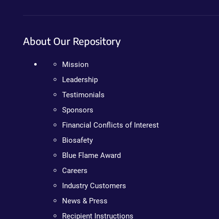
About Our Repository
Mission
Leadership
Testimonials
Sponsors
Financial Conflicts of Interest
Biosafety
Blue Flame Award
Careers
Industry Customers
News & Press
Recipient Instructions