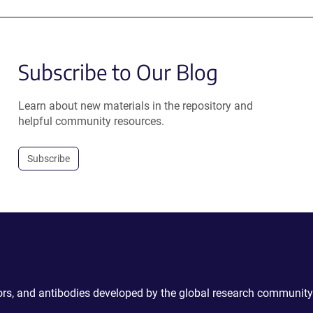
Subscribe to Our Blog
Learn about new materials in the repository and
helpful community resources.
Subscribe
ctors, and antibodies developed by the global research community