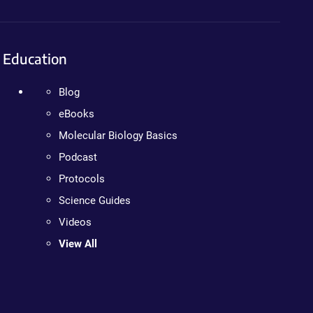
Education
Blog
eBooks
Molecular Biology Basics
Podcast
Protocols
Science Guides
Videos
View All