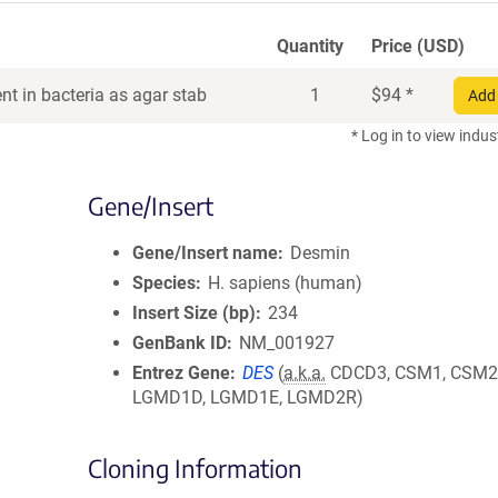
Quantity
Price (USD)
t in bacteria as agar stab
1
$
94
*
Add 
* Log in to view indus
Gene/Insert
Gene/Insert name
Desmin
Species
H. sapiens (human)
Insert Size (bp)
234
GenBank ID
NM_001927
Entrez Gene
DES
(
a.k.a.
CDCD3, CSM1, CSM2
LGMD1D, LGMD1E, LGMD2R)
Cloning Information