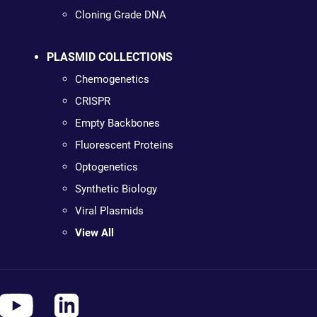
Cloning Grade DNA
PLASMID COLLECTIONS
Chemogenetics
CRISPR
Empty Backbones
Fluorescent Proteins
Optogenetics
Synthetic Biology
Viral Plasmids
View All