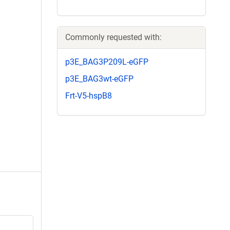
Commonly requested with:
p3E_BAG3P209L-eGFP
p3E_BAG3wt-eGFP
Frt-V5-hspB8