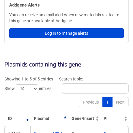
Addgene Alerts
You can receive an email alert when new materials related to
this gene are available at Addgene.
Log in to manage alerts
Plasmids containing this gene
Showing 1 to 5 of 5 entries
Search table:
Show
entries
Previous
1
Next
ID
Plasmid
Gene/Insert
PI