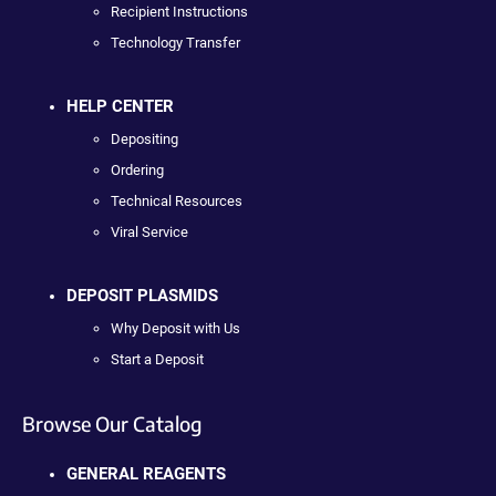
Recipient Instructions
Technology Transfer
HELP CENTER
Depositing
Ordering
Technical Resources
Viral Service
DEPOSIT PLASMIDS
Why Deposit with Us
Start a Deposit
Browse Our Catalog
GENERAL REAGENTS