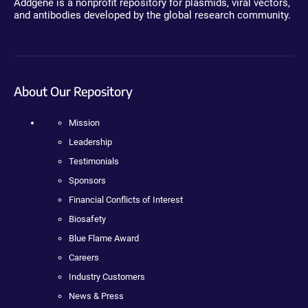
Addgene is a nonprofit repository for plasmids, viral vectors,
and antibodies developed by the global research community.
About Our Repository
Mission
Leadership
Testimonials
Sponsors
Financial Conflicts of Interest
Biosafety
Blue Flame Award
Careers
Industry Customers
News & Press