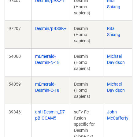
97407
Desmin/pAS2-1
Desmin
Rita
(Homo
Shiang
sapiens)
97207
Desmin/pBSSK+
Desmin
Rita
(Homo
Shiang
sapiens)
54060
mEmerald-
Desmin
Michael
Desmin-N-18
(Homo
Davidson
sapiens)
54059
mEmerald-
Desmin
Michael
Desmin-C-18
(Homo
Davidson
sapiens)
39346
anti-Desmin_D7-
scFv-Fc-
John
pBIOCAM5
fusion
McCafferty
specific for
Desmin
(clone D7)