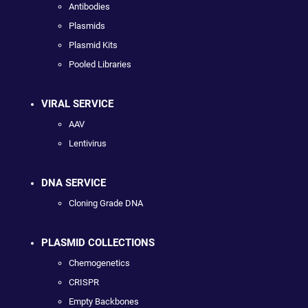
Antibodies
Plasmids
Plasmid Kits
Pooled Libraries
VIRAL SERVICE
AAV
Lentivirus
DNA SERVICE
Cloning Grade DNA
PLASMID COLLECTIONS
Chemogenetics
CRISPR
Empty Backbones