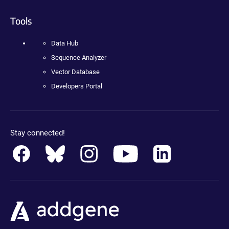
Tools
Data Hub
Sequence Analyzer
Vector Database
Developers Portal
Stay connected!