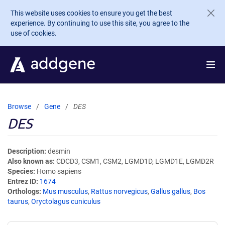
Skip to main content
This website uses cookies to ensure you get the best
experience. By continuing to use this site, you agree to the
use of cookies.
Browse
Gene
DES
DES
Description
desmin
Also known as
CDCD3, CSM1, CSM2, LGMD1D, LGMD1E, LGMD2R
Species
Homo sapiens
Entrez ID
1674
Orthologs
Mus musculus
,
Rattus norvegicus
,
Gallus gallus
,
Bos
taurus
,
Oryctolagus cuniculus