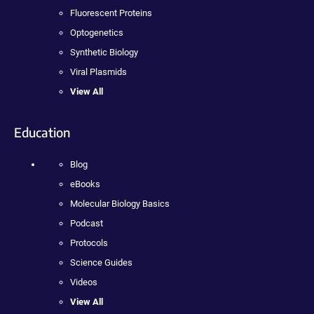
Fluorescent Proteins
Optogenetics
Synthetic Biology
Viral Plasmids
View All
Education
Blog
eBooks
Molecular Biology Basics
Podcast
Protocols
Science Guides
Videos
View All