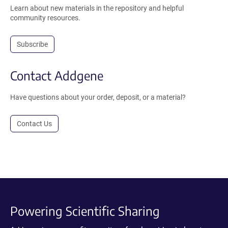
Learn about new materials in the repository and helpful
community resources.
Subscribe
Contact Addgene
Have questions about your order, deposit, or a material?
Contact Us
Powering Scientific Sharing