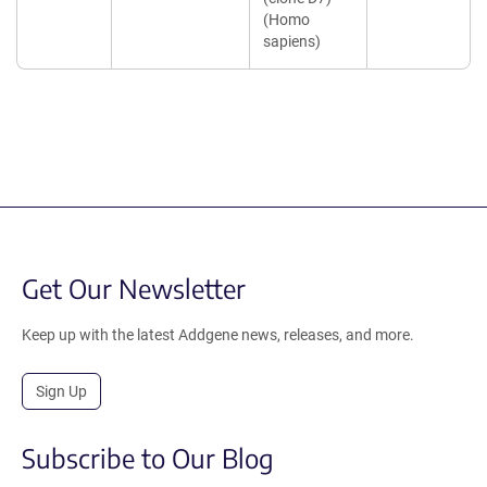
(Homo
sapiens)
Get Our Newsletter
Keep up with the latest Addgene news, releases, and more.
Sign Up
Subscribe to Our Blog